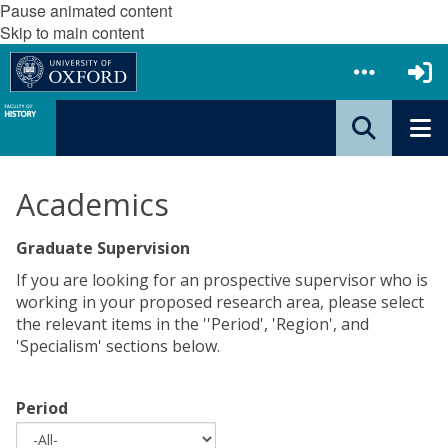
Pause animated content
Skip to main content
Academics
Graduate Supervision
If you are looking for an prospective supervisor who is
working in your proposed research area, please select
the relevant items in the ''Period', 'Region', and
'Specialism' sections below.
Period