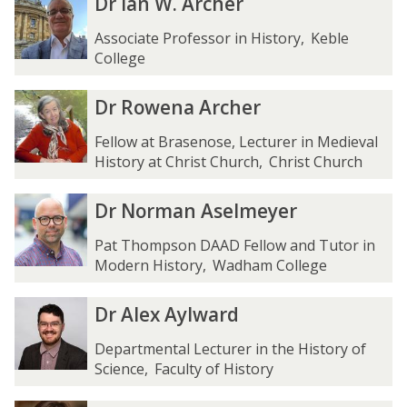
Dr Ian W. Archer
f
f
r
r
e
e
I
I
Associate Professor in History
,
Keble
r
r
a
a
College
A
A
n
n
l
l
W
W
D
D
Dr Rowena Archer
t
t
.
.
r
r
e
e
A
A
R
R
Fellow at Brasenose, Lecturer in Medieval
h
h
r
r
o
o
History at Christ Church
,
Christ Church
e
e
c
c
w
w
n
n
h
h
e
e
D
D
Dr Norman Aselmeyer
g
g
e
e
n
n
r
r
e
e
r
r
a
a
N
N
Pat Thompson DAAD Fellow and Tutor in
r
r
A
A
o
o
Modern History
,
Wadham College
r
r
r
r
c
c
m
m
D
D
Dr Alex Aylward
h
h
a
a
r
r
e
e
n
n
A
A
Departmental Lecturer in the History of
r
r
A
A
l
l
Science
,
Faculty of History
s
s
e
e
e
e
x
x