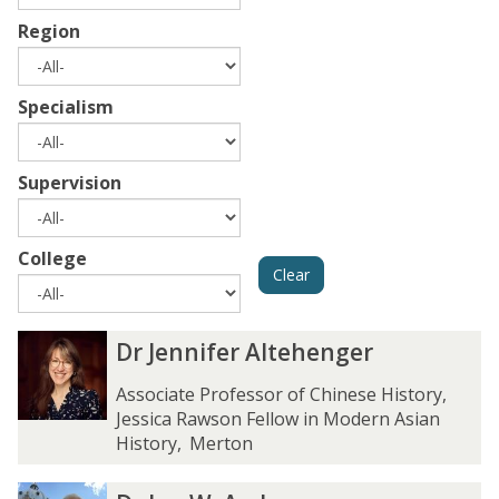
Region
Specialism
Supervision
College
Clear
The
D
D
Dr Jennifer Altehenger
list
r
r
was
J
J
Associate Professor of Chinese History,
updated
e
e
Jessica Rawson Fellow in Modern Asian
n
n
History
,
Merton
n
n
i
i
D
D