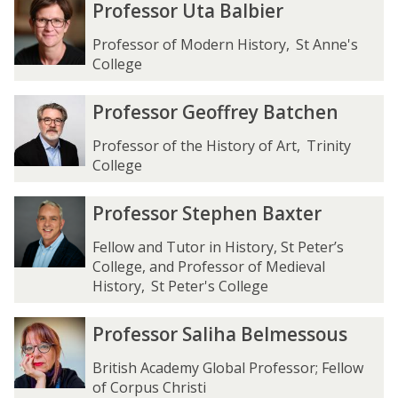
P
P
Professor Uta Balbier
l
l
A
A
r
r
m
m
y
y
o
o
Professor of Modern History
,
St Anne's
e
e
l
l
f
f
College
y
y
w
w
e
e
e
e
a
a
s
s
P
P
Professor Geoffrey Batchen
r
r
r
r
s
s
r
r
d
d
o
o
o
o
Professor of the History of Art
,
Trinity
r
r
f
f
College
U
U
e
e
t
t
s
s
P
P
Professor Stephen Baxter
a
a
s
s
r
r
B
B
o
o
o
o
Fellow and Tutor in History, St Peter’s
a
a
r
r
f
f
College, and Professor of Medieval
l
l
G
G
e
e
History
,
St Peter's College
b
b
e
e
s
s
i
i
o
o
s
s
P
P
Professor Saliha Belmessous
e
e
f
f
o
o
r
r
r
r
f
f
r
r
o
o
British Academy Global Professor; Fellow
r
r
S
S
f
f
of Corpus Christi
e
e