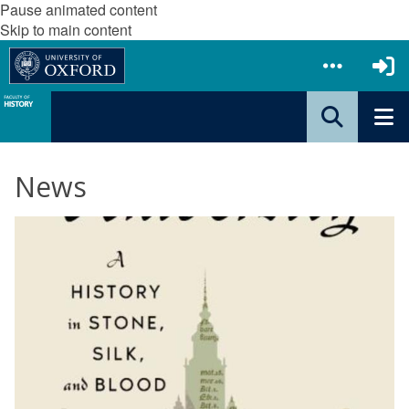
Pause animated content
Skip to main content
News
The
W
list
i
was
l
updated
l
i
a
m
W
h
y