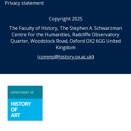
i
i
Privacy statement
v
v
i
i
Copyright 2025
n
n
a
a
The Faculty of History, The Stephen A. Schwarzman
t
t
Centre For the Humanities, Radcliffe Observatory
i
i
Quarter, Woodstock Road, Oxford OX2 6GG United
o
o
Kingdom
n
n
(
comms@history.ox.ac.uk
)
a
a
n
n
d
d
s
s
c
c
i
i
e
e
n
n
c
c
e
e
A
A
n
n