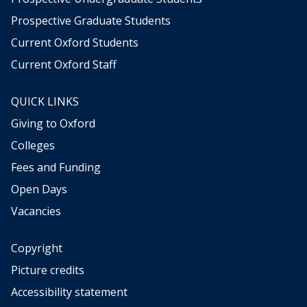
g
g
Prospective Graduate Students
t
t
h
h
Current Oxford Students
e
e
Current Oxford Staff
w
w
e
e
a
a
QUICK LINKS
t
t
Giving to Oxford
h
h
e
e
Colleges
r
r
Fees and Funding
,
,
b
b
Open Days
e
e
Vacancies
t
t
w
w
e
e
Copyright
e
e
Picture credits
n
n
Accessibility statement
d
d