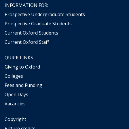
)
r
n
INFORMATION FOR:
y
o
Prospective Undergraduate Students
g
r
Prospective Graduate Students
a
Current Oxford Students
p
h
Current Oxford Staff
s
(
QUICK LINKS
O
Giving to Oxford
H
M
Colleges
)
Fees and Funding
Open Days
Vacancies
Copyright
Picture credits