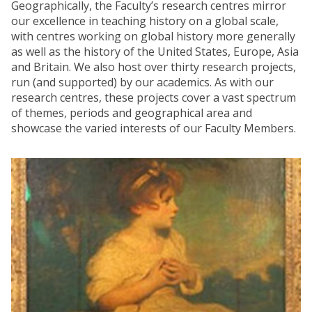
Geographically, the Faculty’s research centres mirror
our excellence in teaching history on a global scale,
with centres working on global history more generally
as well as the history of the United States, Europe, Asia
and Britain. We also host over thirty research projects,
run (and supported) by our academics. As with our
research centres, these projects cover a vast spectrum
of themes, periods and geographical area and
showcase the varied interests of our Faculty Members.
The
R
list
e
was
s
updated
e
a
r
c
h
C
e