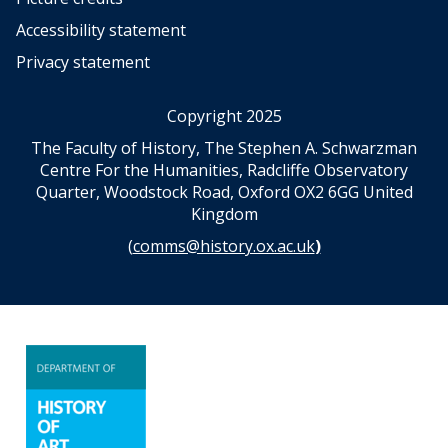
Accessibility statement
Privacy statement
Copyright 2025
The Faculty of History, The Stephen A. Schwarzman
Centre For the Humanities, Radcliffe Observatory
Quarter, Woodstock Road, Oxford OX2 6GG United
Kingdom
(
comms@history.ox.ac.uk
)