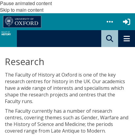
Pause animated content
Skip to main content
Research
The Faculty of History at Oxford is one of the key
research centres for history in the UK. Our academics
have a wide range of interests and specialisms which
shape the research projects and centres that the
Faculty runs.
The Faculty currently has a number of research
centres, covering themes such as Gender, Warfare and
the History of Science and Medicine; the periods
covered range from Late Antique to Modern.