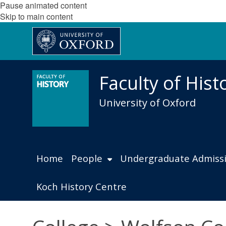
Pause animated content
Skip to main content
Faculty of Hist
University of Oxford
Home
People
Undergraduate Admiss
Koch History Centre