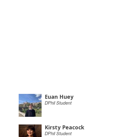
Euan Huey
DPhil Student
Kirsty Peacock
DPhil Student