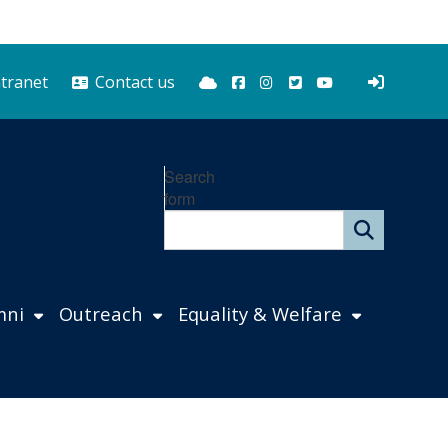
Bluesky
Facebook
Instagram
Twitter
YouTube
ntranet
Contact us
Search
form
mni
Outreach
Equality & Welfare