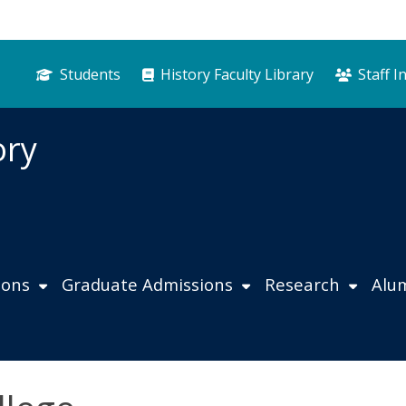
Students
History Faculty Library
Staff I
ory
ions
Graduate Admissions
Research
Alu