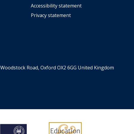
Accessibility statement
Privacy statement
er, Woodstock Road, Oxford OX2 6GG United Kingdom