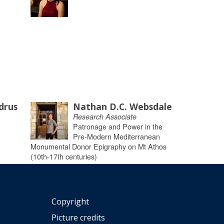
drus
Nathan D.C. Websdale
Research Associate
Patronage and Power in the
Pre-Modern Mediterranean
Monumental Donor Epigraphy on Mt Athos
(10th-17th centuries)
Copyright
Picture credits