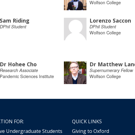
Wolfson College
Sam Riding
Lorenzo Saccon
DPhil Student
DPhil Student
Wolfson College
Dr Hohee Cho
Dr Matthew Lan
Research Associate
Supernumerary Fellow
Pandemic Sciences Institute
Wolfson College
TION FOR:
QUICK LINKS
ive Undergraduate Students
Giving to Oxford