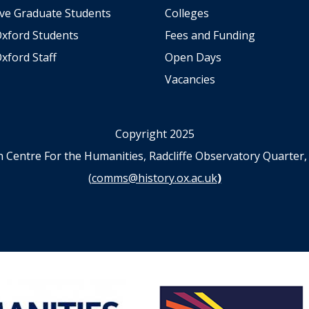
ve Graduate Students
Colleges
Oxford Students
Fees and Funding
xford Staff
Open Days
Vacancies
Copyright 2025
n Centre For the Humanities, Radcliffe Observatory Quart
(
comms@history.ox.ac.uk
)