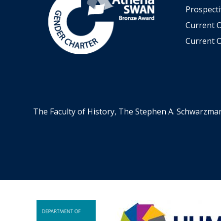
Prospecti
Current 
Current O
The Faculty of History, The Stephen A. Schwarzma