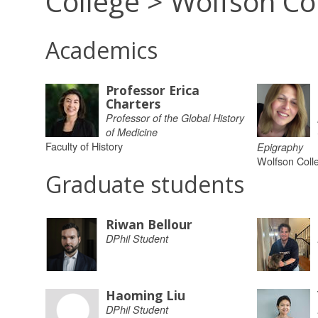
College > Wolfson Co
Academics
Professor Erica
Charters
Professor of the Global History
of Medicine
Faculty of History
Epigraphy
Wolfson Coll
Graduate students
Riwan Bellour
DPhil Student
Haoming Liu
DPhil Student