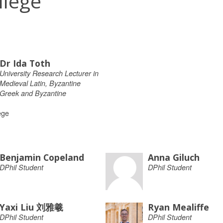
llege
Dr Ida Toth
University Research Lecturer in
Medieval Latin, Byzantine
Greek and Byzantine
ege
Benjamin Copeland
Anna Giluch
DPhil Student
DPhil Student
Yaxi Liu 刘雅羲
Ryan Mealiffe
DPhil Student
DPhil Student