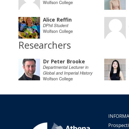
Wolfson College
Alice Reffin
DPhil Student
Wolfson College
Researchers
Dr Peter Brooke
Departmental Lecturer in
Global and Imperial History
Wolfson College
INFORMA
Prospect