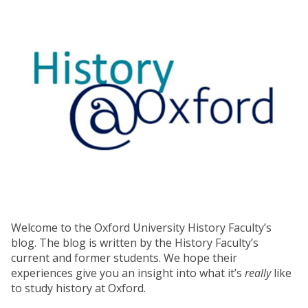
Welcome to the Oxford University History Faculty’s
blog. The blog is written by the History Faculty’s
current and former students. We hope their
experiences give you an insight into what it’s
really
like
to study history at Oxford.