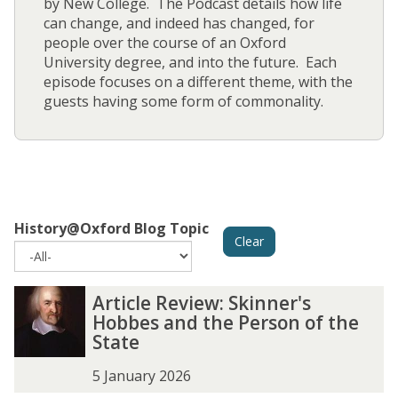
by New College. The Podcast details how life
can change, and indeed has changed, for
people over the course of an Oxford
University degree, and into the future. Each
episode focuses on a different theme, with the
guests having some form of commonality.
History@Oxford Blog Topic
Clear
The
A
A
Article Review: Skinner's
list
r
r
Hobbes and the Person of the
was
t
t
State
updated
i
i
c
c
5 January 2026
l
l