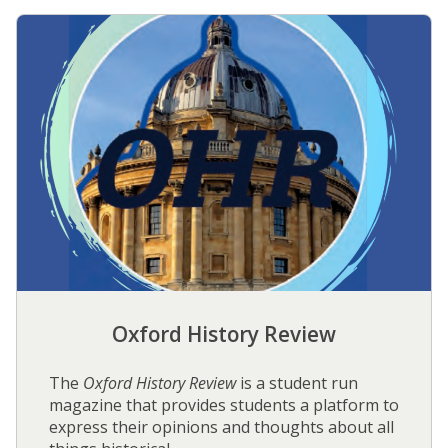
O
x
f
o
r
d
H
i
s
t
o
r
y
R
Oxford History Review
e
v
i
The
Oxford History Review
is a student run
e
magazine that provides students a platform to
w
express their opinions and thoughts about all