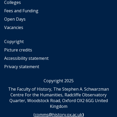
t
t
s
s
c
c
Colleges
e
e
e
e
o
o
o
o
n
n
Fees and Funding
n
n
n
n
d
d
a
a
Open Days
o
o
e
e
l
l
m
m
r
r
Vacancies
s
s
i
i
t
t
c
c
a
a
Copyright
s
s
t
t
–
–
Picture credits
e
e
t
t
Accessibility statement
m
m
h
h
e
e
o
o
Privacy statement
n
n
u
u
t
t
g
g
Copyright 2025
h
h
t
t
The Faculty of History, The Stephen A. Schwarzman
s
s
Centre For the Humanities, Radcliffe Observatory
o
o
Quarter, Woodstock Road, Oxford OX2 6GG United
n
n
Kingdom
m
m
(
comms@history.ox.ac.uk
)