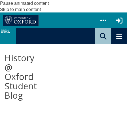
Pause animated content
Skip to main content
History
@
Oxford
Student
Blog