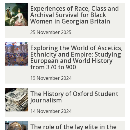
e
e
E
E
Experiences of Race, Class and
R
R
x
x
Archival Survival for Black
e
e
p
p
Women in Georgian Britain
v
v
e
e
i
i
r
r
25 November 2025
e
e
i
i
w
w
e
e
E
E
Exploring the World of Ascetics,
:
:
n
n
x
x
Ethnicity and Empire: Studying
S
S
c
c
p
p
European and World History
k
k
e
e
l
l
from 370 to 900
i
i
s
s
o
o
n
n
o
o
r
r
19 November 2024
n
n
f
f
i
i
e
e
R
R
n
n
T
T
The History of Oxford Student
r
r
a
a
g
g
h
h
Journalism
'
'
c
c
t
t
e
e
s
s
e
e
h
h
H
H
14 November 2024
H
H
,
,
e
e
i
i
o
o
C
C
W
W
s
s
T
T
b
b
The role of the lay elite in the
l
l
o
o
t
t