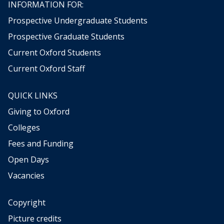
INFORMATION FOR:
Prospective Undergraduate Students
Prospective Graduate Students
Current Oxford Students
Current Oxford Staff
QUICK LINKS
Giving to Oxford
Colleges
Fees and Funding
Open Days
Vacancies
Copyright
Picture credits