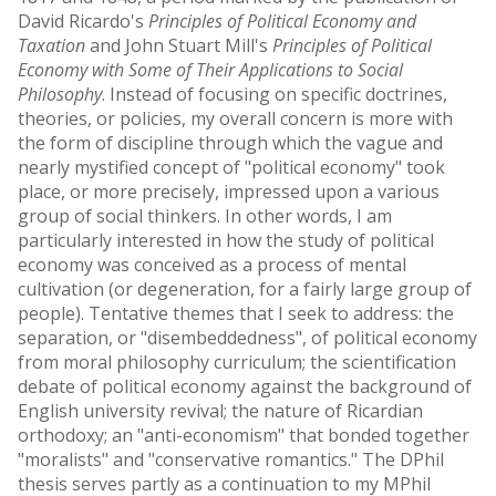
David Ricardo's
Principles of Political Economy and
Taxation
and John Stuart Mill's
Principles of Political
Economy with Some of Their Applications to Social
Philosophy
. Instead of focusing on specific doctrines,
theories, or policies, my overall concern is more with
the form of discipline through which the vague and
nearly mystified concept of "political economy" took
place, or more precisely, impressed upon a various
group of social thinkers. In other words, I am
particularly interested in how the study of political
economy was conceived as a process of mental
cultivation (or degeneration, for a fairly large group of
people). Tentative themes that I seek to address: the
separation, or "disembeddedness", of political economy
from moral philosophy curriculum; the scientification
debate of political economy against the background of
English university revival; the nature of Ricardian
orthodoxy; an "anti-economism" that bonded together
"moralists" and "conservative romantics." The DPhil
thesis serves partly as a continuation to my MPhil