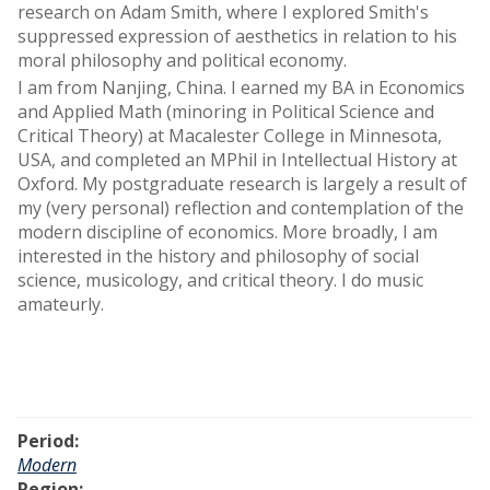
research on Adam Smith, where I explored Smith's
suppressed expression of aesthetics in relation to his
moral philosophy and political economy.
I am from Nanjing, China. I earned my BA in Economics
and Applied Math (minoring in Political Science and
Critical Theory) at Macalester College in Minnesota,
USA, and completed an MPhil in Intellectual History at
Oxford. My postgraduate research is largely a result of
my (very personal) reflection and contemplation of the
modern discipline of economics. More broadly, I am
interested in the history and philosophy of social
science, musicology, and critical theory. I do music
amateurly.
Period:
Modern
Region: