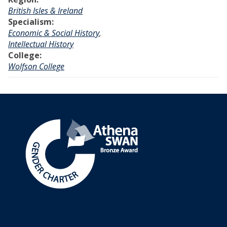
British Isles & Ireland
Specialism:
Economic & Social History
,
Intellectual History
College:
Wolfson College