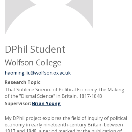
DPhil Student
Wolfson College
haoming.liu@wolfson.ox.ac.uk
Research Topic
That Sublime Science of Political Economy: the Making
of the "Dismal Science" in Britain, 1817-1848
Supervisor:
Brian Young
My DPhil project explores the field of inquiry of political
economy in early nineteenth-century Britain between
1817 and 1848, a period marked by the publication of