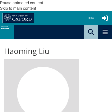
Pause animated content
Skip to main content
Haoming Liu