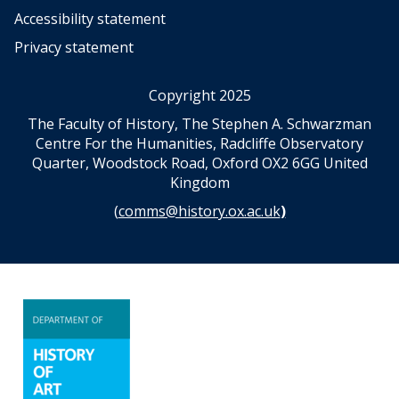
Accessibility statement
Privacy statement
Copyright 2025
The Faculty of History, The Stephen A. Schwarzman
Centre For the Humanities, Radcliffe Observatory
Quarter, Woodstock Road, Oxford OX2 6GG United
Kingdom
(
comms@history.ox.ac.uk
)