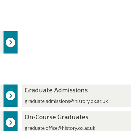
G
Graduate Admissions
r
a
graduate.admissions@history.ox.ac.uk
d
u
O
On-Course Graduates
a
n
t
-
graduate.office@history.ox.ac.uk