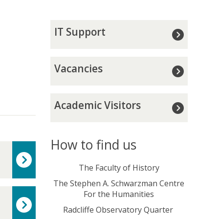
I
IT Support
T
S
u
V
Vacancies
p
a
p
c
o
a
A
r
Academic Visitors
n
c
t
c
a
i
d
e
e
How to find us
s
m
i
The Faculty of History
c
The Stephen A. Schwarzman Centre
V
For the Humanities
i
s
Radcliffe Observatory Quarter
i