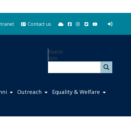
Bluesky
Facebook
Instagram
Twitter
YouTube
ntranet
Contact us
Search
form
mni
Outreach
Equality & Welfare