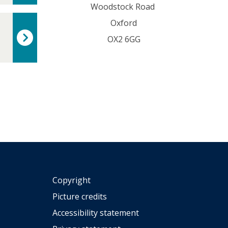
Woodstock Road
t
o
Oxford
r
OX2 6GG
s
Copyright
Picture credits
Accessibility statement