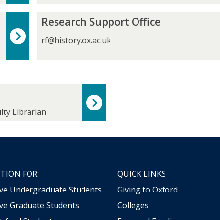
e
C
A
o
R
Research Support Office
d
u
e
m
r
s
rf@history.ox.ac.uk
i
s
e
s
e
a
s
G
r
i
r
c
o
a
h
n
d
S
s
lty Librarian
u
u
a
p
t
p
e
o
s
r
t
TION FOR:
QUICK LINKS
O
ive Undergraduate Students
Giving to Oxford
ff
i
ve Graduate Students
Colleges
c