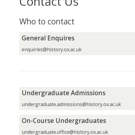
Contact Us
Who to contact
G
General Enquires
e
n
enquiries@history.ox.ac.uk
e
r
a
l
E
n
U
Undergraduate Admissions
q
n
u
d
undergraduate.admissions@history.ox.ac.uk
i
e
r
r
O
On-Course Undergraduates
e
g
n
s
r
-
undergraduate.office@history.ox.ac.uk