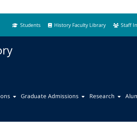
Students
History Faculty Library
Staff I
ory
ions
Graduate Admissions
Research
Alu