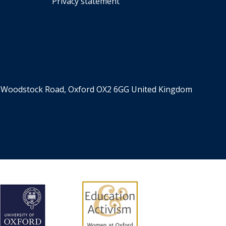
Privacy statement
er, Woodstock Road, Oxford OX2 6GG United Kingdom