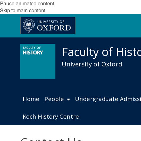
Pause animated content
Skip to main content
Faculty of Hist
University of Oxford
Home
People
Undergraduate Admiss
Koch History Centre