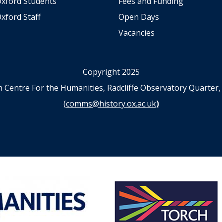
Oxford Students
Fees and Funding
e
xford Staff
Open Days
Vacancies
Copyright 2025
n Centre For the Humanities, Radcliffe Observatory Quart
(
comms@history.ox.ac.uk
)