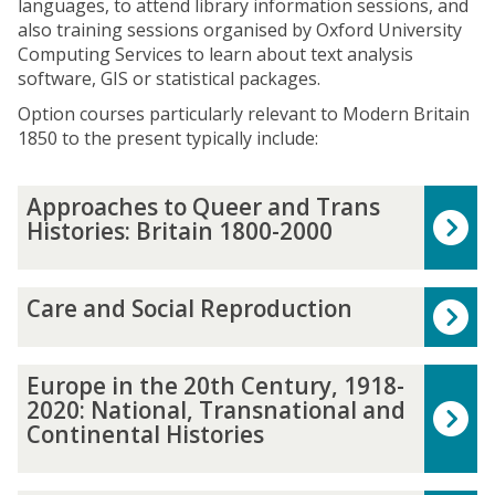
languages, to attend library information sessions, and
also training sessions organised by Oxford University
Computing Services to learn about text analysis
software, GIS or statistical packages.
Option courses particularly relevant to Modern Britain
1850 to the present typically include:
The
A
Approaches to Queer and Trans
list
p
Histories: Britain 1800-2000
was
p
updated
r
o
C
Care and Social Reproduction
a
a
c
r
h
e
E
Europe in the 20th Century, 1918-
e
a
u
2020: National, Transnational and
s
n
r
Continental Histories
t
d
o
o
S
p
Q
o