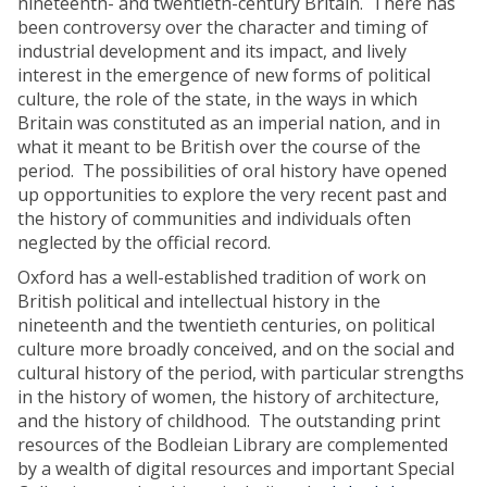
nineteenth- and twentieth-century Britain. There has
been controversy over the character and timing of
industrial development and its impact, and lively
interest in the emergence of new forms of political
culture, the role of the state, in the ways in which
Britain was constituted as an imperial nation, and in
what it meant to be British over the course of the
period. The possibilities of oral history have opened
up opportunities to explore the very recent past and
the history of communities and individuals often
neglected by the official record.
Oxford has a well-established tradition of work on
British political and intellectual history in the
nineteenth and the twentieth centuries, on political
culture more broadly conceived, and on the social and
cultural history of the period, with particular strengths
in the history of women, the history of architecture,
and the history of childhood. The outstanding print
resources of the Bodleian Library are complemented
by a wealth of digital resources and important Special