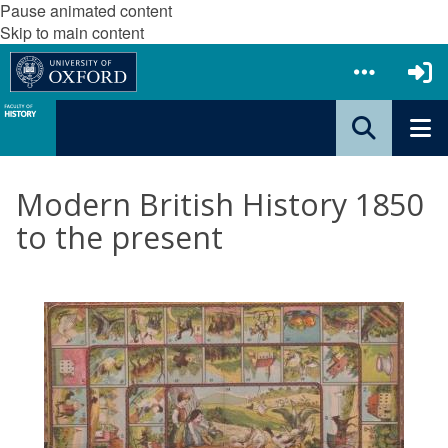
Pause animated content
Skip to main content
Modern British History 1850
to the present