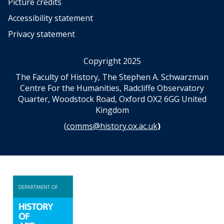
Picture credits
Accessibility statement
Privacy statement
Copyright 2025
The Faculty of History, The Stephen A. Schwarzman
Centre For the Humanities, Radcliffe Observatory
Quarter, Woodstock Road, Oxford OX2 6GG United
Kingdom
(
comms@history.ox.ac.uk
)