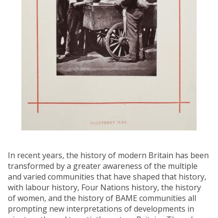
In recent years, the history of modern Britain has been
transformed by a greater awareness of the multiple
and varied communities that have shaped that history,
with labour history, Four Nations history, the history
of women, and the history of BAME communities all
prompting new interpretations of developments in