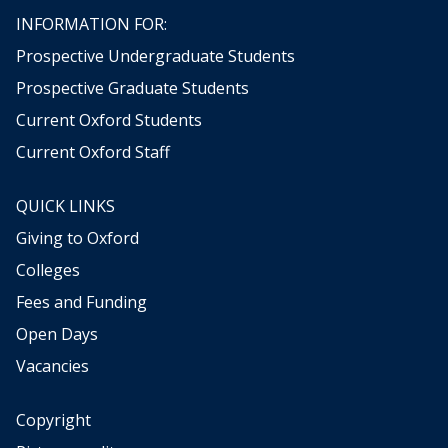
w
n
r
INFORMATION FOR:
m
d
a
Prospective Undergraduate Students
E
n
u
Prospective Graduate Students
d
r
E
Current Oxford Students
o
d
p
Current Oxford Staff
w
e
a
s
r
QUICK LINKS
i
d
n
Giving to Oxford
T
c
Colleges
h
e
o
1
Fees and Funding
m
9
Open Days
p
4
s
Vacancies
5
o
n
Copyright