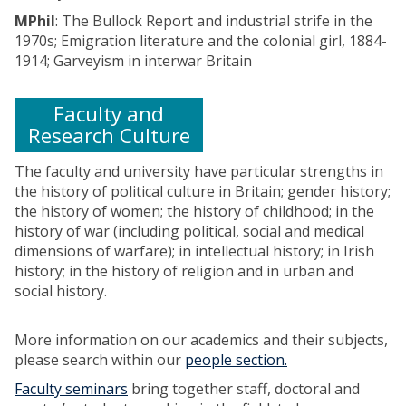
s
s
r
t
7
MPhil
: The Bullock Report and industrial strife in the
:
n
a
h
7
1970s; Emigration literature and the colonial girl, 1884-
C
a
t
e
0
1914; Garveyism in interwar Britain
h
t
i
I
-
r
i
o
n
1
i
o
n
Faculty and
d
9
s
n
a
u
Research Culture
0
t
a
l
s
0
o
l
r
t
The faculty and university have particular strengths in
p
a
e
r
the history of political culture in Britain; gender history;
h
n
v
i
the history of women; the history of childhood; in the
e
d
o
a
history of war (including political, social and medical
r
C
l
l
dimensions of warfare); in intellectual history; in Irish
H
o
t
R
history; in the history of religion and in urban and
i
n
a
e
social history.
l
t
n
v
l
i
d
o
More information on our academics and their subjects,
,
n
s
l
please search within our
people section.
R
e
e
u
o
n
x
Faculty seminars
bring together staff, doctoral and
t
d