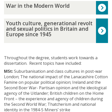
c
n
s
t
W
8
t
War in the Modern World
a
d
:
i
a
-
h
l
E
B
s
r
2
e
T
m
r
h
i
0
Y
B
h
Youth culture, generational revolt
p
i
M
n
2
o
r
o
and sexual politics in Britain and
i
t
a
t
0
u
i
u
Europe since 1945
r
a
r
h
:
t
t
g
e
i
x
e
N
h
i
h
,
n
i
M
a
c
s
t
c
1
s
o
t
u
h
i
.
8
t
Throughout the degree, students work towards a
d
i
l
E
n
1
0
h
dissertation. Recent topics have included:
e
o
t
m
B
6
0
i
r
n
u
p
MSt:
Suburbanisation and class cultures in post-war
r
0
-
s
n
a
r
i
London; The national impact of the Lanacashire Cotton
i
0
2
t
W
l
e
r
Famine on popular political opinion; Ireland and the
t
-
0
o
o
,
,
e
Second Boer War- Partisan opinion and the ideological
a
1
0
r
r
T
g
f
agency of the Uitlander; British children on the Home
i
8
0
i
l
r
e
r
Front – the experience and agency of children during
n
5
a
d
a
n
o
the Second World War; Thatcherism and national
,
0
n
n
e
m
identity in the 1984-5 Miners’ strike
1