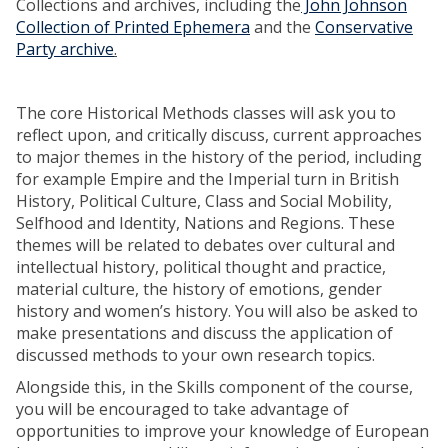
Collections and archives, including the
John Johnson
Collection of Printed Ephemera
and the
Conservative
Party archive
.
The core Historical Methods classes will ask you to
reflect upon, and critically discuss, current approaches
to major themes in the history of the period, including
for example Empire and the Imperial turn in British
History, Political Culture, Class and Social Mobility,
Selfhood and Identity, Nations and Regions. These
themes will be related to debates over cultural and
intellectual history, political thought and practice,
material culture, the history of emotions, gender
history and women’s history. You will also be asked to
make presentations and discuss the application of
discussed methods to your own research topics.
Alongside this, in the Skills component of the course,
you will be encouraged to take advantage of
opportunities to improve your knowledge of European