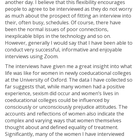
another day. I believe that this flexibility encourages
people to agree to be interviewed as they do not worry
as much about the prospect of fitting an interview into
their, often busy, schedules. Of course, there have
been the normal issues of poor connections,
inexplicable blips in the technology and so on.
However, generally I would say that I have been able to
conduct very successful, informative and enjoyable
interviews using Zoom.
The interviews have given me a great insight into what
life was like for women in newly coeducational colleges
at the University of Oxford. The data I have collected so
far suggests that, while many women had a positive
experience, sexism did occur and women’s lives in
coeducational colleges could be influenced by
consciously or unconsciously prejudice attitudes. The
accounts and reflections of women also indicate the
complex and varying ways that women themselves
thought about and defined equality of treatment.
Significantly, many of the women I have interviewed