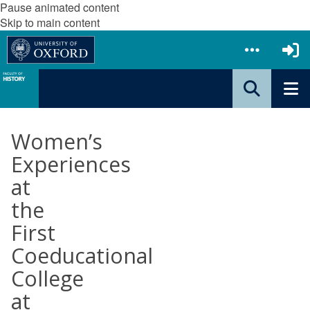
Pause animated content
Skip to main content
Women’s
Experiences
at
the
First
Coeducational
College
at