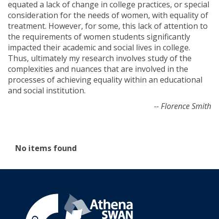
equated a lack of change in college practices, or special
consideration for the needs of women, with equality of
treatment. However, for some, this lack of attention to
the requirements of women students significantly
impacted their academic and social lives in college.
Thus, ultimately my research involves study of the
complexities and nuances that are involved in the
processes of achieving equality within an educational
and social institution.
-- Florence Smith
The
No items found
list
was
updated