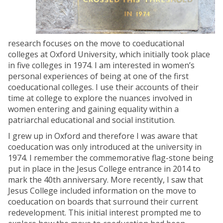
research focuses on the move to coeducational
colleges at Oxford University, which initially took place
in five colleges in 1974. I am interested in women’s
personal experiences of being at one of the first
coeducational colleges. I use their accounts of their
time at college to explore the nuances involved in
women entering and gaining equality within a
patriarchal educational and social institution.
I grew up in Oxford and therefore I was aware that
coeducation was only introduced at the university in
1974. I remember the commemorative flag-stone being
put in place in the Jesus College entrance in 2014 to
mark the 40th anniversary. More recently, I saw that
Jesus College included information on the move to
coeducation on boards that surround their current
redevelopment. This initial interest prompted me to