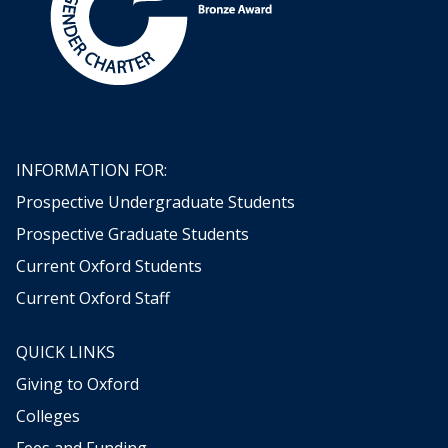
INFORMATION FOR:
Prospective Undergraduate Students
Prospective Graduate Students
Current Oxford Students
Current Oxford Staff
QUICK LINKS
Giving to Oxford
Colleges