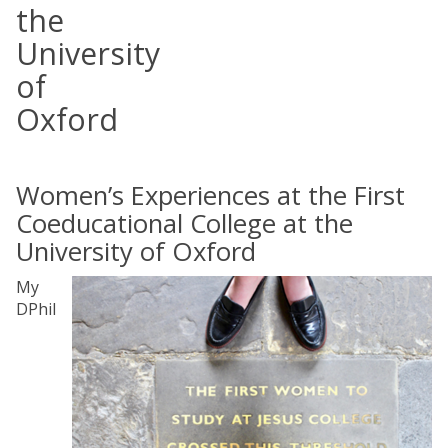
the
University
of
Oxford
Women’s Experiences at the First
Coeducational College at the
University of Oxford
My
DPhil