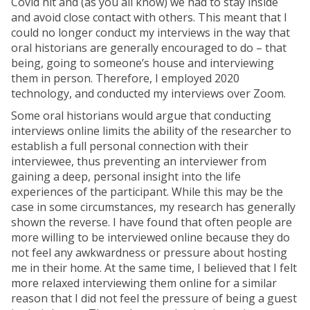
Covid hit and (as you all know) we had to stay inside
and avoid close contact with others. This meant that I
could no longer conduct my interviews in the way that
oral historians are generally encouraged to do – that
being, going to someone’s house and interviewing
them in person. Therefore, I employed 2020
technology, and conducted my interviews over Zoom.
Some oral historians would argue that conducting
interviews online limits the ability of the researcher to
establish a full personal connection with their
interviewee, thus preventing an interviewer from
gaining a deep, personal insight into the life
experiences of the participant. While this may be the
case in some circumstances, my research has generally
shown the reverse. I have found that often people are
more willing to be interviewed online because they do
not feel any awkwardness or pressure about hosting
me in their home. At the same time, I believed that I felt
more relaxed interviewing them online for a similar
reason that I did not feel the pressure of being a guest