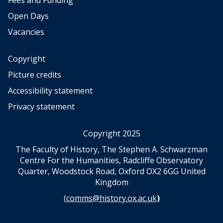
Fees and Funding
Open Days
Vacancies
Copyright
Picture credits
Accessibility statement
Privacy statement
Copyright 2025
The Faculty of History, The Stephen A. Schwarzman
Centre For the Humanities, Radcliffe Observatory
Quarter, Woodstock Road, Oxford OX2 6GG United
Kingdom
(
comms@history.ox.ac.uk
)