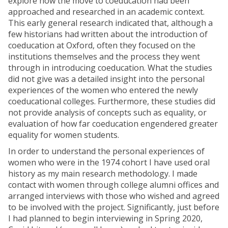
explore how the move to coeducation had been
approached and researched in an academic context.
This early general research indicated that, although a
few historians had written about the introduction of
coeducation at Oxford, often they focused on the
institutions themselves and the process they went
through in introducing coeducation. What the studies
did not give was a detailed insight into the personal
experiences of the women who entered the newly
coeducational colleges. Furthermore, these studies did
not provide analysis of concepts such as equality, or
evaluation of how far coeducation engendered greater
equality for women students.
In order to understand the personal experiences of
women who were in the 1974 cohort I have used oral
history as my main research methodology. I made
contact with women through college alumni offices and
arranged interviews with those who wished and agreed
to be involved with the project. Significantly, just before
I had planned to begin interviewing in Spring 2020,