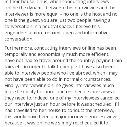
in their house. Thus, when conducting interviews
online the dynamic between the interviewee and the
interviewer is more equal – no one is the host and no
one is the guest, you are just two people having a
conversation in a neutral space. I believe this
engenders a more relaxed, open and informative
conversation.
Furthermore, conducting interviews online has been
temporally and economically much more efficient. I
have not had to travel around the country, paying train
fairs etc, in order to talk to people. I have also been
able to interview people who live abroad, which I may
not have been able to do in normal circumstances.
Finally, interviewing online gives interviewees much
more flexibility to cancel and reschedule interviews if
they need to. Indeed, one of my interviewees cancelled
our interview just an hour before it was scheduled. If I
had travelled to her house to conduct the interview,
this would have been a major inconvenience. However,
because it was online we simply rescheduled it to