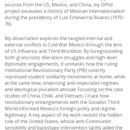
sources from the US, Mexico, and China, my DPhil
project excavates a history of Mexican internationalism
during the presidency of Luis Echeverría Álvarez (1970–
76).
My dissertation explores the tangled internal and
external conflicts in Cold War Mexico through the lens
of US influence and Third Worldism. By foregrounding
both grassroots liberation struggles and high-level
diplomatic engagements, it unmasks how the ruling
Institutional Revolutionary Party (PRI) covertly
repressed student solidarity movements at home, while
at the same time, endorsing anti-imperialist regimes
and ideological pluralism abroad. Focusing on the case
studies of China, Chile, and Vietnam, I trace how
revolutionary entanglements with the Socialist Third
World informed Mexico’s foreign policy and regime
legitimacy. A key aspect of my work revisits the hidden
role of the United States, whose anti-Communist
sensibility and backstage intervention tacitly aided the