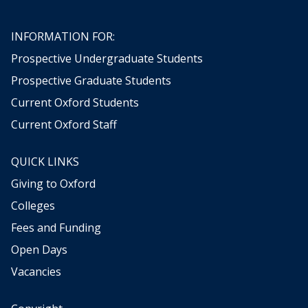
INFORMATION FOR:
Prospective Undergraduate Students
Prospective Graduate Students
Current Oxford Students
Current Oxford Staff
QUICK LINKS
Giving to Oxford
Colleges
Fees and Funding
Open Days
Vacancies