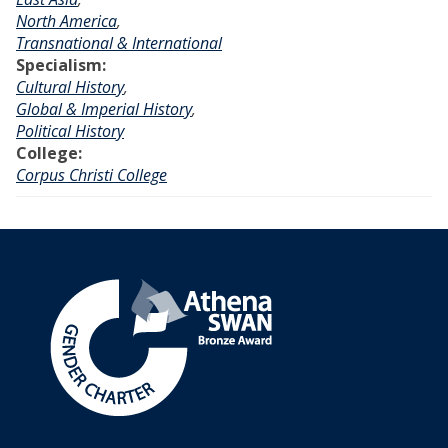
North America
,
Transnational & International
Specialism:
Cultural History
,
Global & Imperial History
,
Political History
College:
Corpus Christi College