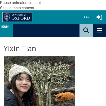
Pause animated content
Skip to main content
Yixin Tian