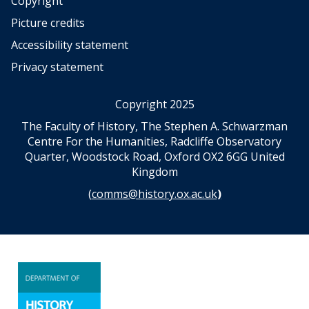
Copyright
Picture credits
Accessibility statement
Privacy statement
Copyright 2025
The Faculty of History, The Stephen A. Schwarzman
Centre For the Humanities, Radcliffe Observatory
Quarter, Woodstock Road, Oxford OX2 6GG United
Kingdom
(
comms@history.ox.ac.uk
)