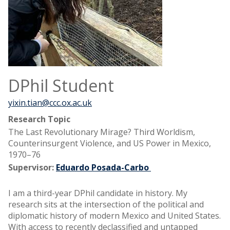
DPhil Student
yixin.tian@ccc.ox.ac.uk
Research Topic
The Last Revolutionary Mirage? Third Worldism,
Counterinsurgent Violence, and US Power in Mexico,
1970–76
Supervisor:
Eduardo Posada-Carbo
I am a third-year DPhil candidate in history. My
research sits at the intersection of the political and
diplomatic history of modern Mexico and United States.
With access to recently declassified and untapped