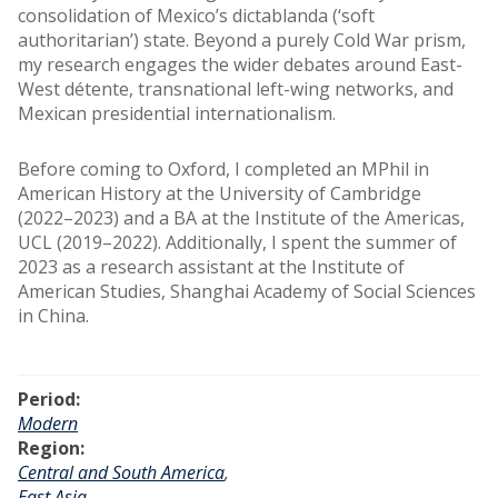
consolidation of Mexico’s dictablanda (‘soft
authoritarian’) state. Beyond a purely Cold War prism,
my research engages the wider debates around East-
West détente, transnational left-wing networks, and
Mexican presidential internationalism.
Before coming to Oxford, I completed an MPhil in
American History at the University of Cambridge
(2022–2023) and a BA at the Institute of the Americas,
UCL (2019–2022). Additionally, I spent the summer of
2023 as a research assistant at the Institute of
American Studies, Shanghai Academy of Social Sciences
in China.
Period:
Modern
Region:
Central and South America
,
East Asia
,