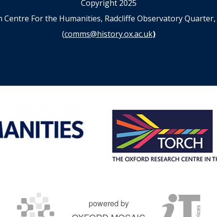
Copyright 2025
n Centre For the Humanities, Radcliffe Observatory Quart
(
comms@history.ox.ac.uk
)
powered by
OXFORD MOSAIC