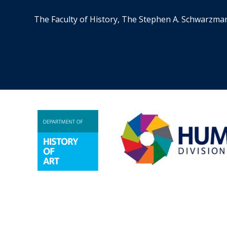
The Faculty of History, The Stephen A. Schwarzma