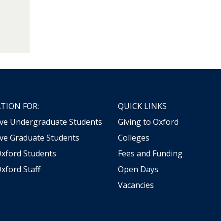
TION FOR:
QUICK LINKS
ive Undergraduate Students
Giving to Oxford
ve Graduate Students
Colleges
Oxford Students
Fees and Funding
xford Staff
Open Days
Vacancies