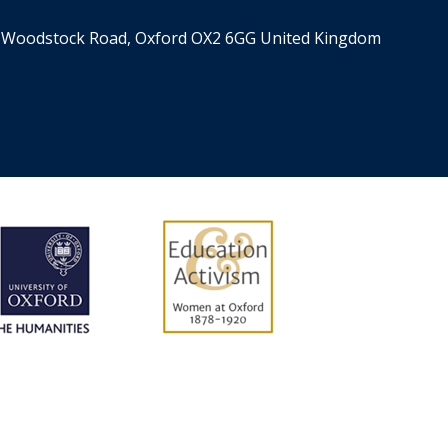
er, Woodstock Road, Oxford OX2 6GG United Kingdom