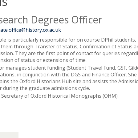
is
search Degrees Officer
ate.office@history.ox.ac.uk
ole is particularly responsible for on course DPhil students,
 them through Transfer of Status, Confirmation of Status a
ssion. They are the first point of contact for queries regard
nsion of status or extensions of time.
or manages student funding (Student Travel Fund, GSF, Gild
cations, in conjunction with the DGS and Finance Officer. She
ains the Oxford Historians Hub site and assists the Admissi
er during the graduate admissions cycle.
s Secretary of Oxford Historical Monographs (OHM).