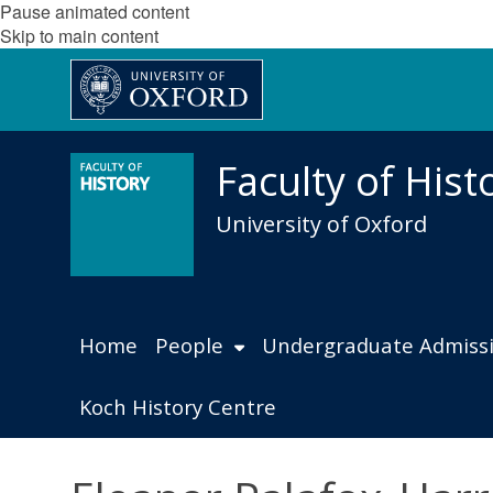
Pause animated content
Skip to main content
Faculty of Hist
University of Oxford
Home
People
Undergraduate Admiss
Koch History Centre