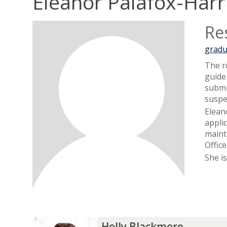
Eleanor Palafox-Harr
Re
gradu
The r
guide
submi
suspe
Elean
appli
maint
Offic
She i
The
H
H
Holly Blackmore