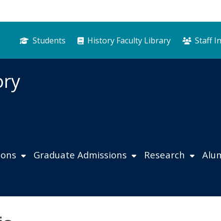
Students
History Faculty Library
Staff I
ory
ions
Graduate Admissions
Research
Alu