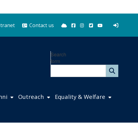
Bluesky
Facebook
Instagram
Twitter
YouTube
ntranet
Contact us
Search
form
mni
Outreach
Equality & Welfare