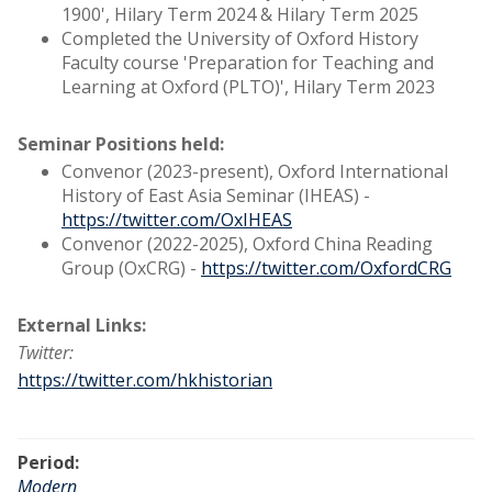
1900', Hilary Term 2024 & Hilary Term 2025
Completed the University of Oxford History
Faculty course 'Preparation for Teaching and
Learning at Oxford (PLTO)', Hilary Term 2023
Seminar Positions held:
Convenor (2023-present), Oxford International
History of East Asia Seminar (IHEAS) -
https://twitter.com/OxIHEAS
Convenor (2022-2025), Oxford China Reading
Group (OxCRG) -
https://twitter.com/OxfordCRG
External Links:
Twitter:
https://twitter.com/hkhistorian
Period:
Modern