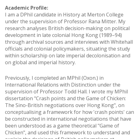
Academic Profile:
I am a DPhil candidate in History at Merton College
under the supervision of Professor Rana Mitter. My
research analyses British decision-making on political
development in late colonial Hong Kong (1989–94)
through archival sources and interviews with Whitehall
officials and colonial policymakers, situating the study
within scholarship on late imperial decolonisation and
on global and imperial history.
Previously, I completed an MPhil (Oxon.) in
International Relations with Distinction under the
supervision of Professor Todd Hall. I wrote my MPhil
dissertation "Crash points and the Game of Chicken:
The Sino-British negotiations over Hong Kong", on
conceptualising a framework for how 'crash points' can
be constructed in international negotiations that have
been understood as a game theoretical "Game of
Chicken", and used this framework to understand and