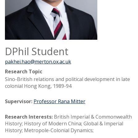
DPhil Student
pakhei.hao@merton.ox.ac.uk
Research Topic
Sino-British relations and political development in late
colonial Hong Kong, 1989-94
Supervisor:
Professor Rana Mitter
Research Interests:
British Imperial & Commonwealth
History; History of Modern China; Global & Imperial
History; Metropole-Colonial Dynamics;