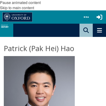
Pause animated content
Skip to main content
Patrick (Pak Hei) Hao