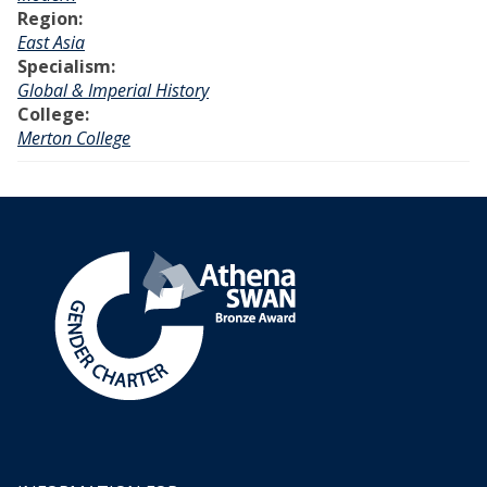
Region:
East Asia
Specialism:
Global & Imperial History
College:
Merton College