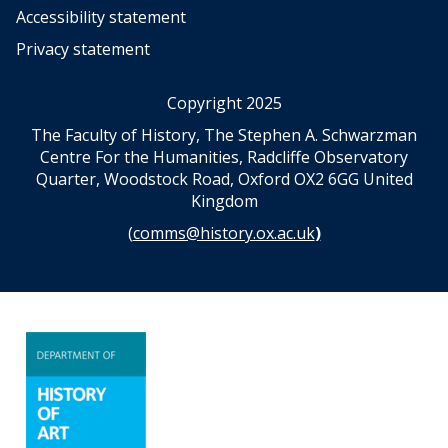
Accessibility statement
Privacy statement
Copyright 2025
The Faculty of History, The Stephen A. Schwarzman
Centre For the Humanities, Radcliffe Observatory
Quarter, Woodstock Road, Oxford OX2 6GG United
Kingdom
(
comms@history.ox.ac.uk
)