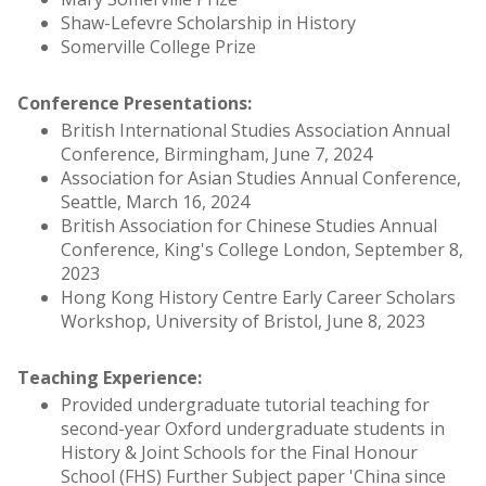
Shaw-Lefevre Scholarship in History
Somerville College Prize
Conference Presentations:
British International Studies Association Annual
Conference, Birmingham, June 7, 2024
Association for Asian Studies Annual Conference,
Seattle, March 16, 2024
British Association for Chinese Studies Annual
Conference, King's College London, September 8,
2023
Hong Kong History Centre Early Career Scholars
Workshop, University of Bristol, June 8, 2023
Teaching Experience:
Provided undergraduate tutorial teaching for
second-year Oxford undergraduate students in
History & Joint Schools for the Final Honour
School (FHS) Further Subject paper 'China since