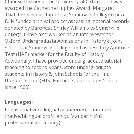
Chinese History at the University of Oxford, and was
awarded the Catherine Hughes Award (Margaret
Thatcher Scholarship Trust, Somerville College) for a
fully funded archival project assessing material recently
donated by Baroness Shirley Williams to Somerville
College. I have also worked as an interviewer for
Oxford Undergraduate Admissions in History & Joint
Schools at Somerville College, and as a History Aptitude
Test (HAT) marker for the Faculty of History.
Additionally, I have provided undergraduate tutorial
teaching to second-year Oxford undergraduate
students in History & Joint Schools for the Final
Honour School (FHS) Further Subject paper 'China
since 1900'.
Languages:
English (native/bilingual proficiency), Cantonese
(native/bilingual proficiency), Mandarin (full
professional proficiency)