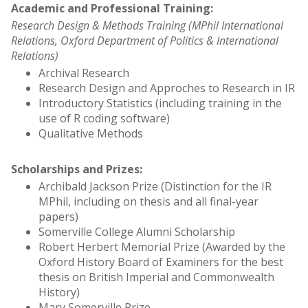
Academic and Professional Training:
Research Design & Methods Training (MPhil International
Relations, Oxford Department of Politics & International
Relations)
Archival Research
Research Design and Approches to Research in IR
Introductory Statistics (including training in the
use of R coding software)
Qualitative Methods
Scholarships and Prizes:
Archibald Jackson Prize (Distinction for the IR
MPhil, including on thesis and all final-year
papers)
Somerville College Alumni Scholarship
Robert Herbert Memorial Prize (Awarded by the
Oxford History Board of Examiners for the best
thesis on British Imperial and Commonwealth
History)
Mary Somerville Prize