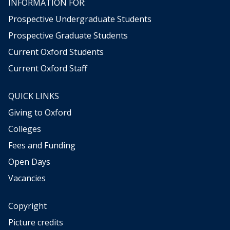
INFORMATION FOR:
Prospective Undergraduate Students
Prospective Graduate Students
Current Oxford Students
Current Oxford Staff
QUICK LINKS
Giving to Oxford
Colleges
Fees and Funding
Open Days
Vacancies
Copyright
Picture credits