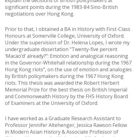
explain the decisions of British policymakers at
significant points during the 1983-84 Sino-British
negotiations over Hong Kong.
Prior to that, I obtained a BA in History with First-Class
Honours at Somerville College, University of Oxford.
Under the supervision of Dr. Helena Lopes, I wrote my
undergraduate dissertation "Twenty-five percent
‘Macao’d’ already?”: Emotion and analogical reasoning
in the Governor-Whitehall relationship during the 1967
Hong Kong riots", on the use of emotion and analogies
by British policymakers during the 1967 Hong Kong
riots. This thesis was awarded the Robert Herbert
Memorial Prize for the best thesis on British Imperial
and Commonwealth History by the FHS History Board
of Examiners at the University of Oxford.
I have worked as a Graduate Research Assistant to
Professor Jennifer Altehenger, Jessica Rawson Fellow
in Modern Asian History & Associate Professor of