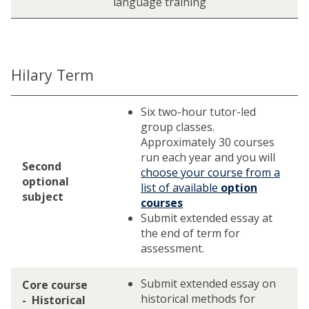
language training
Hilary Term
Six two-hour tutor-led
group classes.
Approximately 30 courses
run each year and you will
Second
choose your course from a
optional
list of available
option
subject
courses
Submit extended essay at
the end of term for
assessment.
Submit extended essay on
Core course
historical methods for
- Historical