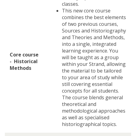
classes.
This new core course
combines the best elements
of two previous courses,
Sources and Historiography
and Theories and Methods,
into a single, integrated
learning experience. You
Core course
will be taught as a group
- Historical
within your Strand, allowing
Methods
the material to be tailored
to your area of study while
still covering essential
concepts for all students.
The course blends general
theoretical and
methodological approaches
as well as specialised
historiographical topics.