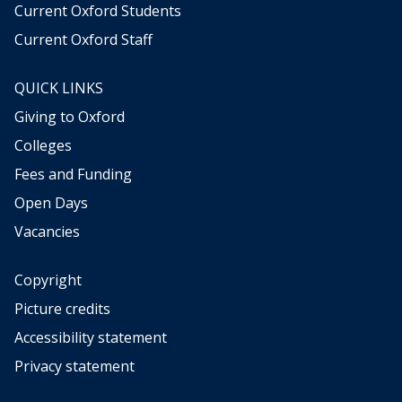
s
s
Current Oxford Students
t
t
Current Oxford Staff
o
o
r
r
y
y
QUICK LINKS
Giving to Oxford
Colleges
Fees and Funding
Open Days
Vacancies
Copyright
Picture credits
Accessibility statement
Privacy statement