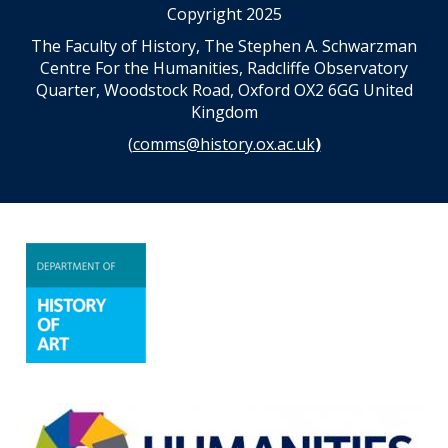
Copyright 2025
The Faculty of History, The Stephen A. Schwarzman
Centre For the Humanities, Radcliffe Observatory
Quarter, Woodstock Road, Oxford OX2 6GG United
Kingdom
(
comms@history.ox.ac.uk
)