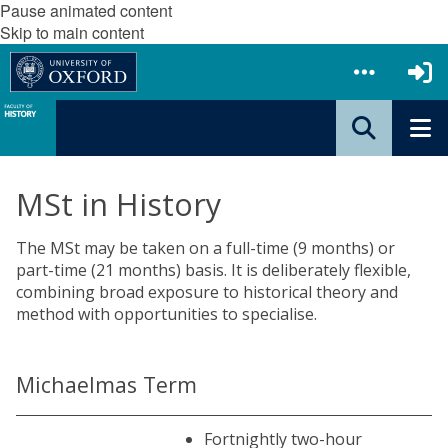
Pause animated content
Skip to main content
MSt in History
The MSt may be taken on a full-time (9 months) or
part-time (21 months) basis. It is deliberately flexible,
combining broad exposure to historical theory and
method with opportunities to specialise.
Michaelmas Term
Fortnightly two-hour