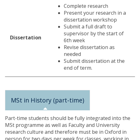
Complete research
Present your research in a
dissertation workshop
Submit a full draft to
supervisor by the start of
Dissertation
6th week
Revise dissertation as
needed
Submit dissertation at the
end of term.
MSt in History (part-time)
Part-time students should be fully integrated into the
MSt programme as well as Faculty and University
research culture and therefore must be in Oxford in
person for two days per week for classes, working in