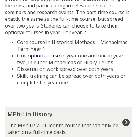
libraries, and participating in relevant research
seminars and research events. The part-time course is
exactly the same as the full-time course, but spread
over two years. Students can choose to take their
optional courses in year 1 or year 2.
Core course in Historical Methods – Michaelmas
Term Year 1
One
option course
in year one and one in year
two, in either Michaelmas or Hilary Terms.
Dissertation work spread over both years
Skills training can be spread over both years or
completed in year one
The
M
MPhil in History
list
P
was
h
The MPhil is a 21-month course that can only be
updated
i
taken on a full-time basis.
l