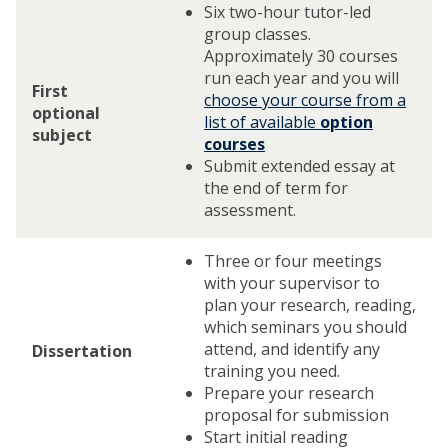
Six two-hour tutor-led
group classes.
Approximately 30 courses
run each year and you will
First
choose your course from a
optional
list of available
option
subject
courses
Submit extended essay at
the end of term for
assessment.
Three or four meetings
with your supervisor to
plan your research, reading,
which seminars you should
attend, and identify any
Dissertation
training you need.
Prepare your research
proposal for submission
Start initial reading