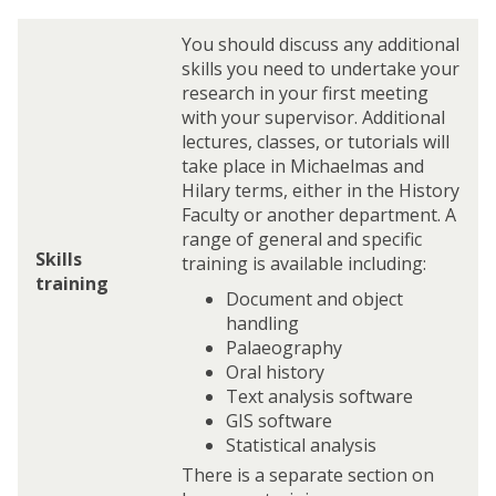
You should discuss any additional
skills you need to undertake your
research in your first meeting
with your supervisor. Additional
lectures, classes, or tutorials will
take place in Michaelmas and
Hilary terms, either in the History
Faculty or another department. A
range of general and specific
Skills
training is available including:
training
Document and object
handling
Palaeography
Oral history
Text analysis software
GIS software
Statistical analysis
There is a separate section on