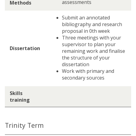
assessments
Methods
Submit an annotated
bibliography and research
proposal in 0th week
Three meetings with your
supervisor to plan your
Dissertation
remaining work and finalise
the structure of your
dissertation
Work with primary and
secondary sources
Skills
training
Trinity Term