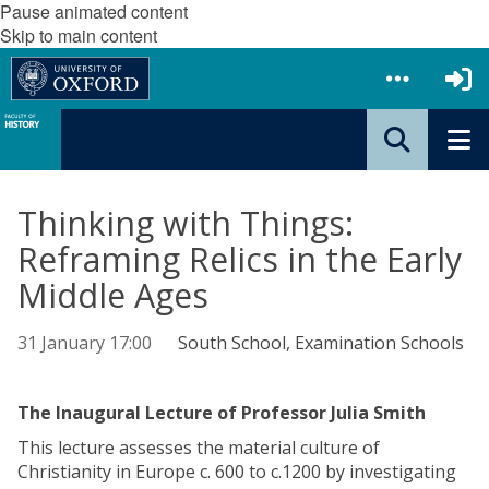
Pause animated content
Skip to main content
Thinking with Things:
Reframing Relics in the Early
Middle Ages
31 January 17:00
South School, Examination Schools
The Inaugural Lecture of Professor Julia Smith
This lecture assesses the material culture of
Christianity in Europe c. 600 to c.1200 by investigating