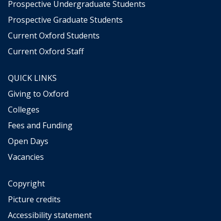
Prospective Undergraduate Students
Prospective Graduate Students
Current Oxford Students
Current Oxford Staff
QUICK LINKS
Giving to Oxford
Colleges
Fees and Funding
Open Days
Vacancies
Copyright
Picture credits
Accessibility statement