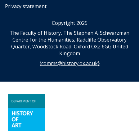
Privacy statement
Copyright 2025
The Faculty of History, The Stephen A. Schwarzman
Centre For the Humanities, Radcliffe Observatory
Quarter, Woodstock Road, Oxford OX2 6GG United
Kingdom
(
comms@history.ox.ac.uk
)