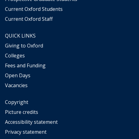
Current Oxford Students
Current Oxford Staff
QUICK LINKS
Giving to Oxford
Colleges
Fees and Funding
Open Days
Vacancies
Copyright
Picture credits
Accessibility statement
Privacy statement