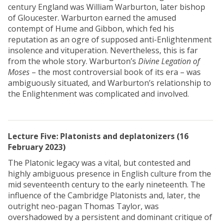
century England was William Warburton, later bishop
of Gloucester. Warburton earned the amused
contempt of Hume and Gibbon, which fed his
reputation as an ogre of supposed anti-Enlightenment
insolence and vituperation. Nevertheless, this is far
from the whole story. Warburton’s
Divine Legation of
Moses
– the most controversial book of its era – was
ambiguously situated, and Warburton’s relationship to
the Enlightenment was complicated and involved.
Lecture Five: Platonists and deplatonizers
(16
February 2023)
The Platonic legacy was a vital, but contested and
highly ambiguous presence in English culture from the
mid seventeenth century to the early nineteenth. The
influence of the Cambridge Platonists and, later, the
outright neo-pagan Thomas Taylor, was
overshadowed by a persistent and dominant critique of