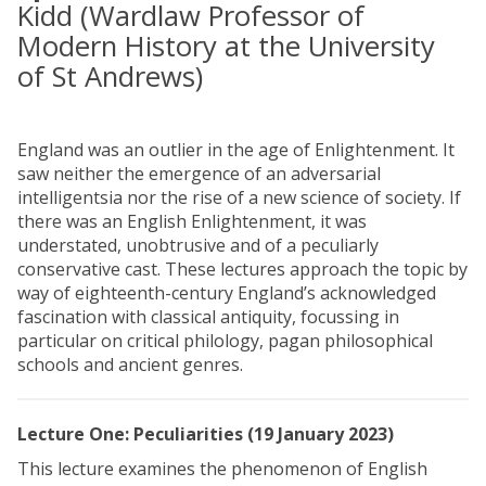
Kidd (Wardlaw Professor of
Modern History at the University
of St Andrews)
England was an outlier in the age of Enlightenment. It
saw neither the emergence of an adversarial
intelligentsia nor the rise of a new science of society. If
there was an English Enlightenment, it was
understated, unobtrusive and of a peculiarly
conservative cast. These lectures approach the topic by
way of eighteenth-century England’s acknowledged
fascination with classical antiquity, focussing in
particular on critical philology, pagan philosophical
schools and ancient genres.
Lecture One: Peculiarities (19 January 2023)
This lecture examines the phenomenon of English