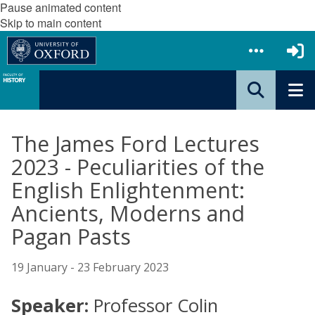
Pause animated content
Skip to main content
The James Ford Lectures
2023 - Peculiarities of the
English Enlightenment:
Ancients, Moderns and
Pagan Pasts
19 January - 23 February 2023
Speaker:
Professor Colin