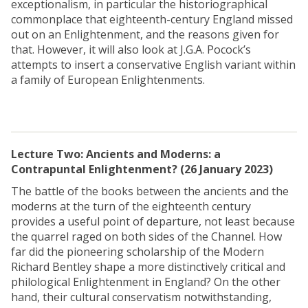
exceptionalism, in particular the historiographical
commonplace that eighteenth-century England missed
out on an Enlightenment, and the reasons given for
that. However, it will also look at J.G.A. Pocock’s
attempts to insert a conservative English variant within
a family of European Enlightenments.
Lecture Two: Ancients and Moderns: a
Contrapuntal Enlightenment? (26 January 2023)
The battle of the books between the ancients and the
moderns at the turn of the eighteenth century
provides a useful point of departure, not least because
the quarrel raged on both sides of the Channel. How
far did the pioneering scholarship of the Modern
Richard Bentley shape a more distinctively critical and
philological Enlightenment in England? On the other
hand, their cultural conservatism notwithstanding,