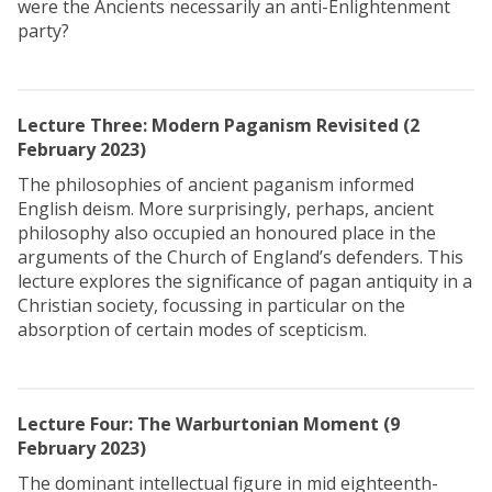
were the Ancients necessarily an anti-Enlightenment
party?
Lecture Three: Modern Paganism Revisited (2
February 2023)
The philosophies of ancient paganism informed
English deism. More surprisingly, perhaps, ancient
philosophy also occupied an honoured place in the
arguments of the Church of England’s defenders. This
lecture explores the significance of pagan antiquity in a
Christian society, focussing in particular on the
absorption of certain modes of scepticism.
Lecture Four: The Warburtonian Moment
(9
February 2023)
The dominant intellectual figure in mid eighteenth-