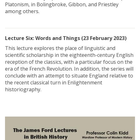
Platonism, in Bolingbroke, Gibbon, and Priestley
among others.
Lecture Six: Words and Things (23 February 2023)
This lecture explores the place of linguistic and
scientific scholarship in the eighteenth-century English
reception of the classics, with a particular focus on the
era of the French Revolution. In addition, the series will
conclude with an attempt to situate England relative to
the recent classical turn in Enlightenment
historiography.