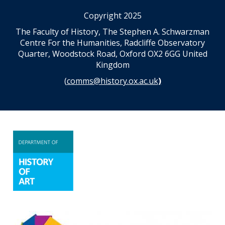
Copyright 2025
The Faculty of History, The Stephen A. Schwarzman
Centre For the Humanities, Radcliffe Observatory
Quarter, Woodstock Road, Oxford OX2 6GG United
Kingdom
(
comms@history.ox.ac.uk
)