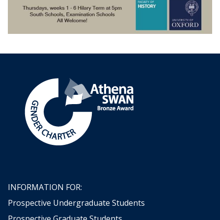
INFORMATION FOR:
Prospective Undergraduate Students
Prospective Graduate Students