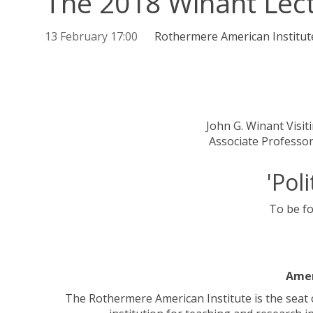
The 2018 Winant Lec
13 February 17:00
Rothermere American Institut
John G. Winant Visi
Associate Professor
'Pol
To be fo
Amer
The Rothermere American Institute is the seat 