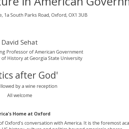
ture in American Govern
e, 1a South Parks Road, Oxford, OX1 3UB
David Sehat
ting Professor of American Government
 of History at Georgia State University
itics after God'
llowed by a wine reception
All welcome
ica's Home at Oxford
of Oxford's conversation with America. It is the foremost ac