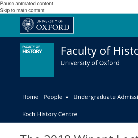
Pause animated content
Skip to main content
Faculty of Hist
University of Oxford
Home
People
Undergraduate Admiss
Koch History Centre