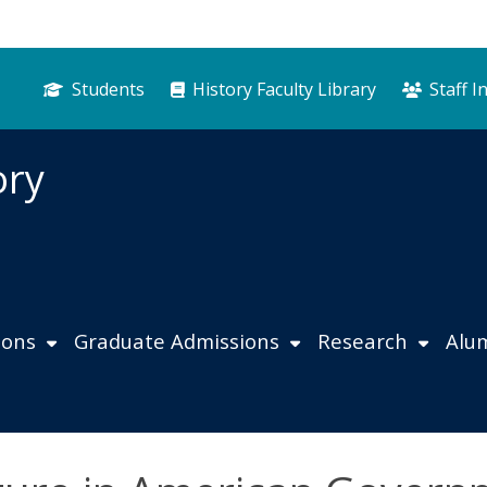
Students
History Faculty Library
Staff I
ory
ions
Graduate Admissions
Research
Alu