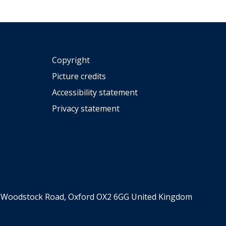
Copyright
Picture credits
Accessibility statement
Privacy statement
er, Woodstock Road, Oxford OX2 6GG United Kingdom