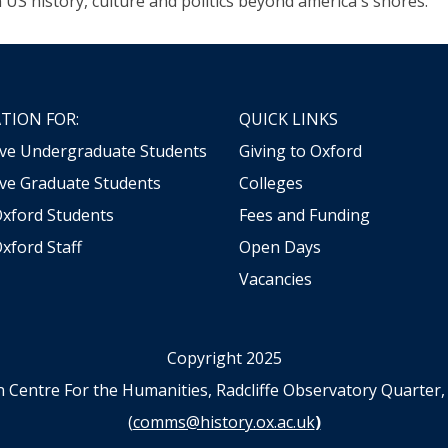
n US history, culture and politics beyond america's shores.
TION FOR:
QUICK LINKS
ive Undergraduate Students
Giving to Oxford
ve Graduate Students
Colleges
Oxford Students
Fees and Funding
xford Staff
Open Days
Vacancies
Copyright 2025
n Centre For the Humanities, Radcliffe Observatory Quart
(
comms@history.ox.ac.uk
)