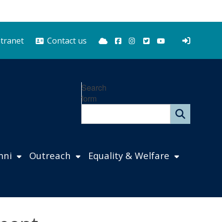
Bluesky
Facebook
Instagram
Twitter
YouTube
ntranet
Contact us
Search
form
mni
Outreach
Equality & Welfare