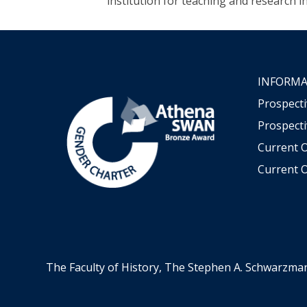
institution for teaching and research i
INFORMA
Prospect
Prospecti
Current 
Current O
The Faculty of History, The Stephen A. Schwarzma