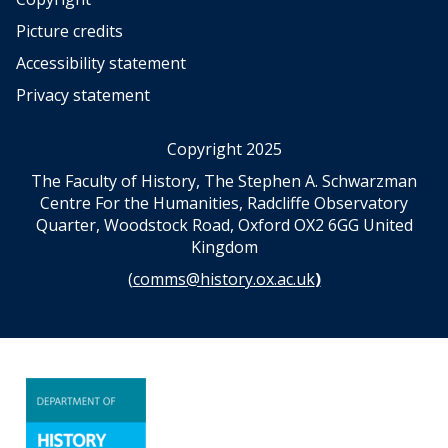
i
Picture credits
v
i
Accessibility statement
n
Privacy statement
a
t
i
Copyright 2025
o
The Faculty of History, The Stephen A. Schwarzman
n
Centre For the Humanities, Radcliffe Observatory
a
Quarter, Woodstock Road, Oxford OX2 6GG United
n
Kingdom
d
s
(
comms@history.ox.ac.uk
)
c
i
e
n
c
e
A