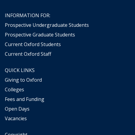
g
t
INFORMATION FOR:
h
Prospective Undergraduate Students
e
w
Prospective Graduate Students
e
Current Oxford Students
a
t
Current Oxford Staff
h
e
QUICK LINKS
r
,
Giving to Oxford
b
Colleges
e
t
Fees and Funding
w
Open Days
e
Vacancies
e
n
d
Copyright