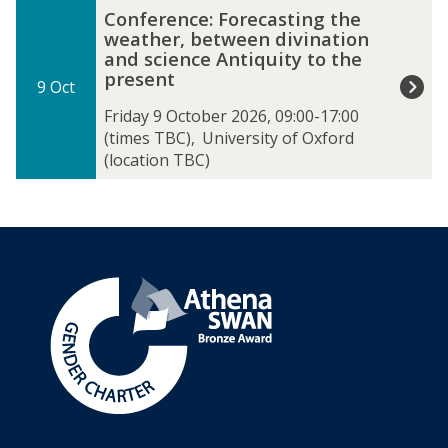
The
C
Conference: Forecasting the
list
o
weather, between divination
was
n
and science Antiquity to the
updated
f
present
9 Oct
e
r
Friday 9 October 2026, 09:00-17:00
e
(times TBC)
,
University of Oxford
n
(location TBC)
c
e
:
F
o
r
e
c
a
s
t
i
n