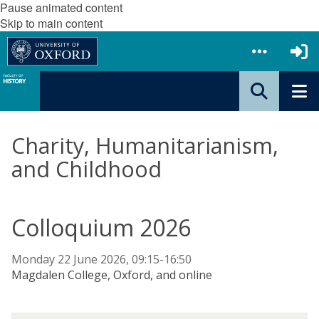
Pause animated content
Skip to main content
Charity, Humanitarianism,
and Childhood
Colloquium 2026
Monday 22 June 2026, 09:15-16:50
Magdalen College, Oxford, and online