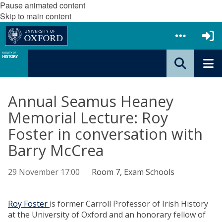
Pause animated content
Skip to main content
Annual Seamus Heaney
Memorial Lecture: Roy
Foster in conversation with
Barry McCrea
29 November 17:00
Room 7, Exam Schools
Roy Foster
is former Carroll Professor of Irish History
at the University of Oxford and an honorary fellow of