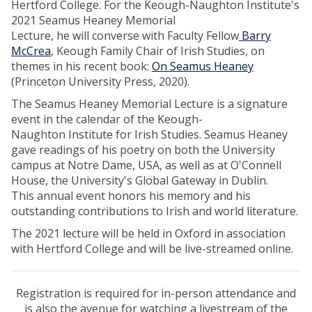
Hertford College. For the Keough-Naughton Institute's
2021 Seamus Heaney Memorial
Lecture, he will converse with Faculty Fellow
Barry
McCrea
, Keough Family Chair of Irish Studies, on
themes in his recent book:
On Seamus Heaney
(Princeton University Press, 2020).
The Seamus Heaney Memorial Lecture is a signature
event in the calendar of the Keough-
Naughton Institute for Irish Studies. Seamus Heaney
gave readings of his poetry on both the University
campus at Notre Dame, USA, as well as at O'Connell
House, the University's Global Gateway in Dublin.
This annual event honors his memory and his
outstanding contributions to Irish and world literature.
The 2021 lecture will be held in Oxford in association
with Hertford College and will be live-streamed online.
Registration is required for in-person attendance and
is also the avenue for watching a livestream of the