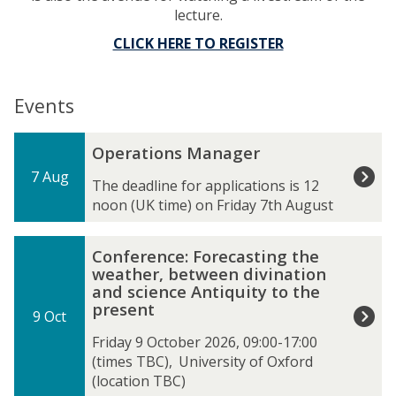
lecture.
CLICK HERE TO REGISTER
Events
The
O
Operations Manager
list
p
7 Aug
was
e
The deadline for applications is 12
updated
r
noon (UK time) on Friday 7th August
a
t
C
Conference: Forecasting the
i
o
weather, between divination
o
n
and science Antiquity to the
n
f
present
s
9 Oct
e
M
r
Friday 9 October 2026, 09:00-17:00
a
e
(times TBC)
,
University of Oxford
n
n
(location TBC)
a