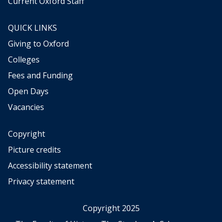
Current Oxford Staff
h
e
QUICK LINKS
r
,
Giving to Oxford
b
Colleges
e
t
Fees and Funding
w
Open Days
e
Vacancies
e
n
d
Copyright
i
Picture credits
v
i
Accessibility statement
n
Privacy statement
a
t
i
Copyright 2025
o