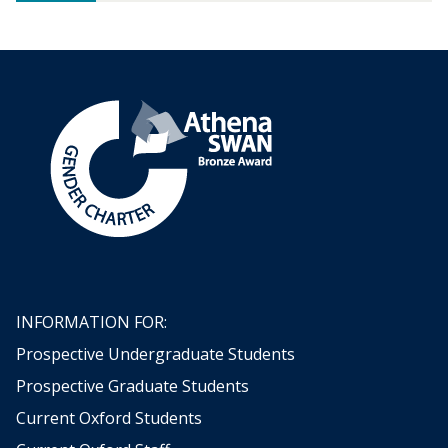
c
g
e
e
:
r
F
o
r
e
c
a
s
t
i
n
g
t
INFORMATION FOR:
h
Prospective Undergraduate Students
e
w
Prospective Graduate Students
e
Current Oxford Students
a
t