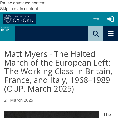
Pause animated content
Skip to main content
Matt Myers - The Halted
March of the European Left:
The Working Class in Britain,
France, and Italy, 1968–1989
(OUP, March 2025)
21 March 2025
The