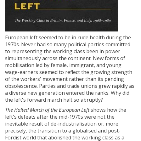
European left seemed to be in rude health during the
1970s. Never had so many political parties committed
to representing the working class been in power
simultaneously across the continent. New forms of
mobilisation led by female, immigrant, and young
wage-earners seemed to reflect the growing strength
of the workers' movement rather than its pending
obsolescence. Parties and trade unions grew rapidly as
a diverse new generation entered the ranks. Why did
the left's forward march halt so abruptly?
The Halted March of the European Left
shows how the
left's defeats after the mid-1970s were not the
inevitable result of de-industrialisation or, more
precisely, the transition to a globalised and post-
Fordist world that abolished the working class as a