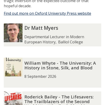
tragic inversion of the expected outcome of that
hopeful decade.
Find out more on Oxford University Press website
The
D
D
Dr Matt Myers
list
r
r
was
M
M
Departmental Lecturer in Modern
updated
a
a
European History
,
Balliol College
t
t
t
t
M
M
The
W
W
y
y
William Whyte - The University: A
list
i
i
e
e
History in Stone, Silk, and Blood
was
l
l
r
r
updated
l
l
8 September 2026
s
s
i
i
a
a
m
m
R
R
W
W
Roderick Bailey - The Lifesavers:
o
o
The Trailblazers of the Second
h
h
d
d