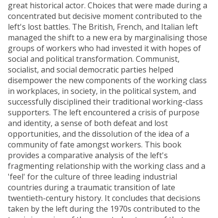
great historical actor. Choices that were made during a
concentrated but decisive moment contributed to the
left's lost battles. The British, French, and Italian left
managed the shift to a new era by marginalising those
groups of workers who had invested it with hopes of
social and political transformation. Communist,
socialist, and social democratic parties helped
disempower the new components of the working class
in workplaces, in society, in the political system, and
successfully disciplined their traditional working-class
supporters. The left encountered a crisis of purpose
and identity, a sense of both defeat and lost
opportunities, and the dissolution of the idea of a
community of fate amongst workers. This book
provides a comparative analysis of the left's
fragmenting relationship with the working class and a
'feel' for the culture of three leading industrial
countries during a traumatic transition of late
twentieth-century history. It concludes that decisions
taken by the left during the 1970s contributed to the