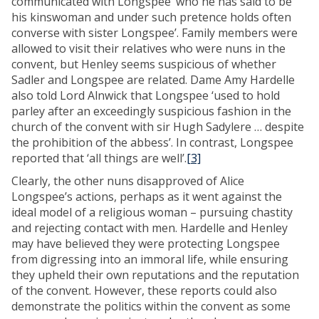
communicated with Longspee ‘who he has said to be
his kinswoman and under such pretence holds often
converse with sister Longspee’. Family members were
allowed to visit their relatives who were nuns in the
convent, but Henley seems suspicious of whether
Sadler and Longspee are related. Dame Amy Hardelle
also told Lord Alnwick that Longspee ‘used to hold
parley after an exceedingly suspicious fashion in the
church of the convent with sir Hugh Sadylere … despite
the prohibition of the abbess’. In contrast, Longspee
reported that ‘all things are well’.
[3]
Clearly, the other nuns disapproved of Alice
Longspee’s actions, perhaps as it went against the
ideal model of a religious woman – pursuing chastity
and rejecting contact with men. Hardelle and Henley
may have believed they were protecting Longspee
from digressing into an immoral life, while ensuring
they upheld their own reputations and the reputation
of the convent. However, these reports could also
demonstrate the politics within the convent as some