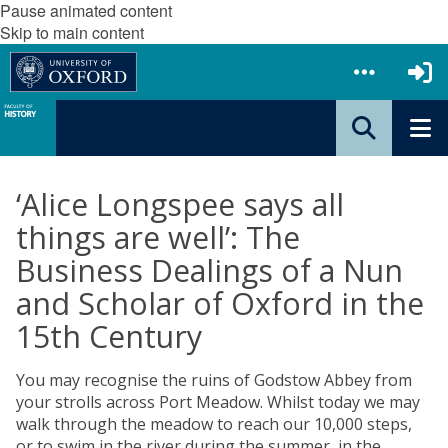
Pause animated content
Skip to main content
‘Alice Longspee says all
things are well’: The
Business Dealings of a Nun
and Scholar of Oxford in the
15th Century
You may recognise the ruins of Godstow Abbey from
your strolls across Port Meadow. Whilst today we may
walk through the meadow to reach our 10,000 steps,
or to swim in the river during the summer, in the