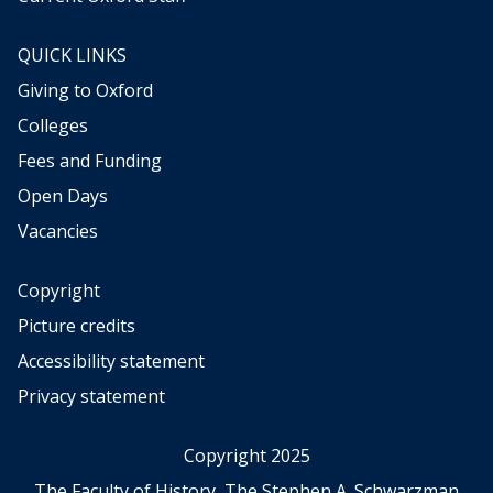
R
r
o
E
QUICK LINKS
l
d
e
Giving to Oxford
u
s
c
Colleges
a
a
n
Fees and Funding
t
d
i
Open Days
H
o
i
Vacancies
n
g
i
h
n
Copyright
e
t
Picture credits
r
h
E
Accessibility statement
e
d
M
Privacy statement
u
i
c
d
a
Copyright 2025
d
t
l
The Faculty of History, The Stephen A. Schwarzman