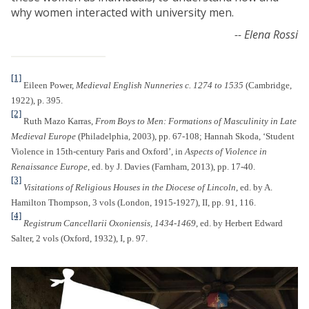
why women interacted with university men.
-- Elena Rossi
[1]
Eileen Power,
Medieval English Nunneries c. 1274 to 1535
(Cambridge,
1922), p. 395.
[2]
Ruth Mazo Karras,
From Boys to Men: Formations of Masculinity in Late
Medieval Europe
(Philadelphia, 2003), pp. 67-108; Hannah Skoda, ‘Student
Violence in 15th-century Paris and Oxford’, in
Aspects of Violence in
Renaissance Europe
, ed. by J. Davies (Farnham, 2013), pp. 17-40.
[3]
Visitations of Religious Houses in the Diocese of Lincoln
, ed. by A.
Hamilton Thompson, 3 vols (London, 1915-1927), II, pp. 91, 116.
[4]
Registrum Cancellarii Oxoniensis, 1434-1469
, ed. by Herbert Edward
Salter, 2 vols (Oxford, 1932), I, p. 97.
O
u
r