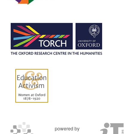
powered by