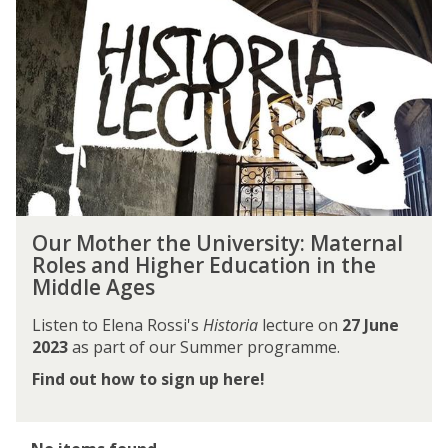
M
o
t
h
e
r
t
h
e
U
O
n
Our Mother the University: Maternal
u
i
Roles and Higher Education in the
r
v
Middle Ages
M
e
o
r
Listen to Elena Rossi's
Historia
lecture on
27 June
t
s
2023
as part of our Summer programme.
h
i
Find out how to sign up here!
e
t
r
y
t
:
h
The