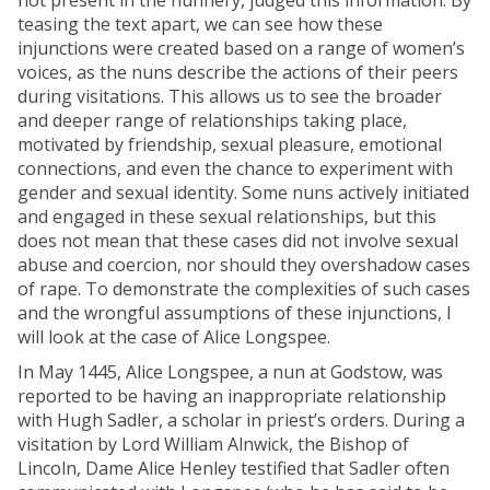
not present in the nunnery, judged this information. By
teasing the text apart, we can see how these
injunctions were created based on a range of women’s
voices, as the nuns describe the actions of their peers
during visitations. This allows us to see the broader
and deeper range of relationships taking place,
motivated by friendship, sexual pleasure, emotional
connections, and even the chance to experiment with
gender and sexual identity. Some nuns actively initiated
and engaged in these sexual relationships, but this
does not mean that these cases did not involve sexual
abuse and coercion, nor should they overshadow cases
of rape. To demonstrate the complexities of such cases
and the wrongful assumptions of these injunctions, I
will look at the case of Alice Longspee.
In May 1445, Alice Longspee, a nun at Godstow, was
reported to be having an inappropriate relationship
with Hugh Sadler, a scholar in priest’s orders. During a
visitation by Lord William Alnwick, the Bishop of
Lincoln, Dame Alice Henley testified that Sadler often