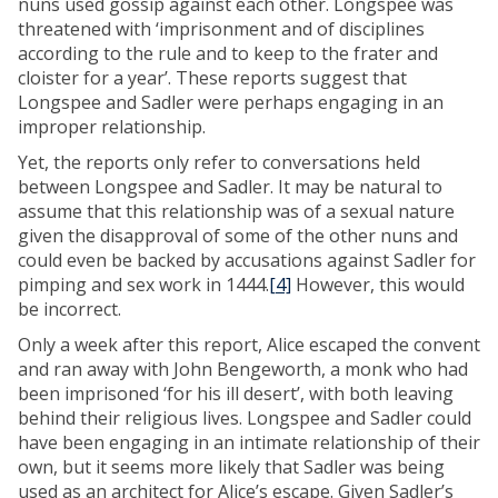
nuns used gossip against each other. Longspee was
threatened with ‘imprisonment and of disciplines
according to the rule and to keep to the frater and
cloister for a year’. These reports suggest that
Longspee and Sadler were perhaps engaging in an
improper relationship.
Yet, the reports only refer to conversations held
between Longspee and Sadler. It may be natural to
assume that this relationship was of a sexual nature
given the disapproval of some of the other nuns and
could even be backed by accusations against Sadler for
pimping and sex work in 1444.
[4]
However, this would
be incorrect.
Only a week after this report, Alice escaped the convent
and ran away with John Bengeworth, a monk who had
been imprisoned ‘for his ill desert’, with both leaving
behind their religious lives. Longspee and Sadler could
have been engaging in an intimate relationship of their
own, but it seems more likely that Sadler was being
used as an architect for Alice’s escape. Given Sadler’s