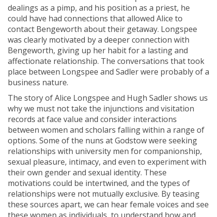
dealings as a pimp, and his position as a priest, he
could have had connections that allowed Alice to
contact Bengeworth about their getaway. Longspee
was clearly motivated by a deeper connection with
Bengeworth, giving up her habit for a lasting and
affectionate relationship. The conversations that took
place between Longspee and Sadler were probably of a
business nature.
The story of Alice Longspee and Hugh Sadler shows us
why we must not take the injunctions and visitation
records at face value and consider interactions
between women and scholars falling within a range of
options. Some of the nuns at Godstow were seeking
relationships with university men for companionship,
sexual pleasure, intimacy, and even to experiment with
their own gender and sexual identity. These
motivations could be intertwined, and the types of
relationships were not mutually exclusive. By teasing
these sources apart, we can hear female voices and see
these women as individuals, to understand how and