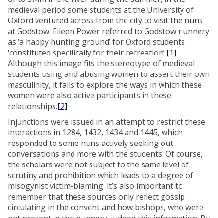
medieval period some students at the University of
Oxford ventured across from the city to visit the nuns
at Godstow. Eileen Power referred to Godstow nunnery
as ‘a happy hunting ground’ for Oxford students
‘constituted specifically for their recreation’.
[1]
Although this image fits the stereotype of medieval
students using and abusing women to assert their own
masculinity, it fails to explore the ways in which these
women were also active participants in these
relationships.
[2]
Injunctions were issued in an attempt to restrict these
interactions in 1284, 1432, 1434 and 1445, which
responded to some nuns actively seeking out
conversations and more with the students. Of course,
the scholars were not subject to the same level of
scrutiny and prohibition which leads to a degree of
misogynist victim-blaming. It’s also important to
remember that these sources only reflect gossip
circulating in the convent and how bishops, who were