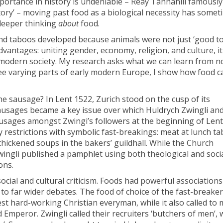
mportance in history is undeniable – Reay Tannahill famously
ory’ – moving past food as a biological necessity has somet
 deeper thinking
about
food.
d taboos developed because animals were not just ‘good to
advantages: uniting gender, economy, religion, and culture, it
modern society. My research asks what we can learn from no
hree varying parts of early modern Europe, I show how food 
 sausage? In Lent 1522, Zurich stood on the cusp of its
ausages became a key issue over which Huldrych Zwingli and
ausages amongst Zwingi’s followers at the beginning of Lent
 restrictions with symbolic fast-breakings: meat at lunch tab
-thickened soups in the bakers’ guildhall. While the Church
ngli published a pamphlet using both theological and soci
ons.
social and cultural criticism. Foods had powerful associations
o far wider debates. The food of choice of the fast-breaker
st hard-working Christian everyman, while it also called to 
mperor. Zwingli called their recruiters ‘butchers of men’, 