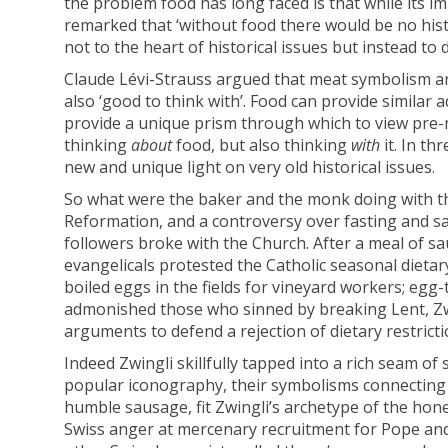
the problem food has long faced is that while its i
remarked that ‘without food there would be no hist
not to the heart of historical issues but instead to
Claude Lévi-Strauss argued that meat symbolism an
also ‘good to think with’. Food can provide similar 
provide a unique prism through which to view pre-
thinking
about
food, but also thinking
with
it. In t
new and unique light on very old historical issues.
So what were the baker and the monk doing with the
Reformation, and a controversy over fasting and s
followers broke with the Church. After a meal of s
evangelicals protested the Catholic seasonal dietary
boiled eggs in the fields for vineyard workers; egg
admonished those who sinned by breaking Lent, Zwi
arguments to defend a rejection of dietary restricti
Indeed Zwingli skillfully tapped into a rich seam of 
popular iconography, their symbolisms connecting t
humble sausage, fit Zwingli’s archetype of the hone
Swiss anger at mercenary recruitment for Pope and E