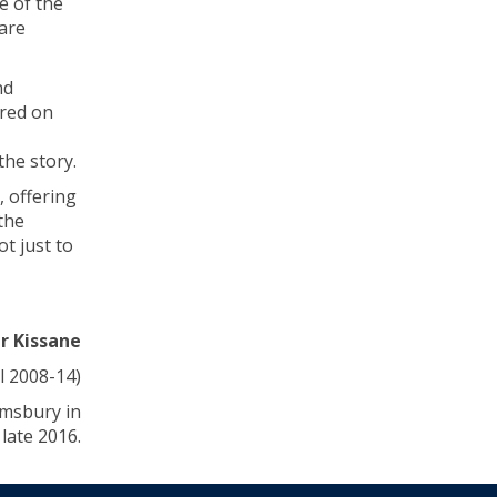
e of the
are
nd
ared on
the story.
, offering
the
t just to
er Kissane
l 2008-14)
omsbury in
late 2016.