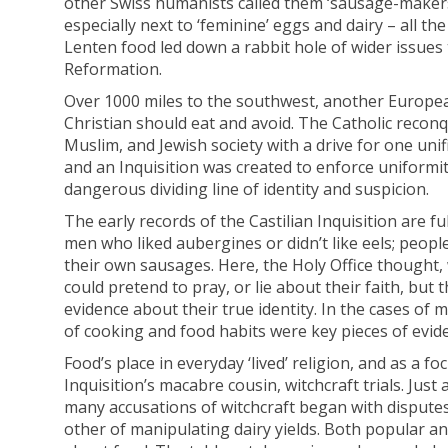
other Swiss humanists called them ‘sausage-makers
especially next to ‘feminine’ eggs and dairy – all t
Lenten food led down a rabbit hole of wider issues t
Reformation.
Over 1000 miles to the southwest, another Europe
Christian should eat and avoid. The Catholic recon
Muslim, and Jewish society with a drive for one unif
and an Inquisition was created to enforce uniformit
dangerous dividing line of identity and suspicion.
The early records of the Castilian Inquisition are fu
men who liked aubergines or didn’t like eels; peop
their own sausages. Here, the Holy Office thought,
could pretend to pray, or lie about their faith, but
evidence about their true identity. In the cases o
of cooking and food habits were key pieces of evid
Food’s place in everyday ‘lived’ religion, and as a f
Inquisition’s macabre cousin, witchcraft trials. Ju
many accusations of witchcraft began with dispute
other of manipulating dairy yields. Both popular an