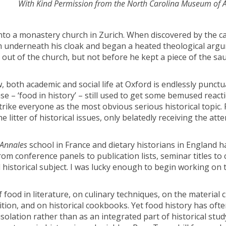
With Kind Permission from the North Carolina Museum of A
into a monastery church in Zurich. When discovered by the c
 underneath his cloak and began a heated theological arg
out of the church, but not before he kept a piece of the sa
 both academic and social life at Oxford is endlessly punct
e – ‘food in history’ – still used to get some bemused reac
rike everyone as the most obvious serious historical topic.
 litter of historical issues, only belatedly receiving the atte
Annales
school in France and dietary historians in England ha
m conference panels to publication lists, seminar titles to
d historical subject. I was lucky enough to begin working on 
ood in literature, on culinary techniques, on the material c
tion, and on historical cookbooks. Yet food history has oft
olation rather than as an integrated part of historical study