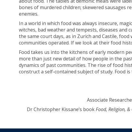
about food. The tables at demonic meals were lade
bones of murdered children; skewered sausages rep
enemies.
In a world in which food was always insecure, magi
witches, bad weather and tempests, diseases and c
the same court days, as in Zurich and Castile, food 
communities operated. If we look at their food his
Food takes us into the kitchens of early modern pe
more than just new detail of how people in the past
dynamics of past communities. The rise of food his
construct a self-contained subject of study. Food is 
Associate Researcher
Dr Christopher Kissane’s book
Food, Religion, 