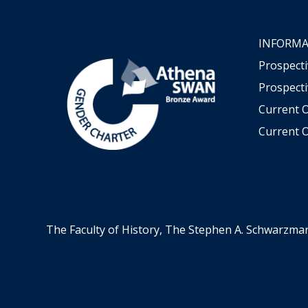
INFORMA
Prospect
Prospecti
Current 
Current O
The Faculty of History, The Stephen A. Schwarzma