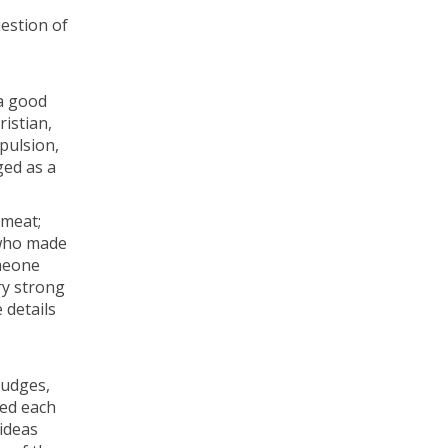
uestion of
a good
istian,
xpulsion,
ged as a
 meat;
 who made
omeone
ry strong
 details
rudges,
sed each
 ideas