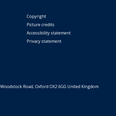
Copyright
Picture credits
Accessibility statement
Privacy statement
er, Woodstock Road, Oxford OX2 6GG United Kingdom