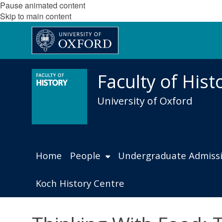
Pause animated content
Skip to main content
Faculty of Hist
University of Oxford
Home
People
Undergraduate Admiss
Koch History Centre