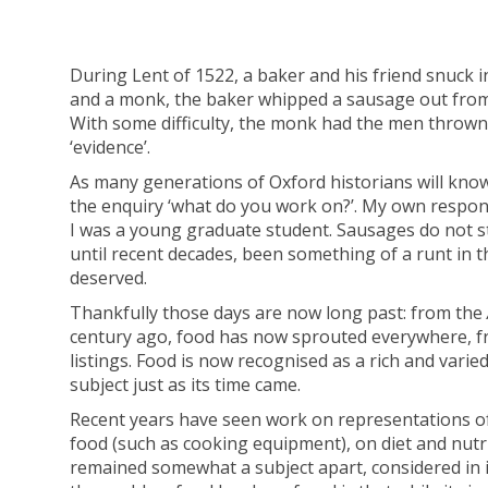
During Lent of 1522, a baker and his friend snuck 
and a monk, the baker whipped a sausage out from
With some difficulty, the monk had the men thrown 
‘evidence’.
As many generations of Oxford historians will know,
the enquiry ‘what do you work on?’. My own respons
I was a young graduate student. Sausages do not st
until recent decades, been something of a runt in the
deserved.
Thankfully those days are now long past: from the
century ago, food has now sprouted everywhere, fro
listings. Food is now recognised as a rich and varie
subject just as its time came.
Recent years have seen work on representations of f
food (such as cooking equipment), on diet and nutri
remained somewhat a subject apart, considered in is