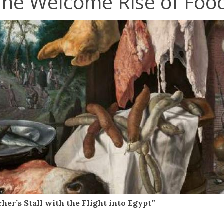
The Welcome Rise of Food
cher’s Stall with the Flight into Egypt”