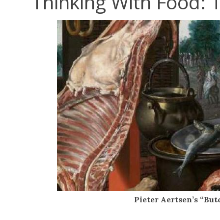
Thinking With Food: 
Pieter Aertsen’s “But