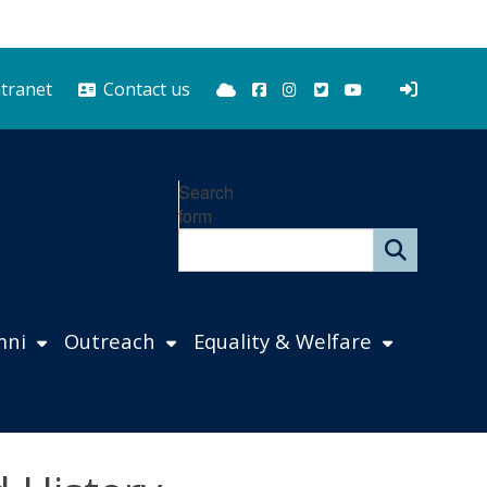
Bluesky
Facebook
Instagram
Twitter
YouTube
ntranet
Contact us
Search
form
mni
Outreach
Equality & Welfare