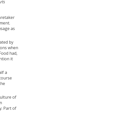
rts
aretaker
ument.
usage as
uated by
tions when
 Food had,
ntion it
lf a
 course
the
ulture of
en
. Part of