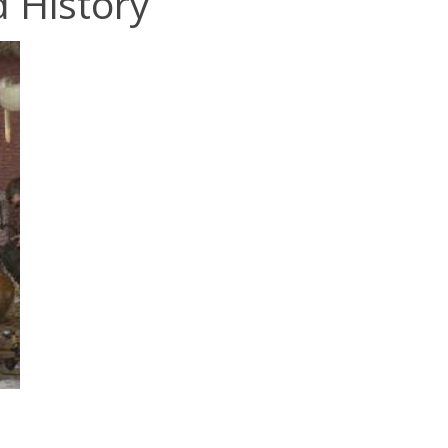
 History