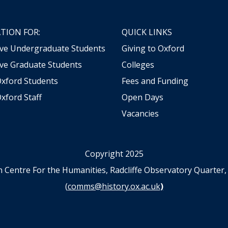
TION FOR:
QUICK LINKS
ive Undergraduate Students
Giving to Oxford
ve Graduate Students
Colleges
Oxford Students
Fees and Funding
xford Staff
Open Days
Vacancies
Copyright 2025
n Centre For the Humanities, Radcliffe Observatory Quart
(
comms@history.ox.ac.uk
)