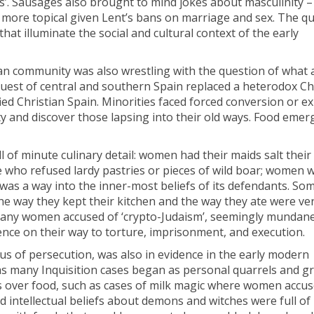
’. Sausages also brought to mind jokes about masculinity –
he more topical given Lent’s bans on marriage and sex. The q
hat illuminate the social and cultural context of the early
an community was also wrestling with the question of what 
quest of central and southern Spain replaced a heterodox Chr
ied Christian Spain. Minorities faced forced conversion or e
y and discover those lapsing into their old ways. Food emer
ll of minute culinary detail: women had their maids salt their
le who refused lardy pastries or pieces of wild boar; women
 was a way into the inner-most beliefs of its defendants. S
 the way they kept their kitchen and the way they ate were ve
f many women accused of ‘crypto-Judaism’, seemingly mundane
ence on their way to torture, imprisonment, and execution.
ocus of persecution, was also in evidence in the early modern
st as many Inquisition cases began as personal quarrels and g
s over food, such as cases of milk magic where women accu
d intellectual beliefs about demons and witches were full of