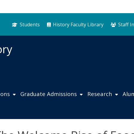
Students
History Faculty Library
Staff I
ory
ions
Graduate Admissions
Research
Alu