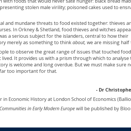
n with foods that would never sate hunger: black bread mad
resenting stolen male virility; poisoned cakes used to ensn
cal and mundane threats to food existed together: thieves a
urses. In Orkney & Shetland, food thieves and witches appe
was a serious subject for the islanders, central to how their
tory merely as something to think
about,
we are missing half 
ople to observe the great range of issues that touched food
 lived. It provides us with a prism through which to analyse 
tory is welcome and long overdue. But we must make sure no
far too important for that.
- Dr Christoph
 in Economic History at London School of Economics (Ballio
& Communities in Early Modern Europe
will be published by Blo