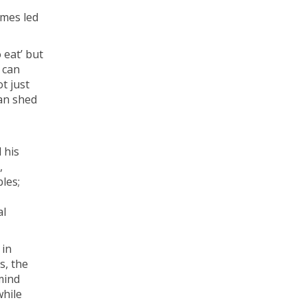
imes led
 eat’ but
 can
t just
can shed
 his
,
les;
al
 in
s, the
mind
while