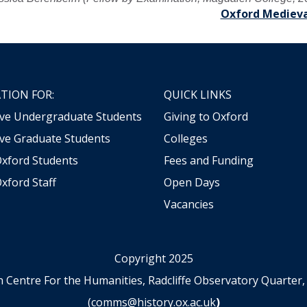
Oxford Medieva
TION FOR:
QUICK LINKS
ive Undergraduate Students
Giving to Oxford
ve Graduate Students
Colleges
Oxford Students
Fees and Funding
xford Staff
Open Days
Vacancies
Copyright 2025
n Centre For the Humanities, Radcliffe Observatory Quart
(
comms@history.ox.ac.uk
)