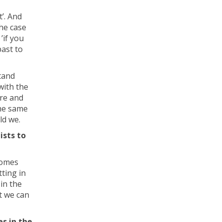
t’. And
the case
’if you
past to
tand
with the
ure and
the same
ld we.
ists to
comes
tting in
 in the
t we can
s in the