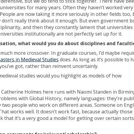
defensive, but we do tend to stick together. There have be
iversities for many years. Often they haven’t worked very 
People are now taking it more seriously in other fields too, 
hey don’t really think about it enough. But even government 
inarity, and then they constantly lament that universities 
universities institutionally are not perfectly set up for it.
sation, what would you do about disciplines and faculti
or much more crossover. In graduate courses, I’d maybe requi
asters in Medieval Studies
does. As long as it’s possible to 
 you’ve got, rather than reinvent uncertainly.
 medieval studies would you highlight as models of how
h Catherine Holmes here runs with Naomi Standen in Birmi
problems with Global History, namely languages: they’re publ
by two people who work on different areas. Someone on Engl
t works well. It doesn’t work fast, because actually those 
nk that it’s a very good a model for getting over certain sorts