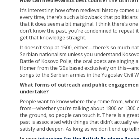
How can medievalists best counter the utilitari
It’s interesting how often medieval history comes up 
every time, there’s such a blowback that politicians 
that it does seem a bit marginal. I think there’s one 
don’t know the past, you’re condemned to repeat it’ 
get that knowledge straight.
It doesn’t stop at 1500, either—there’s so much na
Serbian nationalism unless you understand Kosovo Fi
Battle of Kosovo Polje, the oral poets are singing 
Homer from the ‘20s based exclusively on this—and
songs to the Serbian armies in the Yugoslav Civil W
What forms of outreach and public engagement
undertake?
People want to know where they come from, where 
from—whether you’re talking about 1800 or 1300 or 30
the ground, so people can touch it. There is a great i
past is associated with things that didn’t actually
satisfy and deepen. As long as we don’t end up tellin
In your
interview for the British Academy Revi