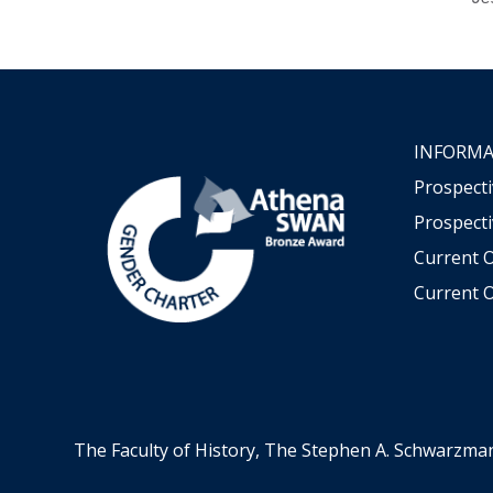
INFORMA
Prospect
Prospecti
Current 
Current O
The Faculty of History, The Stephen A. Schwarzma