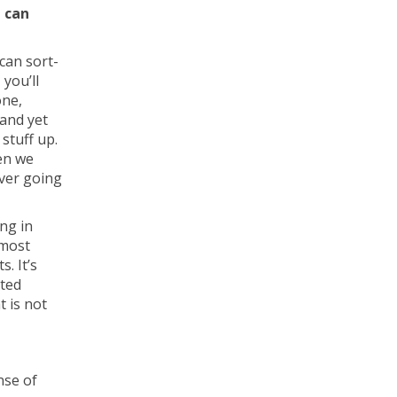
t can
can sort-
 you’ll
one,
—and yet
stuff up.
en we
ever going
ng in
 most
. It’s
ated
t is not
nse of