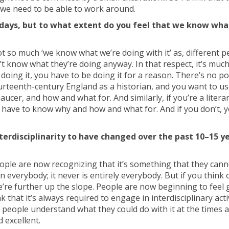
t we need to be able to work around.
se days, but to what extent do you feel that we know wha
 not so much ‘we know what we’re doing with it’ as, different 
t know what they’re doing anyway. In that respect, it’s much
e doing it, you have to be doing it for a reason. There’s no po
 fourteenth-century England as a historian, and you want to u
er, and how and what for. And similarly, if you’re a litera
 have to know why and how and what for. And if you don’t, y
terdisciplinarity to have changed over the past 10–15 ye
ople are now recognizing that it’s something that they cann
n everybody; it never is entirely everybody. But if you think 
re further up the slope. People are now beginning to feel g
k that it’s always required to engage in interdisciplinary activ
re people understand what they could do with it at the times 
d excellent.