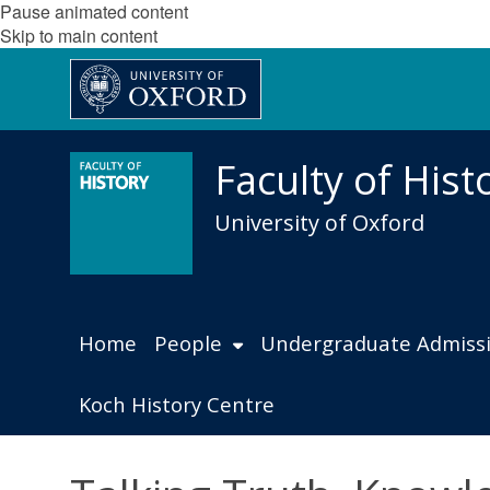
Pause animated content
Skip to main content
Faculty of Hist
University of Oxford
Home
People
Undergraduate Admiss
Koch History Centre