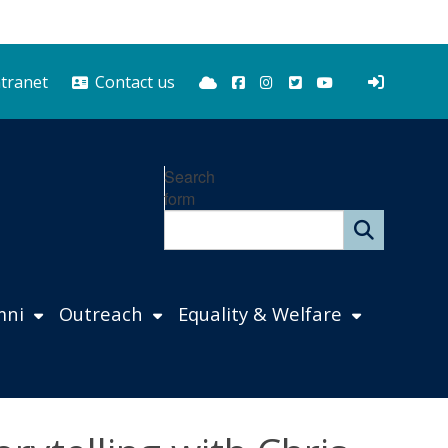
Bluesky
Facebook
Instagram
Twitter
YouTube
ntranet
Contact us
Search
form
mni
Outreach
Equality & Welfare