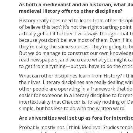
As both a medievalist and an historian, what do
medieval History offer to other disciplines?
History really does need to learn from other discip
of believe this text’; it’s not the right starting-point
actually get a bit further. I’ve always thought tha
because you don’t believe most of them. Even if it’s
they’re using the same sources. They’re going to be
But we do manage to construct our own knowledge 
read newspapers, and we create what you might cal
to get from anything—but you have to do the critical 
What can other disciplines learn from History? I th
their lives. Literary disciplines are really dealing 
other people are operating in a framework that does
easier for someone in a literary discipline to forge
intertextuality that Chaucer is, to say nothing of D
simple, but has less to do with the written word.
Are universities well set up as fora for interdis
Probably mostly not. I think Medieval Studies tends