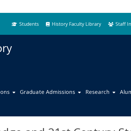
Students
History Faculty Library
Staff I
ory
ions
Graduate Admissions
Research
Alu