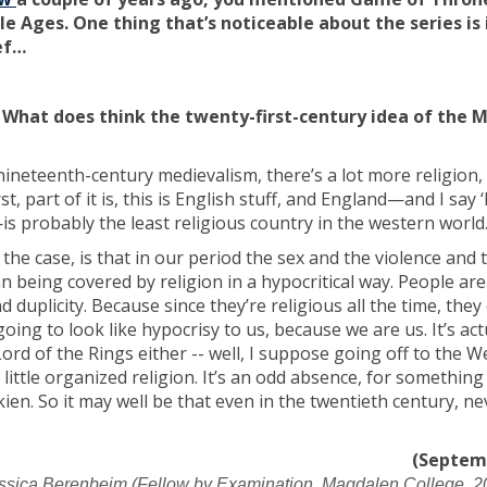
e Ages. One thing that’s noticeable about the series is 
ef…
What does think the twenty-first-century idea of the M
 at nineteenth-century medievalism, there’s a lot more religion
t, part of it is, this is English stuff, and England—and I say 
is probably the least religious country in the western world
he case, is that in our period the sex and the violence and 
n being covered by religion in a hypocritical way. People are
 duplicity. Because since they’re religious all the time, they 
s going to look like hypocrisy to us, because we are us. It’s act
Lord of the Rings either -- well, I suppose going off to the We
 little organized religion. It’s an odd absence, for something
ien. So it may well be that even in the twentieth century, n
(Septem
ssica Berenbeim (Fellow by Examination, Magdalen College, 