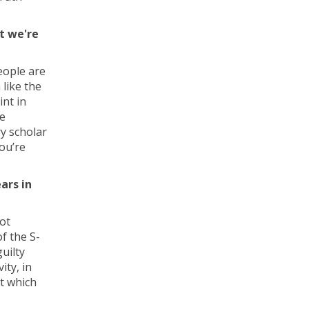
t we're
people are
 like the
int in
se
ry scholar
ou’re
ars in
ot
of the S-
uilty
ity, in
at which