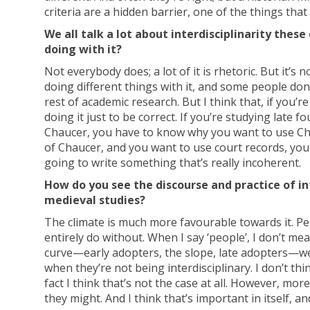
criteria are a hidden barrier, one of the things tha
We all talk a lot about interdisciplinarity the
doing with it?
Not everybody does; a lot of it is rhetoric. But it’s
doing different things with it, and some people don’
rest of academic research. But I think that, if you’r
doing it just to be correct. If you’re studying late
Chaucer, you have to know why you want to use Chauc
of Chaucer, and you want to use court records, you
going to write something that’s really incoherent.
How do you see the discourse and practice of in
medieval studies?
The climate is much more favourable towards it. Pe
entirely do without. When I say ‘people’, I don’t mea
curve—early adopters, the slope, late adopters—we’
when they’re not being interdisciplinary. I don’t thin
fact I think that’s not the case at all. However, mo
they might. And I think that’s important in itself, an