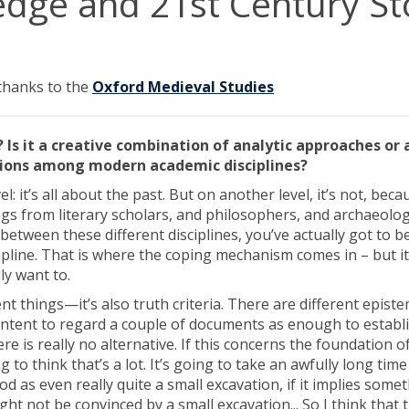
dge and 21st Century Sto
 thanks to the
Oxford Medieval Studies
ly? Is it a creative combination of analytic approaches or 
isions among modern academic disciplines?
el: it’s all about the past. But on another level, it’s not, beca
ings from literary scholars, and philosophers, and archaeolog
 between these different disciplines, you’ve actually got to b
cipline. That is where the coping mechanism comes in – but it
ly want to.
rent things—it’s also truth criteria. There are different epist
e content to regard a couple of documents as enough to establ
e is really no alternative. If this concerns the foundation of
to think that’s a lot. It’s going to take an awfully long time
as even really quite a small excavation, if it implies some
ight not be convinced by a small excavation... So I think that 