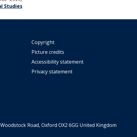
l Studies
Copyright
Picture credits
Accessibility statement
Privacy statement
er, Woodstock Road, Oxford OX2 6GG United Kingdom