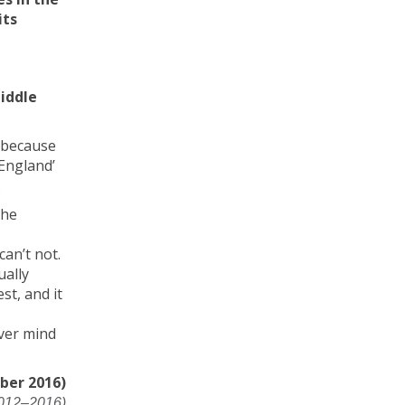
its
iddle
, because
‘England’
.
the
can’t not.
ually
st, and it
ever mind
ber 2016)
2012–2016)