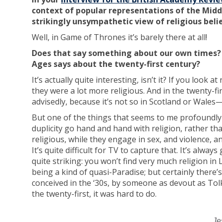
context of popular representations of the Middl
strikingly unsympathetic view of religious beli
Well, in Game of Thrones it’s barely there at all!
Does that say something about our own times? 
Ages says about the twenty-first century?
It’s actually quite interesting, isn’t it? If you look
they were a lot more religious. And in the twenty-firs
advisedly, because it’s not so in Scotland or Wales—
But one of the things that seems to me profoundly t
duplicity go hand and hand with religion, rather tha
religious, while they engage in sex, and violence, and
It’s quite difficult for TV to capture that. It’s alway
quite striking: you won’t find very much religion in 
being a kind of quasi-Paradise; but certainly there’s
conceived in the ‘30s, by someone as devout as Tolk
the twenty-first, it was hard to do.
Je