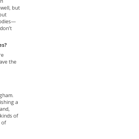
en
well, but
but
bodies—
don’t
es?
re
have the
ngham.
ishing a
and,
kinds of
 of