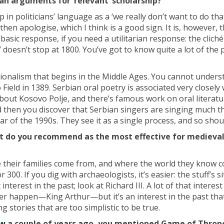
an arguments for ‘relevant’ scholarship?
in politicians’ language as a ‘we really don’t want to do tha
then apologise, which I think is a good sign. It is, however, 
basic response, if you need a utilitarian response: the cliché 
doesn’t stop at 1800. You’ve got to know quite a lot of the 
tionalism that begins in the Middle Ages. You cannot unders
eld in 1389. Serbian oral poetry is associated very closely 
about Kosovo Polje, and there’s famous work on oral literat
 then you discover that Serbian singers are singing much 
ar of the 1990s. They see it as a single process, and so shou
 do you recommend as the most effective for medieval
their families come from, and where the world they know 
0. If you dig with archaeologists, it’s easier: the stuff’s si
nterest in the past; look at Richard III. A lot of that interest
 ever happen—King Arthur—but it’s an interest in the past tha
g stories that are too simplistic to be true.
ew
a couple of years ago, you mentioned Game of Throne