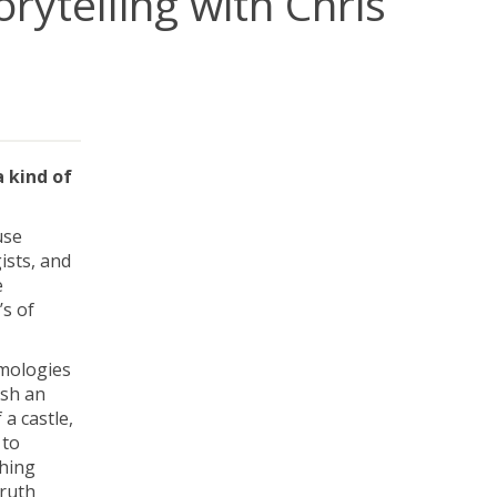
rytelling with Chris
a kind of
use
ists, and
e
’s of
emologies
ish an
 a castle,
 to
thing
truth