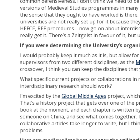
common defensiveness. I don’t think we need to be 
versions of Medieval Studies programmes in many un
the sense that they ought to have worked is there. 
universities are not really set up for it because t
HEFCE, REF procedures—now go on about interdiscipl
really get it. There’s a Zeitgeist in favour of it, but 
If you were determining the University’s organi
I would probably keep it much as it is, but allow f
supervisors from two different disciplines, as the
M
crossover, I think you can keep the disciplines that
What specific current projects or collaborations in
interdisciplinary research should work?
I’m excited by the
Global Middle Ages
project, whic
That’s a history project that gets over one of the 
book at the moment, and each chapter is written 
someone on China, and see what comes together. Tha
collaborative articles take longer to write, but I thi
problems.