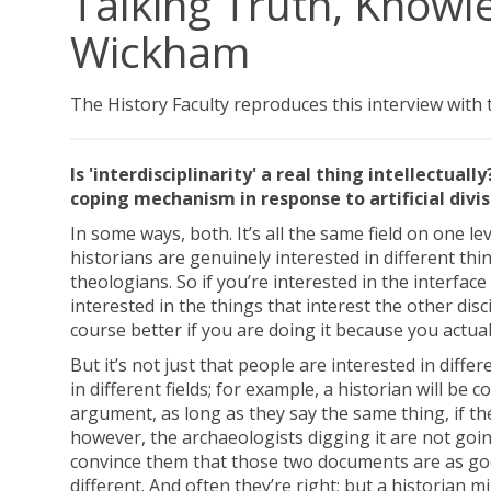
Talking Truth, Knowle
Wickham
The History Faculty reproduces this interview with
Is 'interdisciplinarity' a real thing intellectual
coping mechanism in response to artificial div
In some ways, both. It’s all the same field on one lev
historians are genuinely interested in different th
theologians. So if you’re interested in the interface
interested in the things that interest the other dis
course better if you are doing it because you actual
But it’s not just that people are interested in diffe
in different fields; for example, a historian will b
argument, as long as they say the same thing, if ther
however, the archaeologists digging it are not going 
convince them that those two documents are as good 
different. And often they’re right; but a historian m