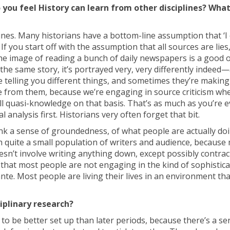
 you feel History can learn from other disciplines? Wha
lines. Many historians have a bottom-line assumption that ‘I 
. If you start off with the assumption that all sources are lies,
t the image of reading a bunch of daily newspapers is a good 
 the same story, it’s portrayed very, very differently indeed
 telling you different things, and sometimes they’re making 
from them, because we’re engaging in source criticism wh
l quasi-knowledge on that basis. That’s as much as you’re 
analysis first. Historians very often forget that bit.
ink a sense of groundedness, of what people are actually doi
with quite a small population of writers and audience, because
n’t involve writing anything down, except possibly contracts
t that most people are not engaging in the kind of sophistic
ante. Most people are living their lives in an environment tha
ciplinary research?
 to be better set up than later periods, because there’s a se