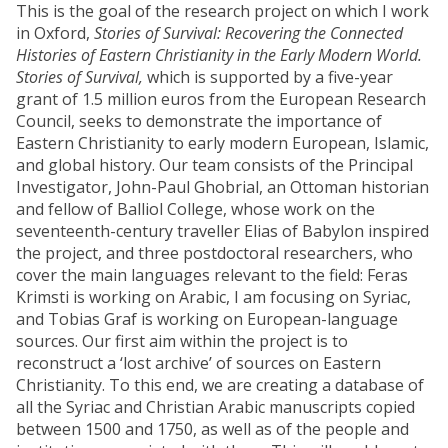
This is the goal of the research project on which I work
in Oxford,
Stories of Survival: Recovering the Connected
Histories of Eastern Christianity in the Early Modern World.
Stories of Survival,
which is supported by a five-year
grant of 1.5 million euros from the European Research
Council, seeks to demonstrate the importance of
Eastern Christianity to early modern European, Islamic,
and global history. Our team consists of the Principal
Investigator, John-Paul Ghobrial, an Ottoman historian
and fellow of Balliol College, whose work on the
seventeenth-century traveller Elias of Babylon inspired
the project, and three postdoctoral researchers, who
cover the main languages relevant to the field: Feras
Krimsti is working on Arabic, I am focusing on Syriac,
and Tobias Graf is working on European-language
sources. Our first aim within the project is to
reconstruct a ‘lost archive’ of sources on Eastern
Christianity. To this end, we are creating a database of
all the Syriac and Christian Arabic manuscripts copied
between 1500 and 1750, as well as of the people and