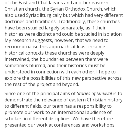
of the East and Chaldaeans and another eastern
Christian church, the Syrian Orthodox Church, which
also used Syriac liturgically but which had very different
doctrines and traditions. Traditionally, these churches
have been studied largely separately, as if their
histories were distinct and could be studied in isolation.
My research suggests, however, that we need to
reconceptualise this approach: at least in some
historical contexts these churches were deeply
intertwined, the boundaries between them were
sometimes blurred, and their histories must be
understood in connection with each other. I hope to
explore the possibilities of this new perspective across
the rest of the project and beyond.
Since one of the principal aims of
Stories of Survival
is to
demonstrate the relevance of eastern Christian history
to different fields, our team has a responsibility to
promote our work to an international audience of
scholars in different disciplines. We have therefore
presented our work at conferences and workshops