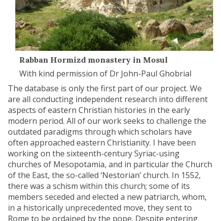
Rabban Hormizd monastery in Mosul
With kind permission of Dr John-Paul Ghobrial
The database is only the first part of our project. We
are all conducting independent research into different
aspects of eastern Christian histories in the early
modern period. All of our work seeks to challenge the
outdated paradigms through which scholars have
often approached eastern Christianity. I have been
working on the sixteenth-century Syriac-using
churches of Mesopotamia, and in particular the Church
of the East, the so-called ‘Nestorian’ church. In 1552,
there was a schism within this church; some of its
members seceded and elected a new patriarch, whom,
in a historically unprecedented move, they sent to
Rome to be ordained by the pope. Despite entering