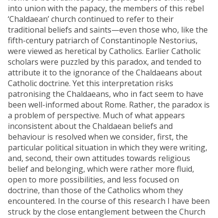
into union with the papacy, the members of this rebel
‘Chaldaean’ church continued to refer to their
traditional beliefs and saints—even those who, like the
fifth-century patriarch of Constantinople Nestorius,
were viewed as heretical by Catholics. Earlier Catholic
scholars were puzzled by this paradox, and tended to
attribute it to the ignorance of the Chaldaeans about
Catholic doctrine. Yet this interpretation risks
patronising the Chaldaeans, who in fact seem to have
been well-informed about Rome. Rather, the paradox is
a problem of perspective. Much of what appears
inconsistent about the Chaldaean beliefs and
behaviour is resolved when we consider, first, the
particular political situation in which they were writing,
and, second, their own attitudes towards religious
belief and belonging, which were rather more fluid,
open to more possibilities, and less focused on
doctrine, than those of the Catholics whom they
encountered. In the course of this research I have been
struck by the close entanglement between the Church