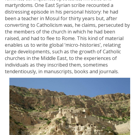
martyrdoms. One East Syrian scribe recounted a
distressing episode in his personal history: he had
been a teacher in Mosul for thirty years but, after
converting to Catholicism was, he claims, persecuted by
the members of the church in which he had been
raised, and had to flee to Rome. This kind of material
enables us to write global ‘micro-histories’, relating
large developments, such as the growth of Catholic
churches in the Middle East, to the experiences of
individuals as they inscribed them, sometimes
tendentiously, in manuscripts, books and journals.