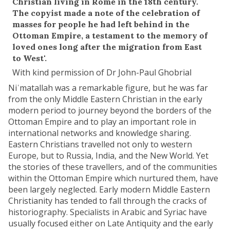
Christian living in Rome in the 18th century.
The copyist made a note of the celebration of
masses for people he had left behind in the
Ottoman Empire, a testament to the memory of
loved ones long after the migration from East
to West'.
With kind permission of Dr John-Paul Ghobrial
Niʿmatallah was a remarkable figure, but he was far
from the only Middle Eastern Christian in the early
modern period to journey beyond the borders of the
Ottoman Empire and to play an important role in
international networks and knowledge sharing.
Eastern Christians travelled not only to western
Europe, but to Russia, India, and the New World. Yet
the stories of these travellers, and of the communities
within the Ottoman Empire which nurtured them, have
been largely neglected. Early modern Middle Eastern
Christianity has tended to fall through the cracks of
historiography. Specialists in Arabic and Syriac have
usually focused either on Late Antiquity and the early