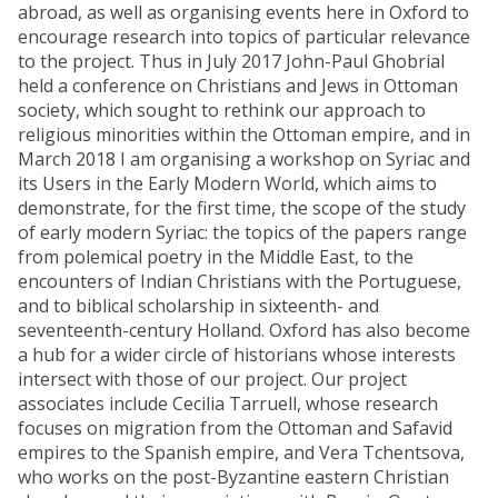
abroad, as well as organising events here in Oxford to
encourage research into topics of particular relevance
to the project. Thus in July 2017 John-Paul Ghobrial
held a conference on Christians and Jews in Ottoman
society, which sought to rethink our approach to
religious minorities within the Ottoman empire, and in
March 2018 I am organising a workshop on Syriac and
its Users in the Early Modern World, which aims to
demonstrate, for the first time, the scope of the study
of early modern Syriac: the topics of the papers range
from polemical poetry in the Middle East, to the
encounters of Indian Christians with the Portuguese,
and to biblical scholarship in sixteenth- and
seventeenth-century Holland. Oxford has also become
a hub for a wider circle of historians whose interests
intersect with those of our project. Our project
associates include Cecilia Tarruell, whose research
focuses on migration from the Ottoman and Safavid
empires to the Spanish empire, and Vera Tchentsova,
who works on the post-Byzantine eastern Christian