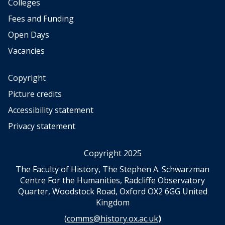
a
a
Colleges
n
n
e
e
Fees and Funding
e
e
Open Days
r
r
,
,
Vacancies
B
B
r
r
Copyright
a
a
Picture credits
n
n
d
d
Accessibility statement
M
M
Privacy statement
a
a
n
n
Copyright 2025
The Faculty of History, The Stephen A. Schwarzman
Centre For the Humanities, Radcliffe Observatory
Quarter, Woodstock Road, Oxford OX2 6GG United
Kingdom
(
comms@history.ox.ac.uk
)