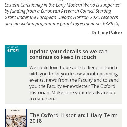
Eastern Christianity in the Early Modern World is supported
by funding from a European Research Council Starting
Grant under the European Union’s Horizon 2020 research
and innovation programme (grant agreement no. 638578).
- Dr Lucy Paker
The
U
U
Update your details so we can
list
p
p
continue to keep in touch
was
d
d
updated
a
a
We could love to be able to keep in touch
t
t
with you to let you know about upcoming
e
e
events, news from the Faculty and to send
y
y
you the Faculty e-newsletter The Oxford
o
o
Historian. Make sure your details are up
u
u
to date here!
r
r
d
d
T
T
The Oxford Historian: Hilary Term
e
e
h
h
2018
t
t
e
e