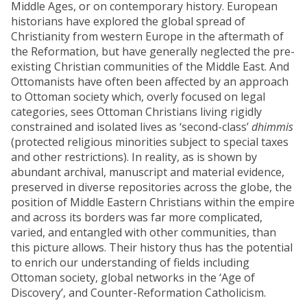
Middle Ages, or on contemporary history. European
historians have explored the global spread of
Christianity from western Europe in the aftermath of
the Reformation, but have generally neglected the pre-
existing Christian communities of the Middle East. And
Ottomanists have often been affected by an approach
to Ottoman society which, overly focused on legal
categories, sees Ottoman Christians living rigidly
constrained and isolated lives as ‘second-class’
dhimmis
(protected religious minorities subject to special taxes
and other restrictions). In reality, as is shown by
abundant archival, manuscript and material evidence,
preserved in diverse repositories across the globe, the
position of Middle Eastern Christians within the empire
and across its borders was far more complicated,
varied, and entangled with other communities, than
this picture allows. Their history thus has the potential
to enrich our understanding of fields including
Ottoman society, global networks in the ‘Age of
Discovery’, and Counter-Reformation Catholicism.