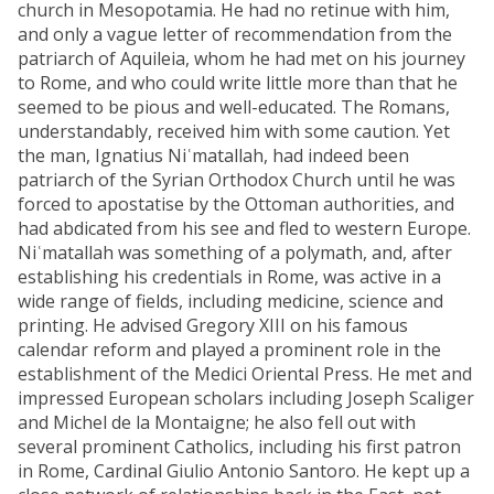
church in Mesopotamia. He had no retinue with him,
and only a vague letter of recommendation from the
patriarch of Aquileia, whom he had met on his journey
to Rome, and who could write little more than that he
seemed to be pious and well-educated. The Romans,
understandably, received him with some caution. Yet
the man, Ignatius Niʿmatallah, had indeed been
patriarch of the Syrian Orthodox Church until he was
forced to apostatise by the Ottoman authorities, and
had abdicated from his see and fled to western Europe.
Niʿmatallah was something of a polymath, and, after
establishing his credentials in Rome, was active in a
wide range of fields, including medicine, science and
printing. He advised Gregory XIII on his famous
calendar reform and played a prominent role in the
establishment of the Medici Oriental Press. He met and
impressed European scholars including Joseph Scaliger
and Michel de la Montaigne; he also fell out with
several prominent Catholics, including his first patron
in Rome, Cardinal Giulio Antonio Santoro. He kept up a