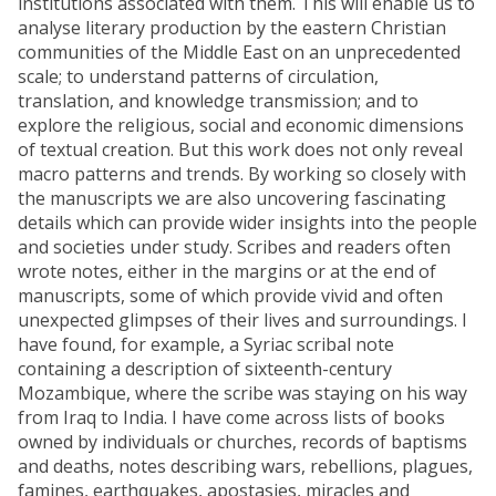
institutions associated with them. This will enable us to
analyse literary production by the eastern Christian
communities of the Middle East on an unprecedented
scale; to understand patterns of circulation,
translation, and knowledge transmission; and to
explore the religious, social and economic dimensions
of textual creation. But this work does not only reveal
macro patterns and trends. By working so closely with
the manuscripts we are also uncovering fascinating
details which can provide wider insights into the people
and societies under study. Scribes and readers often
wrote notes, either in the margins or at the end of
manuscripts, some of which provide vivid and often
unexpected glimpses of their lives and surroundings. I
have found, for example, a Syriac scribal note
containing a description of sixteenth-century
Mozambique, where the scribe was staying on his way
from Iraq to India. I have come across lists of books
owned by individuals or churches, records of baptisms
and deaths, notes describing wars, rebellions, plagues,
famines, earthquakes, apostasies, miracles and