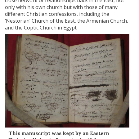
close network of relationships back in the East, not
only with his own church but with those of many
different Christian confessions, including the
‘Nestorian’ Church of the East, the Armenian Church,
and the Coptic Church in Egypt.
'This manuscript was kept by an Eastern