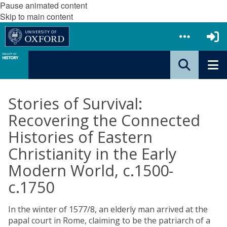
Pause animated content
Skip to main content
Stories of Survival:
Recovering the Connected
Histories of Eastern
Christianity in the Early
Modern World, c.1500-
c.1750
In the winter of 1577/8, an elderly man arrived at the
papal court in Rome, claiming to be the patriarch of a