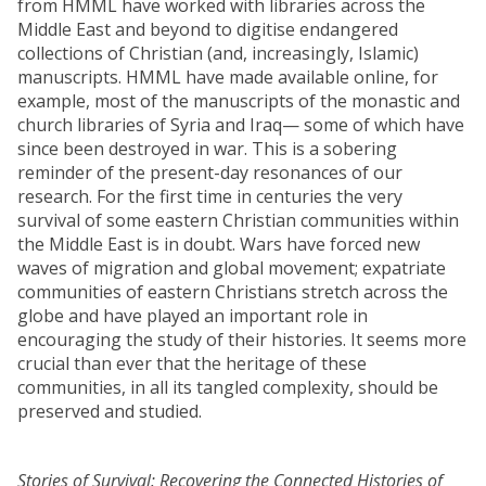
from HMML have worked with libraries across the
Middle East and beyond to digitise endangered
collections of Christian (and, increasingly, Islamic)
manuscripts. HMML have made available online, for
example, most of the manuscripts of the monastic and
church libraries of Syria and Iraq— some of which have
since been destroyed in war. This is a sobering
reminder of the present-day resonances of our
research. For the first time in centuries the very
survival of some eastern Christian communities within
the Middle East is in doubt. Wars have forced new
waves of migration and global movement; expatriate
communities of eastern Christians stretch across the
globe and have played an important role in
encouraging the study of their histories. It seems more
crucial than ever that the heritage of these
communities, in all its tangled complexity, should be
preserved and studied.
Stories of Survival: Recovering the Connected Histories of