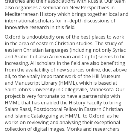
churches and their associations with Russia. Our team
also organises a seminar on New Perspectives in
Mediterranean History which brings together local and
international scholars for in-depth discussions of
innovative research in this field.
Oxford is undoubtedly one of the best places to work
in the area of eastern Christian studies. The study of
eastern Christian languages (including not only Syriac
and Arabic but also Armenian and Coptic) seems to be
increasing. All scholars in the field are also benefitting
from the availability of new sources online, due, above
all, to the vitally important work of the Hill Museum
and Manuscript Library (HMML), which is based at
Saint John’s University in Collegeville, Minnesota. Our
project is very fortunate to have a partnership with
HMML that has enabled the History Faculty to bring
Salam Rassi, Postdoctoral Fellow in Eastern Christian
and Islamic Cataloguing at HMML, to Oxford, as he
works on reviewing and analysing their exceptional
collection of digital images. Monks and researchers