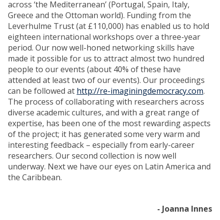
across ‘the Mediterranean’ (Portugal, Spain, Italy,
Greece and the Ottoman world). Funding from the
Leverhulme Trust (at £110,000) has enabled us to hold
eighteen international workshops over a three-year
period. Our now well-honed networking skills have
made it possible for us to attract almost two hundred
people to our events (about 40% of these have
attended at least two of our events). Our proceedings
can be followed at
http://re-imaginingdemocracy.com
.
The process of collaborating with researchers across
diverse academic cultures, and with a great range of
expertise, has been one of the most rewarding aspects
of the project; it has generated some very warm and
interesting feedback – especially from early-career
researchers. Our second collection is now well
underway. Next we have our eyes on Latin America and
the Caribbean.
- Joanna Innes