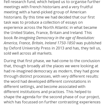
Fell research fund, which helped us to organise further
meetings with French historians and a very fruitful
meeting with a hand-picked group of American
historians. By this time we had decided that our first
task was to produce a collection of essays on
experience across the North Atlantic: in what became
the United States, France, Britain and Ireland. This
book
Re-imagining Democracy in the age of Revolution:
America, France, Britain, Ireland 1750-1850
was published
by Oxford University Press in 2013 and has, they tell us,
sold well across all markets.
During that first phase, we had come to the conclusion
that, though broadly all the places we were looking at
had re-imagined democracy as modern, they had gone
through distinct processes, with very different results:
the word had developed different connotations in
different settings, and become associated with
different institutions and practices. This helped to
shape the agenda for the second phase of our project,
which has focussed on further contrasting experiences