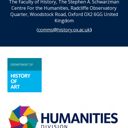
The Faculty of History, The Stephen A. Schwarzman
Centre For the Humanities, Radcliffe Observatory
Quarter, Woodstock Road, Oxford OX2 6GG United
Kingdom
(
comms@history.ox.ac.uk
)