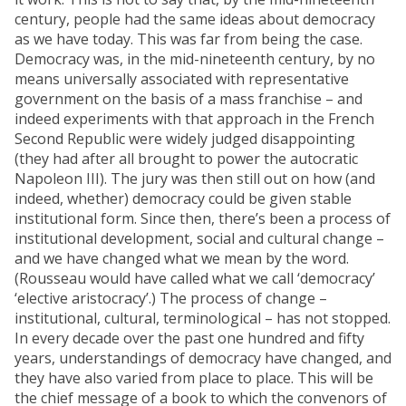
century, people had the same ideas about democracy
as we have today. This was far from being the case.
Democracy was, in the mid-nineteenth century, by no
means universally associated with representative
government on the basis of a mass franchise – and
indeed experiments with that approach in the French
Second Republic were widely judged disappointing
(they had after all brought to power the autocratic
Napoleon III). The jury was then still out on how (and
indeed, whether) democracy could be given stable
institutional form. Since then, there’s been a process of
institutional development, social and cultural change –
and we have changed what we mean by the word.
(Rousseau would have called what we call ‘democracy’
‘elective aristocracy’.) The process of change –
institutional, cultural, terminological – has not stopped.
In every decade over the past one hundred and fifty
years, understandings of democracy have changed, and
they have also varied from place to place. This will be
the chief message of a book to which the convenors of