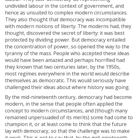
undivided labour in the context of government, and
hence as unsuited to complex modern circumstances.
They also thought that democracy was incompatible
with modern notions of liberty. The moderns had, they
thought, discovered the secret of liberty: it was best
protected by dividing power. But democracy entailed
the concentration of power, so opened the way to the
tyranny of the mass. People who accepted these ideas
would have been amazed and perhaps horrified had
they known that two centuries later, by the 1950s,
most regimes everywhere in the world would describe
themselves as democratic. This would seriously have
challenged their ideas about where history was going.
By the mid-nineteenth century, democracy had become
modern, in the sense that people often applied the
concept to modern circumstances, and (though many
remained unpersuaded of its merits) some had come to
champion it, or at least come to think that the future
lay with democracy, so that the challenge was to make
it work. This is not to say that, by the mid-nineteenth