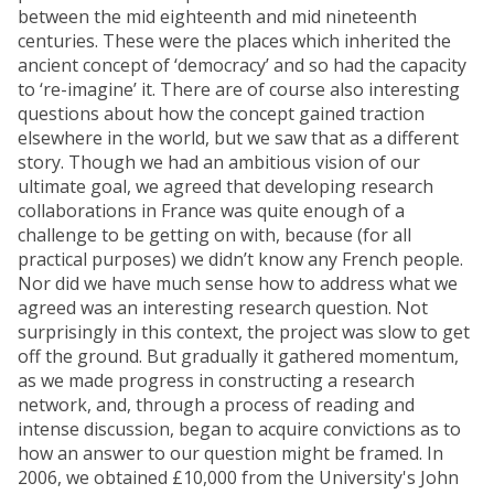
between the mid eighteenth and mid nineteenth
centuries. These were the places which inherited the
ancient concept of ‘democracy’ and so had the capacity
to ‘re-imagine’ it. There are of course also interesting
questions about how the concept gained traction
elsewhere in the world, but we saw that as a different
story. Though we had an ambitious vision of our
ultimate goal, we agreed that developing research
collaborations in France was quite enough of a
challenge to be getting on with, because (for all
practical purposes) we didn’t know any French people.
Nor did we have much sense how to address what we
agreed was an interesting research question. Not
surprisingly in this context, the project was slow to get
off the ground. But gradually it gathered momentum,
as we made progress in constructing a research
network, and, through a process of reading and
intense discussion, began to acquire convictions as to
how an answer to our question might be framed. In
2006, we obtained £10,000 from the University's John