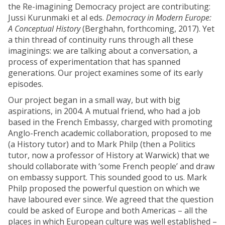
the Re-imagining Democracy project are contributing:
Jussi Kurunmaki et al eds.
Democracy in Modern Europe:
A Conceptual History
(Berghahn, forthcoming, 2017). Yet
a thin thread of continuity runs through all these
imaginings: we are talking about a conversation, a
process of experimentation that has spanned
generations. Our project examines some of its early
episodes.
Our project began in a small way, but with big
aspirations, in 2004. A mutual friend, who had a job
based in the French Embassy, charged with promoting
Anglo-French academic collaboration, proposed to me
(a History tutor) and to Mark Philp (then a Politics
tutor, now a professor of History at Warwick) that we
should collaborate with ‘some French people’ and draw
on embassy support. This sounded good to us. Mark
Philp proposed the powerful question on which we
have laboured ever since. We agreed that the question
could be asked of Europe and both Americas – all the
places in which European culture was well established –