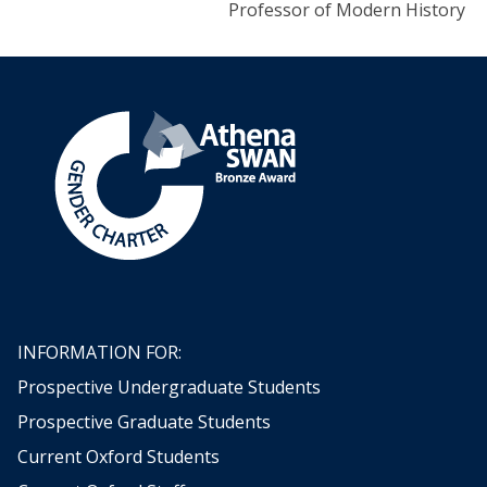
Professor of Modern History
INFORMATION FOR:
Prospective Undergraduate Students
Prospective Graduate Students
Current Oxford Students