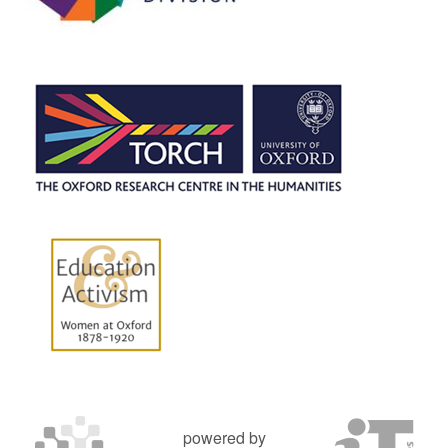
powered by