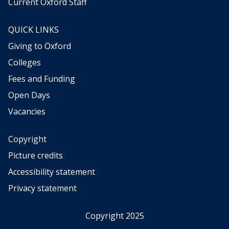
Current Oxford Staff
QUICK LINKS
Giving to Oxford
Colleges
Fees and Funding
Open Days
Vacancies
Copyright
Picture credits
Accessibility statement
Privacy statement
Copyright 2025