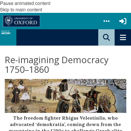
Pause animated content
Skip to main content
Re-imagining Democracy
1750–1860
The freedom fighter Rhigas Velestinlis, who
advocated ‘demokratia’, coming down from the
mountains in the 1790s to challenge Greek elite