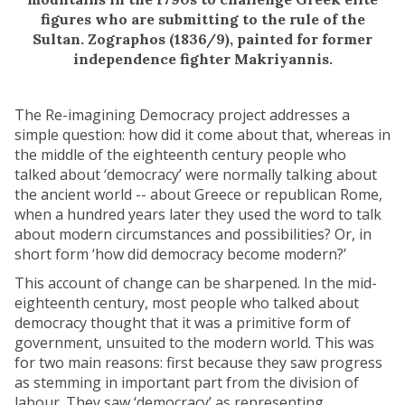
figures who are submitting to the rule of the
Sultan. Zographos (1836/9), painted for former
independence fighter Makriyannis.
The Re-imagining Democracy project addresses a
simple question: how did it come about that, whereas in
the middle of the eighteenth century people who
talked about ‘democracy’ were normally talking about
the ancient world -- about Greece or republican Rome,
when a hundred years later they used the word to talk
about modern circumstances and possibilities? Or, in
short form ‘how did democracy become modern?’
This account of change can be sharpened. In the mid-
eighteenth century, most people who talked about
democracy thought that it was a primitive form of
government, unsuited to the modern world. This was
for two main reasons: first because they saw progress
as stemming in important part from the division of
labour. They saw ‘democracy’ as representing