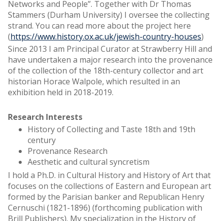
Networks and People”. Together with Dr Thomas
Stammers (Durham University) I oversee the collecting
strand. You can read more about the project here
(
https://www.history.ox.ac.uk/jewish-country-houses
)
Since 2013 I am Principal Curator at Strawberry Hill and
have undertaken a major research into the provenance
of the collection of the 18th-century collector and art
historian Horace Walpole, which resulted in an
exhibition held in 2018-2019.
Research Interests
History of Collecting and Taste 18th and 19th
century
Provenance Research
Aesthetic and cultural syncretism
I hold a Ph.D. in Cultural History and History of Art that
focuses on the collections of Eastern and European art
formed by the Parisian banker and Republican Henry
Cernuschi (1821-1896) (forthcoming publication with
Brill Publishers). My specialization in the History of