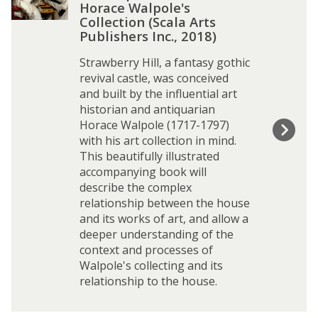
t
Horace Walpole's
T
Collection (Scala Arts
r
Publishers Inc., 2018)
e
Strawberry Hill, a fantasy gothic
a
revival castle, was conceived
s
and built by the influential art
u
historian and antiquarian
r
Horace Walpole (1717-1797)
e
with his art collection in mind.
s
This beautifully illustrated
o
accompanying book will
f
describe the complex
S
relationship between the house
t
and its works of art, and allow a
r
deeper understanding of the
a
context and processes of
w
Walpole's collecting and its
b
relationship to the house.
e
r
r