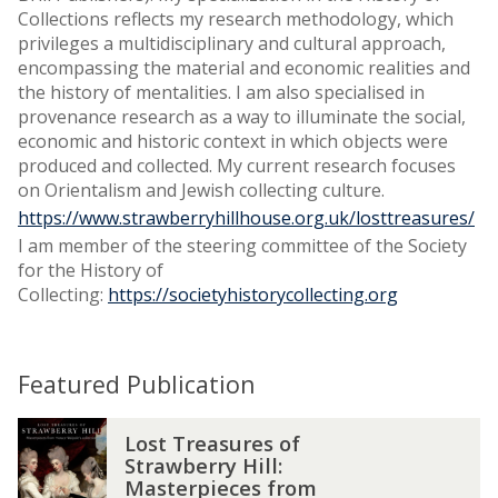
Collections reflects my research methodology, which
privileges a multidisciplinary and cultural approach,
encompassing the material and economic realities and
the history of mentalities. I am also specialised in
provenance research as a way to illuminate the social,
economic and historic context in which objects were
produced and collected. My current research focuses
on Orientalism and Jewish collecting culture.
https://www.strawberryhillhouse.org.uk/losttreasures/
I am member of the steering committee of the Society
for the History of
Collecting:
https://societyhistorycollecting.org
Featured Publication
L
Lost Treasures of
o
Strawberry Hill:
s
Masterpieces from