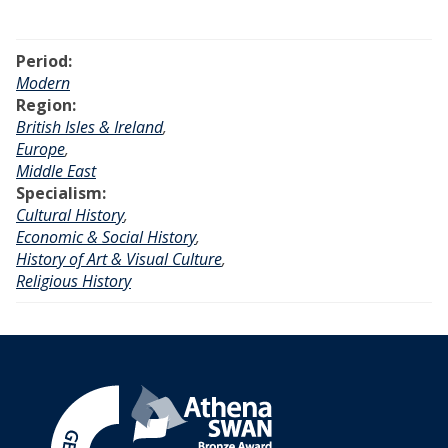
y
H
Period:
i
Modern
l
Region:
l
British Isles & Ireland
,
:
Europe
,
M
Middle East
a
Specialism:
s
Cultural History
,
t
Economic & Social History
,
e
History of Art & Visual Culture
,
r
Religious History
p
i
e
c
e
s
f
r