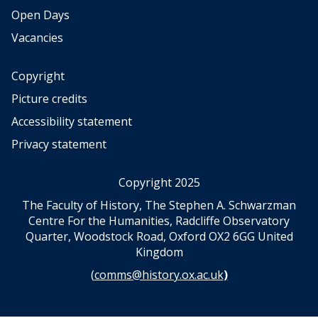
l
Open Days
e
c
Vacancies
t
i
Copyright
o
n
Picture credits
(
Accessibility statement
S
c
Privacy statement
a
l
Copyright 2025
a
A
The Faculty of History, The Stephen A. Schwarzman
r
Centre For the Humanities, Radcliffe Observatory
t
Quarter, Woodstock Road, Oxford OX2 6GG United
s
Kingdom
P
(
comms@history.ox.ac.uk
)
u
b
l