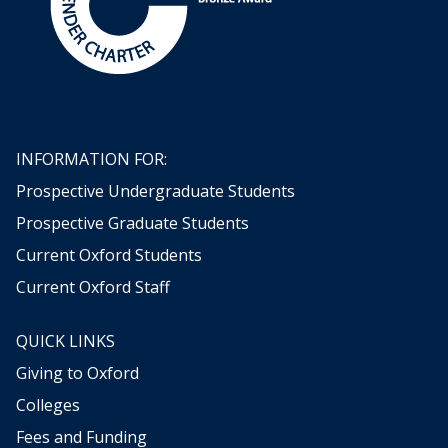
o
m
H
o
r
a
c
INFORMATION FOR:
e
W
Prospective Undergraduate Students
a
Prospective Graduate Students
l
p
Current Oxford Students
o
Current Oxford Staff
l
e
'
QUICK LINKS
s
Giving to Oxford
C
Colleges
o
l
Fees and Funding