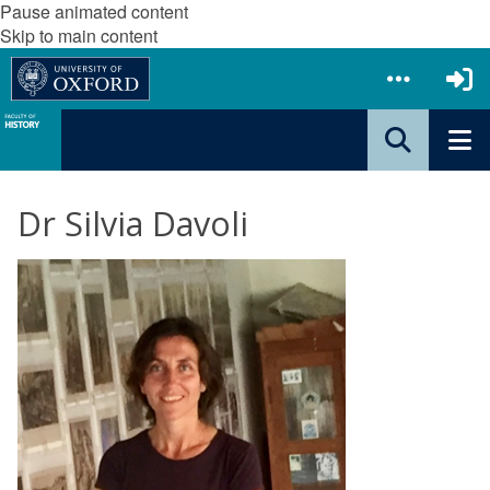
Pause animated content
Skip to main content
Dr Silvia Davoli