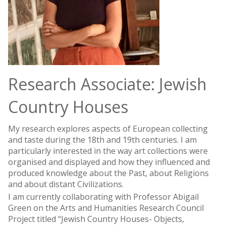
Research Associate: Jewish
Country Houses
My research explores aspects of European collecting
and taste during the 18th and 19th centuries. I am
particularly interested in the way art collections were
organised and displayed and how they influenced and
produced knowledge about the Past, about Religions
and about distant Civilizations.
I am currently collaborating with Professor Abigail
Green on the Arts and Humanities Research Council
Project titled “Jewish Country Houses- Objects,