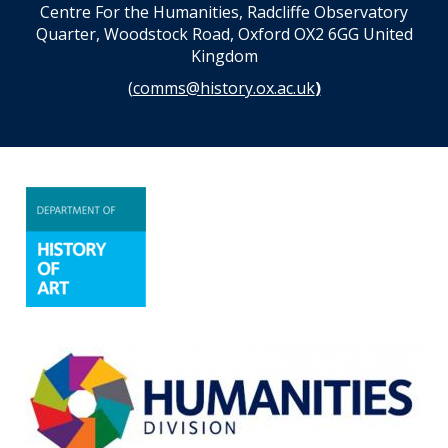
Centre For the Humanities, Radcliffe Observatory
Quarter, Woodstock Road, Oxford OX2 6GG United
Kingdom
(
comms@history.ox.ac.uk
)