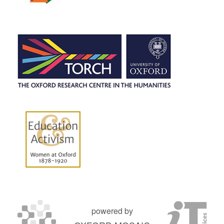
powered by