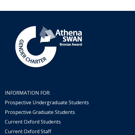
INFORMATION FOR:
Prospective Undergraduate Students
Prospective Graduate Students
Current Oxford Students
Current Oxford Staff