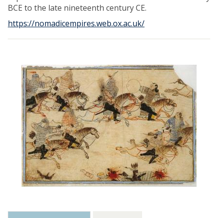
BCE to the late nineteenth century CE.
https://nomadicempires.web.ox.ac.uk/