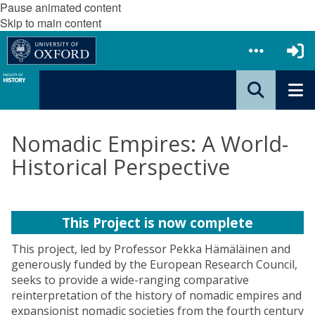
Pause animated content
Skip to main content
Nomadic Empires: A World-
Historical Perspective
This Project is now complete
This project, led by Professor Pekka Hämäläinen and
generously funded by the European Research Council,
seeks to provide a wide-ranging comparative
reinterpretation of the history of nomadic empires and
expansionist nomadic societies from the fourth century