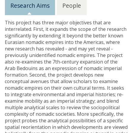
Research Aims
People
This project has three major objectives that are
interrelated. First, it expands the scope of the research
significantly by extending it beyond the better known
Eurasian nomadic empires into the Americas, where
new research has revealed - and may yet reveal -
previously unidentified nomadic empires. The project
also re-examines the 7th-century expansion of the
Arab Bedouins as an expression of nomadic imperial
formation. Second, the project develops new
conceptual avenues that allow scholars to examine
nomadic empires on their own cultural terms. It seeks
to integrate environmental and imperial histories; re-
examine mobility as an imperial strategy; and blend
multiple analytical scales to review the sociopolitical
complexity of nomadic societies. More specifically, the
project probes the analytical possibilities of a specific
spatial reorientation in which developments are viewed