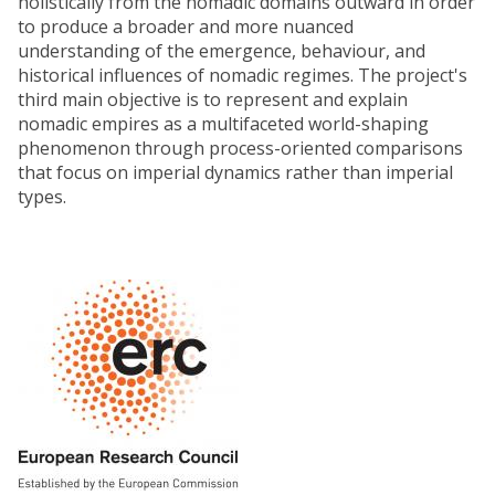
holistically from the nomadic domains outward in order
to produce a broader and more nuanced
understanding of the emergence, behaviour, and
historical influences of nomadic regimes. The project's
third main objective is to represent and explain
nomadic empires as a multifaceted world-shaping
phenomenon through process-oriented comparisons
that focus on imperial dynamics rather than imperial
types.