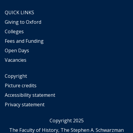
QUICK LINKS
Giving to Oxford
Colleges
Fees and Funding
Open Days
Vacancies
Copyright
Picture credits
Accessibility statement
Privacy statement
Copyright 2025
The Faculty of History, The Stephen A. Schwarzman