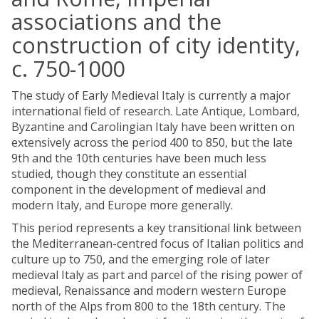
associations and the
construction of city identity,
c. 750-1000
The study of Early Medieval Italy is currently a major
international field of research. Late Antique, Lombard,
Byzantine and Carolingian Italy have been written on
extensively across the period 400 to 850, but the late
9th and the 10th centuries have been much less
studied, though they constitute an essential
component in the development of medieval and
modern Italy, and Europe more generally.
This period represents a key transitional link between
the Mediterranean-centred focus of Italian politics and
culture up to 750, and the emerging role of later
medieval Italy as part and parcel of the rising power of
medieval, Renaissance and modern western Europe
north of the Alps from 800 to the 18th century. The