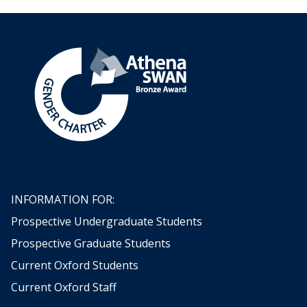
INFORMATION FOR:
Prospective Undergraduate Students
Prospective Graduate Students
Current Oxford Students
Current Oxford Staff