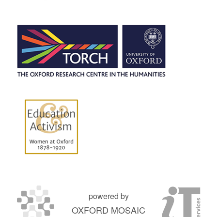
powered by
OXFORD MOSAIC