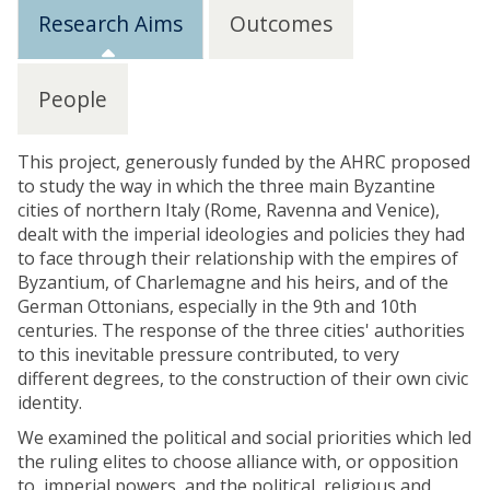
Research Aims
Outcomes
People
This project, generously funded by the AHRC proposed
to study the way in which the three main Byzantine
cities of northern Italy (Rome, Ravenna and Venice),
dealt with the imperial ideologies and policies they had
to face through their relationship with the empires of
Byzantium, of Charlemagne and his heirs, and of the
German Ottonians, especially in the 9th and 10th
centuries. The response of the three cities' authorities
to this inevitable pressure contributed, to very
different degrees, to the construction of their own civic
identity.
We examined the political and social priorities which led
the ruling elites to choose alliance with, or opposition
to, imperial powers, and the political, religious and