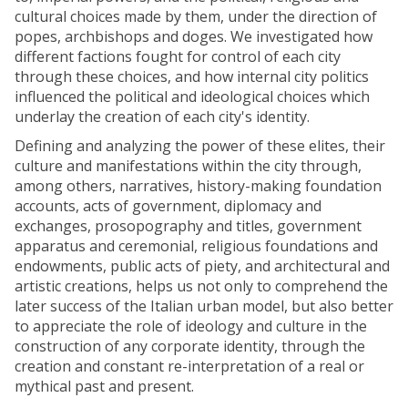
cultural choices made by them, under the direction of
popes, archbishops and doges. We investigated how
different factions fought for control of each city
through these choices, and how internal city politics
influenced the political and ideological choices which
underlay the creation of each city's identity.
Defining and analyzing the power of these elites, their
culture and manifestations within the city through,
among others, narratives, history-making foundation
accounts, acts of government, diplomacy and
exchanges, prosopography and titles, government
apparatus and ceremonial, religious foundations and
endowments, public acts of piety, and architectural and
artistic creations, helps us not only to comprehend the
later success of the Italian urban model, but also better
to appreciate the role of ideology and culture in the
construction of any corporate identity, through the
creation and constant re-interpretation of a real or
mythical past and present.