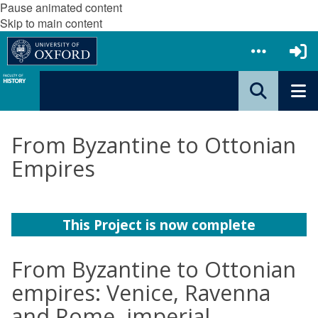
Pause animated content
Skip to main content
From Byzantine to Ottonian
Empires
This Project is now complete
From Byzantine to Ottonian
empires: Venice, Ravenna
and Rome, imperial