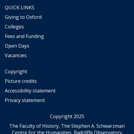
QUICK LINKS
Giving to Oxford
Colleges
Fees and Funding
Open Days
Vacancies
Copyright
Picture credits
Accessibility statement
Privacy statement
Copyright 2025
The Faculty of History, The Stephen A. Schwarzman
Centre For the Humanities, Radcliffe Observatory