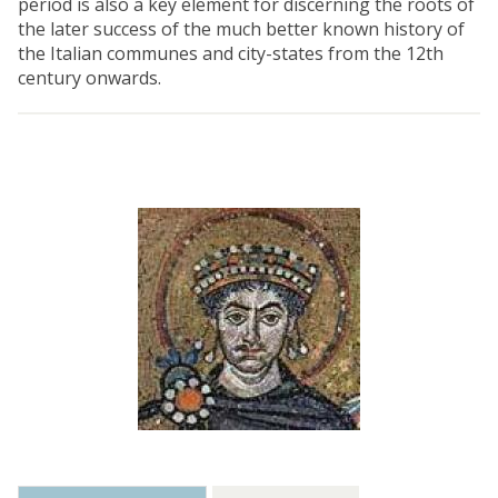
period is also a key element for discerning the roots of
the later success of the much better known history of
the Italian communes and city-states from the 12th
century onwards.