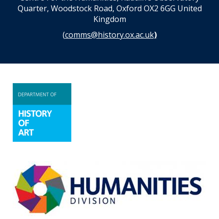
Quarter, Woodstock Road, Oxford OX2 6GG United
Kingdom
(
comms@history.ox.ac.uk
)