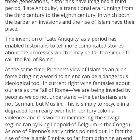
three generations, historians have imagined a third
period, ‘Late Antiquity’, a transitional era running from
the third century to the eighth century, in which both
the barbarian invasions and the rise of Islam have their
place.
The invention of ‘Late Antiquity’ as a period has
enabled historians to tell more complicated stories
about the processes which it may be far too simple to
call ‘the Fall of Rome’.
At the same time, Pirenne’s view of Islam as an alien
force bringing a world to an end can be a dangerous
ideological tool. In current right wing fantasies about
our era as the Fall of Rome—‘we are being invaded by
peoples we do not understand’—the barbarians are
not German, but Muslim. This is simply to recycle in a
degraded form early twentieth-century colonial
violence (and it is worth remembering the savage
regime ran by King Leopold of Belgium in the Congo).
As one of Pirenne’s early critics pointed out, in fact the
rise of the Islamic Empire, so far from bringing an end