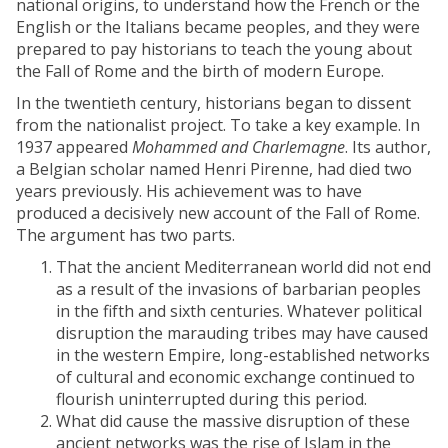
national origins, to understand how the French or the
English or the Italians became peoples, and they were
prepared to pay historians to teach the young about
the Fall of Rome and the birth of modern Europe.
In the twentieth century, historians began to dissent
from the nationalist project. To take a key example. In
1937 appeared
Mohammed and Charlemagne
. Its author,
a Belgian scholar named Henri Pirenne, had died two
years previously. His achievement was to have
produced a decisively new account of the Fall of Rome.
The argument has two parts.
That the ancient Mediterranean world did not end
as a result of the invasions of barbarian peoples
in the fifth and sixth centuries. Whatever political
disruption the marauding tribes may have caused
in the western Empire, long-established networks
of cultural and economic exchange continued to
flourish uninterrupted during this period.
What did cause the massive disruption of these
ancient networks was the rise of Islam in the