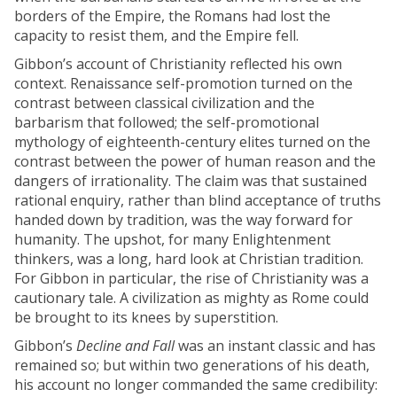
borders of the Empire, the Romans had lost the
capacity to resist them, and the Empire fell.
Gibbon’s account of Christianity reflected his own
context. Renaissance self-promotion turned on the
contrast between classical civilization and the
barbarism that followed; the self-promotional
mythology of eighteenth-century elites turned on the
contrast between the power of human reason and the
dangers of irrationality. The claim was that sustained
rational enquiry, rather than blind acceptance of truths
handed down by tradition, was the way forward for
humanity. The upshot, for many Enlightenment
thinkers, was a long, hard look at Christian tradition.
For Gibbon in particular, the rise of Christianity was a
cautionary tale. A civilization as mighty as Rome could
be brought to its knees by superstition.
Gibbon’s
Decline and Fall
was an instant classic and has
remained so; but within two generations of his death,
his account no longer commanded the same credibility: