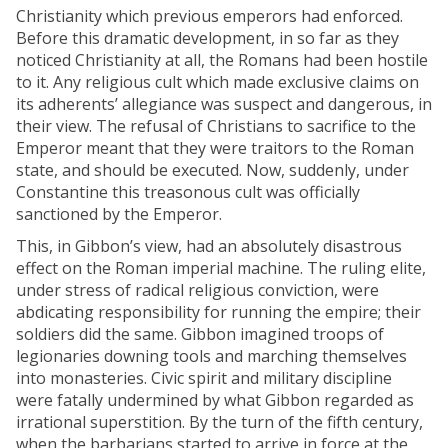
Christianity which previous emperors had enforced.
Before this dramatic development, in so far as they
noticed Christianity at all, the Romans had been hostile
to it. Any religious cult which made exclusive claims on
its adherents’ allegiance was suspect and dangerous, in
their view. The refusal of Christians to sacrifice to the
Emperor meant that they were traitors to the Roman
state, and should be executed. Now, suddenly, under
Constantine this treasonous cult was officially
sanctioned by the Emperor.
This, in Gibbon’s view, had an absolutely disastrous
effect on the Roman imperial machine. The ruling elite,
under stress of radical religious conviction, were
abdicating responsibility for running the empire; their
soldiers did the same. Gibbon imagined troops of
legionaries downing tools and marching themselves
into monasteries. Civic spirit and military discipline
were fatally undermined by what Gibbon regarded as
irrational superstition. By the turn of the fifth century,
when the barbarians started to arrive in force at the