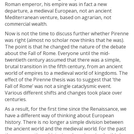
Roman emperor, his empire was in fact a new
departure, a medieval European, not an ancient
Mediterranean venture, based on agrarian, not
commercial wealth.
Now is not the time to discuss further whether Pirenne
was right (almost no scholar now thinks that he was).
The point is that he changed the nature of the debate
about the Fall of Rome. Everyone until the mid-
twentieth century assumed that there was a simple,
brutal transition in the fifth century, from an ancient
world of empires to a medieval world of kingdoms. The
effect of the Pirenne thesis was to suggest that ‘the
Fall of Rome’ was not a single cataclysmic event.
Various different shifts and changes took place over
centuries.
As a result, for the first time since the Renaissance, we
have a different way of thinking about European
history. There is no longer a simple division between
the ancient world and the medieval world. For the past