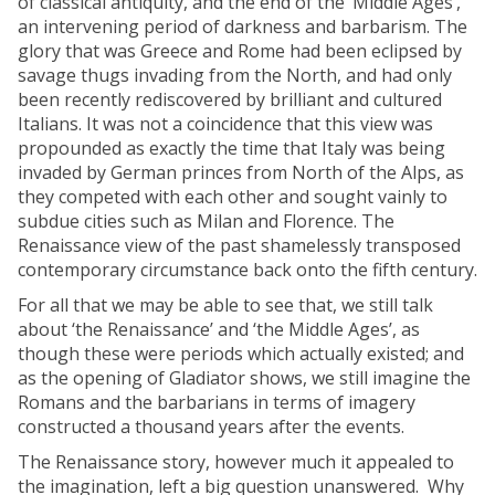
of classical antiquity, and the end of the ‘Middle Ages’,
an intervening period of darkness and barbarism. The
glory that was Greece and Rome had been eclipsed by
savage thugs invading from the North, and had only
been recently rediscovered by brilliant and cultured
Italians. It was not a coincidence that this view was
propounded as exactly the time that Italy was being
invaded by German princes from North of the Alps, as
they competed with each other and sought vainly to
subdue cities such as Milan and Florence. The
Renaissance view of the past shamelessly transposed
contemporary circumstance back onto the fifth century.
For all that we may be able to see that, we still talk
about ‘the Renaissance’ and ‘the Middle Ages’, as
though these were periods which actually existed; and
as the opening of Gladiator shows, we still imagine the
Romans and the barbarians in terms of imagery
constructed a thousand years after the events.
The Renaissance story, however much it appealed to
the imagination, left a big question unanswered. Why