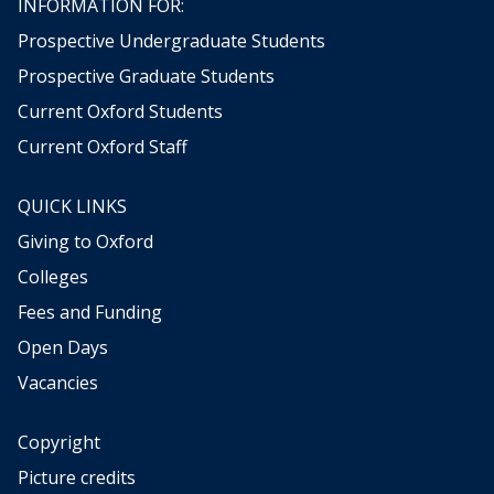
INFORMATION FOR:
Prospective Undergraduate Students
Prospective Graduate Students
Current Oxford Students
Current Oxford Staff
QUICK LINKS
Giving to Oxford
Colleges
Fees and Funding
Open Days
Vacancies
Copyright
Picture credits