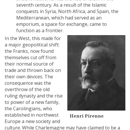
seventh century. As a result of the Islamic
conquests in Syria, North Africa, and Spain, the
Mediterranean, which had served as an
emporium, a space for exchange, came to
function as a frontier.
In the West, this made for
a major geopolitical shift:
the Franks, now found
themselves cut off from
their normal source of
trade and thrown back on
their own devices. The
consequence was the
overthrow of the old
ruling dynasty and the rise
to power of a new family,
the Carolingians, who
established in northwest
Henri Pirenne
Europe a new society and
culture. While Charlemagne may have claimed to be a