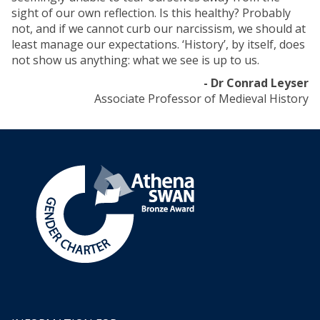
sight of our own reflection. Is this healthy? Probably
not, and if we cannot curb our narcissism, we should at
least manage our expectations. ‘History’, by itself, does
not show us anything: what we see is up to us.
- Dr Conrad Leyser
Associate Professor of Medieval History