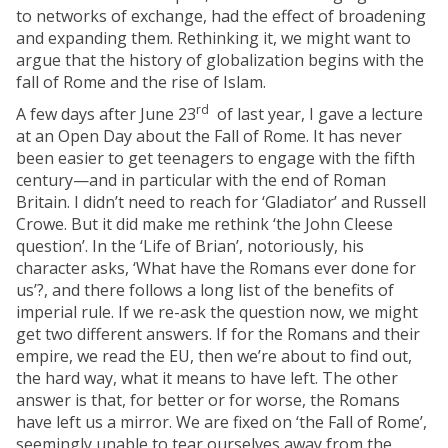
to networks of exchange, had the effect of broadening
and expanding them. Rethinking it, we might want to
argue that the history of globalization begins with the
fall of Rome and the rise of Islam.
rd
A few days after June 23
of last year, I gave a lecture
at an Open Day about the Fall of Rome. It has never
been easier to get teenagers to engage with the fifth
century—and in particular with the end of Roman
Britain. I didn’t need to reach for ‘Gladiator’ and Russell
Crowe. But it did make me rethink ‘the John Cleese
question’. In the ‘Life of Brian’, notoriously, his
character asks, ‘What have the Romans ever done for
us’?, and there follows a long list of the benefits of
imperial rule. If we re-ask the question now, we might
get two different answers. If for the Romans and their
empire, we read the EU, then we’re about to find out,
the hard way, what it means to have left. The other
answer is that, for better or for worse, the Romans
have left us a mirror. We are fixed on ‘the Fall of Rome’,
seemingly unable to tear ourselves away from the