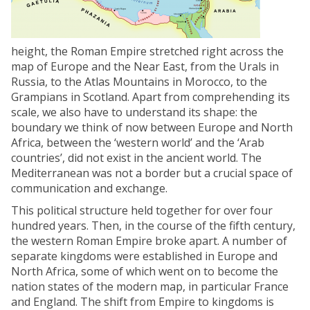
height, the Roman Empire stretched right across the
map of Europe and the Near East, from the Urals in
Russia, to the Atlas Mountains in Morocco, to the
Grampians in Scotland. Apart from comprehending its
scale, we also have to understand its shape: the
boundary we think of now between Europe and North
Africa, between the ‘western world’ and the ‘Arab
countries’, did not exist in the ancient world. The
Mediterranean was not a border but a crucial space of
communication and exchange.
This political structure held together for over four
hundred years. Then, in the course of the fifth century,
the western Roman Empire broke apart. A number of
separate kingdoms were established in Europe and
North Africa, some of which went on to become the
nation states of the modern map, in particular France
and England. The shift from Empire to kingdoms is