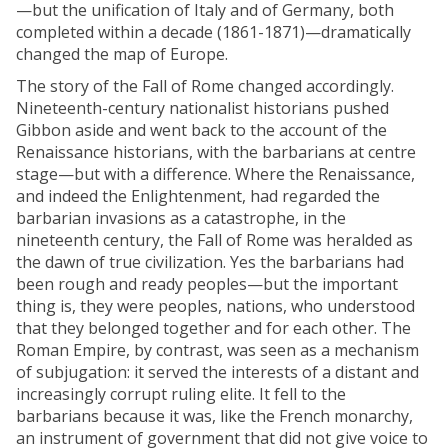
—but the unification of Italy and of Germany, both
completed within a decade (1861-1871)—dramatically
changed the map of Europe.
The story of the Fall of Rome changed accordingly.
Nineteenth-century nationalist historians pushed
Gibbon aside and went back to the account of the
Renaissance historians, with the barbarians at centre
stage—but with a difference. Where the Renaissance,
and indeed the Enlightenment, had regarded the
barbarian invasions as a catastrophe, in the
nineteenth century, the Fall of Rome was heralded as
the dawn of true civilization. Yes the barbarians had
been rough and ready peoples—but the important
thing is, they were peoples, nations, who understood
that they belonged together and for each other. The
Roman Empire, by contrast, was seen as a mechanism
of subjugation: it served the interests of a distant and
increasingly corrupt ruling elite. It fell to the
barbarians because it was, like the French monarchy,
an instrument of government that did not give voice to