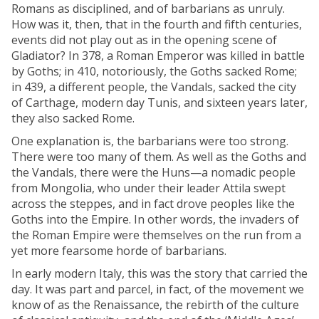
Romans as disciplined, and of barbarians as unruly.
How was it, then, that in the fourth and fifth centuries,
events did not play out as in the opening scene of
Gladiator? In 378, a Roman Emperor was killed in battle
by Goths; in 410, notoriously, the Goths sacked Rome;
in 439, a different people, the Vandals, sacked the city
of Carthage, modern day Tunis, and sixteen years later,
they also sacked Rome.
One explanation is, the barbarians were too strong.
There were too many of them. As well as the Goths and
the Vandals, there were the Huns—a nomadic people
from Mongolia, who under their leader Attila swept
across the steppes, and in fact drove peoples like the
Goths into the Empire. In other words, the invaders of
the Roman Empire were themselves on the run from a
yet more fearsome horde of barbarians.
In early modern Italy, this was the story that carried the
day. It was part and parcel, in fact, of the movement we
know of as the Renaissance, the rebirth of the culture