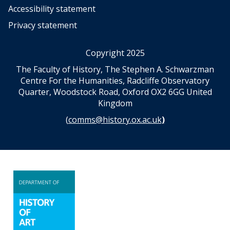
Accessibility statement
Privacy statement
Copyright 2025
The Faculty of History, The Stephen A. Schwarzman
Centre For the Humanities, Radcliffe Observatory
Quarter, Woodstock Road, Oxford OX2 6GG United
Kingdom
(
comms@history.ox.ac.uk
)