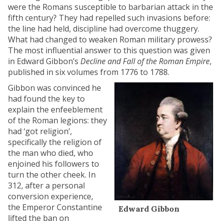
were the Romans susceptible to barbarian attack in the
fifth century? They had repelled such invasions before:
the line had held, discipline had overcome thuggery.
What had changed to weaken Roman military prowess?
The most influential answer to this question was given
in Edward Gibbon’s
Decline and Fall of the Roman Empire
,
published in six volumes from 1776 to 1788.
Gibbon was convinced he
had found the key to
explain the enfeeblement
of the Roman legions: they
had ‘got religion’,
specifically the religion of
the man who died, who
enjoined his followers to
turn the other cheek. In
312, after a personal
conversion experience,
the Emperor Constantine
Edward Gibbon
lifted the ban on