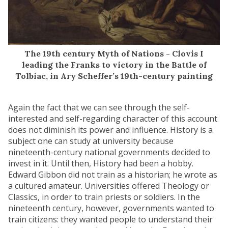
The 19th century Myth of Nations - Clovis I
leading the Franks to victory in the Battle of
Tolbiac, in Ary Scheffer’s 19th-century painting
Again the fact that we can see through the self-
interested and self-regarding character of this account
does not diminish its power and influence. History is a
subject one can study at university because
nineteenth-century national governments decided to
invest in it. Until then, History had been a hobby.
Edward Gibbon did not train as a historian; he wrote as
a cultured amateur. Universities offered Theology or
Classics, in order to train priests or soldiers. In the
nineteenth century, however, governments wanted to
train citizens: they wanted people to understand their