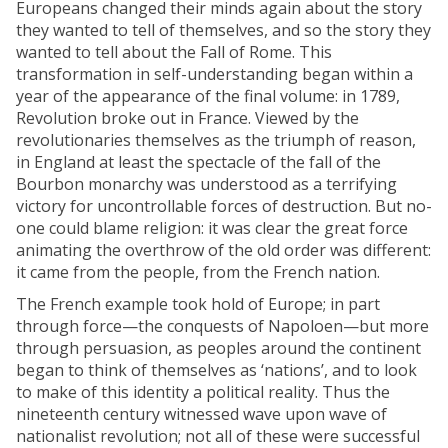
Europeans changed their minds again about the story
they wanted to tell of themselves, and so the story they
wanted to tell about the Fall of Rome. This
transformation in self-understanding began within a
year of the appearance of the final volume: in 1789,
Revolution broke out in France. Viewed by the
revolutionaries themselves as the triumph of reason,
in England at least the spectacle of the fall of the
Bourbon monarchy was understood as a terrifying
victory for uncontrollable forces of destruction. But no-
one could blame religion: it was clear the great force
animating the overthrow of the old order was different:
it came from the people, from the French nation.
The French example took hold of Europe; in part
through force—the conquests of Napoloen—but more
through persuasion, as peoples around the continent
began to think of themselves as ‘nations’, and to look
to make of this identity a political reality. Thus the
nineteenth century witnessed wave upon wave of
nationalist revolution; not all of these were successful