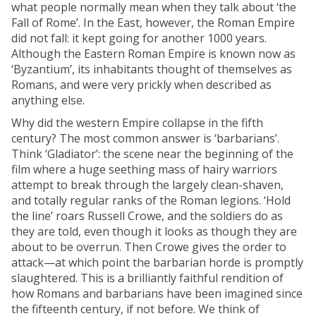
what people normally mean when they talk about ‘the
Fall of Rome’. In the East, however, the Roman Empire
did not fall: it kept going for another 1000 years.
Although the Eastern Roman Empire is known now as
‘Byzantium’, its inhabitants thought of themselves as
Romans, and were very prickly when described as
anything else.
Why did the western Empire collapse in the fifth
century? The most common answer is ‘barbarians’.
Think ‘Gladiator’: the scene near the beginning of the
film where a huge seething mass of hairy warriors
attempt to break through the largely clean-shaven,
and totally regular ranks of the Roman legions. ‘Hold
the line’ roars Russell Crowe, and the soldiers do as
they are told, even though it looks as though they are
about to be overrun. Then Crowe gives the order to
attack—at which point the barbarian horde is promptly
slaughtered. This is a brilliantly faithful rendition of
how Romans and barbarians have been imagined since
the fifteenth century, if not before. We think of