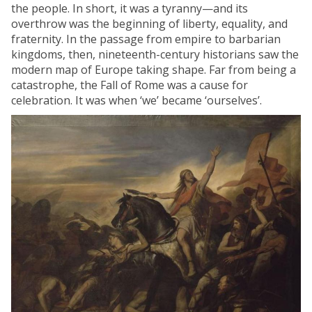
the people. In short, it was a tyranny—and its
overthrow was the beginning of liberty, equality, and
fraternity. In the passage from empire to barbarian
kingdoms, then, nineteenth-century historians saw the
modern map of Europe taking shape. Far from being a
catastrophe, the Fall of Rome was a cause for
celebration. It was when ‘we’ became ‘ourselves’.