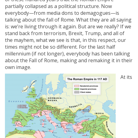
partially collapsed as a political structure. Now
everybody—from media dons to demagogues—is
talking about the fall of Rome. What they are all saying
is: we’re living through it again. But are we really? If we
stand back from terrorism, Brexit, Trump, and all of
the mayhem, what we see is that, in this respect, our
times might not be so different. For the last half
millennium (if not longer), everybody has been talking
about the Fall of Rome, making and remaking it in their
own image.
At its