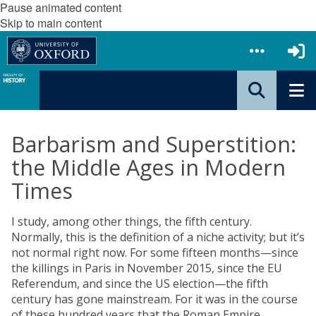
Pause animated content
Skip to main content
Barbarism and Superstition:
the Middle Ages in Modern
Times
I study, among other things, the fifth century.
Normally, this is the definition of a niche activity; but it’s
not normal right now. For some fifteen months—since
the killings in Paris in November 2015, since the EU
Referendum, and since the US election—the fifth
century has gone mainstream. For it was in the course
of these hundred years that the Roman Empire