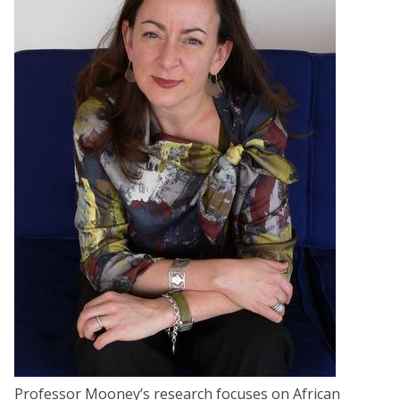
Professor Mooney’s research focuses on African