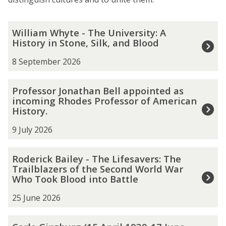
The
W
William Whyte - The University: A
list
i
History in Stone, Silk, and Blood
was
l
updated
l
8 September 2026
i
a
P
Professor Jonathan Bell appointed as
m
r
incoming Rhodes Professor of American
W
o
History.
h
f
y
e
9 July 2026
t
s
e
s
R
Roderick Bailey - The Lifesavers: The
-
o
o
Trailblazers of the Second World War
T
r
d
Who Took Blood into Battle
h
J
e
e
o
r
25 June 2026
U
n
i
n
a
c
C