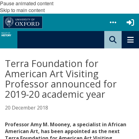
Pause animated content
Skip to main content
Terra Foundation for
American Art Visiting
Professor announced for
2019-20 academic year
20 December 2018
Professor Amy M. Mooney, a specialist in African
American Art, has been appointed as the next
Terra Foundation for American Art Visiting