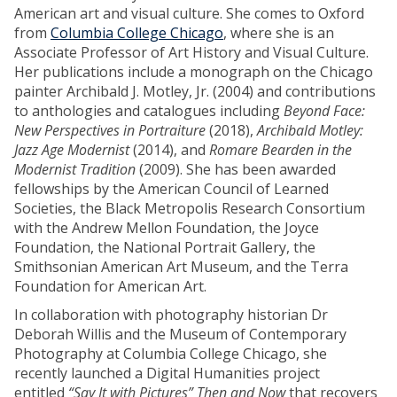
American art and visual culture. She comes to Oxford
from
Columbia College Chicago
, where she is an
Associate Professor of Art History and Visual Culture.
Her publications include a monograph on the Chicago
painter Archibald J. Motley, Jr. (2004) and contributions
to anthologies and catalogues including
Beyond Face:
New Perspectives in Portraiture
(2018),
Archibald Motley:
Jazz Age Modernist
(2014), and
Romare Bearden in the
Modernist Tradition
(2009). She has been awarded
fellowships by the American Council of Learned
Societies, the Black Metropolis Research Consortium
with the Andrew Mellon Foundation, the Joyce
Foundation, the National Portrait Gallery, the
Smithsonian American Art Museum, and the Terra
Foundation for American Art.
In collaboration with photography historian Dr
Deborah Willis and the Museum of Contemporary
Photography at Columbia College Chicago, she
recently launched a Digital Humanities project
entitled
“Say It with Pictures” Then and Now
that recovers