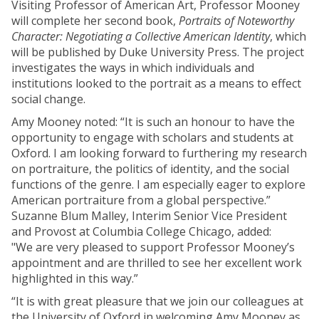
Visiting Professor of American Art, Professor Mooney
will complete her second book,
Portraits of Noteworthy
Character: Negotiating a Collective American Identity
, which
will be published by Duke University Press. The project
investigates the ways in which individuals and
institutions looked to the portrait as a means to effect
social change.
Amy Mooney noted: “It is such an honour to have the
opportunity to engage with scholars and students at
Oxford. I am looking forward to furthering my research
on portraiture, the politics of identity, and the social
functions of the genre. I am especially eager to explore
American portraiture from a global perspective.”
Suzanne Blum Malley,
Interim Senior Vice President
and Provost at Columbia College Chicago, added:
"We are very pleased to support Professor Mooney’s
appointment and are thrilled to see her excellent work
highlighted in this way.”
“It is with great pleasure that we join our colleagues at
the University of Oxford in welcoming Amy Mooney as