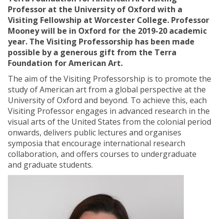
Professor at the University of Oxford with a
Visiting Fellowship at Worcester College. Professor
Mooney will be in Oxford for the 2019-20 academic
year. The Visiting Professorship has been made
possible by a generous gift from the Terra
Foundation for American Art.
The aim of the Visiting Professorship is to promote the
study of American art from a global perspective at the
University of Oxford and beyond. To achieve this, each
Visiting Professor engages in advanced research in the
visual arts of the United States from the colonial period
onwards, delivers public lectures and organises
symposia that encourage international research
collaboration, and offers courses to undergraduate
and graduate students.