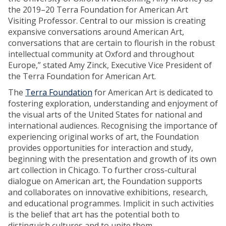
the 2019–20 Terra Foundation for American Art
Visiting Professor. Central to our mission is creating
expansive conversations around American Art,
conversations that are certain to flourish in the robust
intellectual community at Oxford and throughout
Europe,” stated Amy Zinck, Executive Vice President of
the Terra Foundation for American Art.
The
Terra Foundation
for American Art is dedicated to
fostering exploration, understanding and enjoyment of
the visual arts of the United States for national and
international audiences. Recognising the importance of
experiencing original works of art, the Foundation
provides opportunities for interaction and study,
beginning with the presentation and growth of its own
art collection in Chicago. To further cross-cultural
dialogue on American art, the Foundation supports
and collaborates on innovative exhibitions, research,
and educational programmes. Implicit in such activities
is the belief that art has the potential both to
distinguish cultures and to unite them.