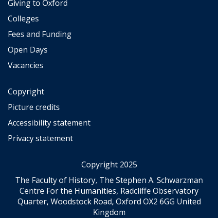
a
r
Giving to Oxford
r
e
y
a
o
S
Colleges
c
l
f
e
o
R
Fees and Funding
A
c
m
e
m
o
Open Days
p
s
e
n
e
e
Vacancies
r
d
t
a
i
W
i
r
c
Copyright
o
t
c
a
r
i
Picture credits
h
n
l
o
e
Accessibility statement
H
d
n
r
i
W
Privacy statement
s
a
s
a
i
n
t
r
n
d
Copyright 2025
o
W
t
4
r
h
The Faculty of History, The Stephen A. Schwarzman
h
-
y
o
Centre For the Humanities, Radcliffe Observatory
e
y
.
T
Quarter, Woodstock Road, Oxford OX2 6GG United
l
e
o
Kingdom
o
a