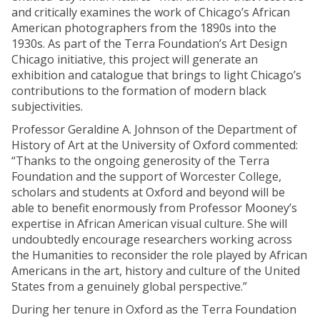
and critically examines the work of Chicago’s African
American photographers from the 1890s into the
1930s. As part of the Terra Foundation’s Art Design
Chicago initiative, this project will generate an
exhibition and catalogue that brings to light Chicago’s
contributions to the formation of modern black
subjectivities.
Professor Geraldine A. Johnson of the Department of
History of Art at the University of Oxford commented:
“Thanks to the ongoing generosity of the Terra
Foundation and the support of Worcester College,
scholars and students at Oxford and beyond will be
able to benefit enormously from Professor Mooney’s
expertise in African American visual culture. She will
undoubtedly encourage researchers working across
the Humanities to reconsider the role played by African
Americans in the art, history and culture of the United
States from a genuinely global perspective.”
During her tenure in Oxford as the Terra Foundation