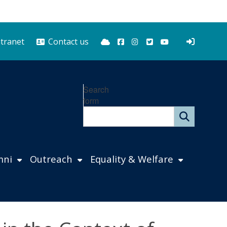
Bluesky
Facebook
Instagram
Twitter
YouTube
ntranet
Contact us
Search
form
mni
Outreach
Equality & Welfare