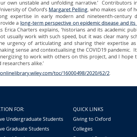
ur own unstable and unfolding narrative.’ Contributors i
niversity of Oxford’s
Margaret Pelling
, who makes use of h
ong expertise in early modern and nineteenth-century d
rovide a
long-term perspective on epidemic disease and its 
s Erica Charters explains, ‘historians and its academic pub
ot usually work with such speed, but it was clear many sch
he urgency of articulating and sharing their expertise a
aking sense and contextualising the COVID19 pandemic. I
nergizing to work with others on this project, and I hope t
d researchers alike.’
/onlinelibrary.wiley.com/toc/16000498/2020/62/2
.
TION FOR:
QUICK LINKS
ive Undergraduate Students
Giving to Oxford
ve Graduate Students
Colleges