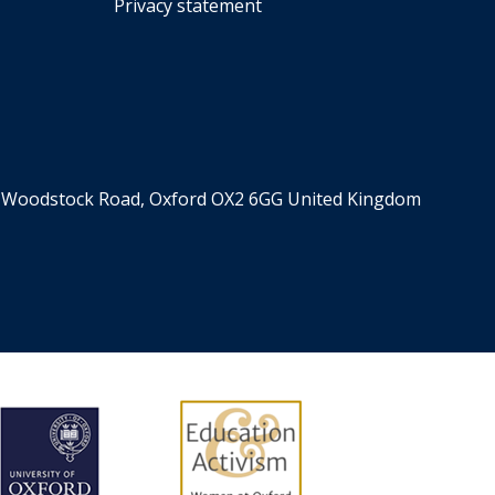
Privacy statement
er, Woodstock Road, Oxford OX2 6GG United Kingdom