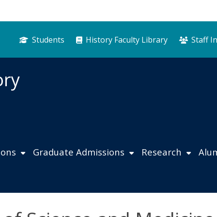
Students
History Faculty Library
Staff I
ory
ions
Graduate Admissions
Research
Alu