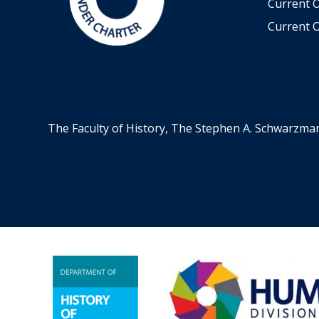
Current 
Current O
The Faculty of History, The Stephen A. Schwarzma