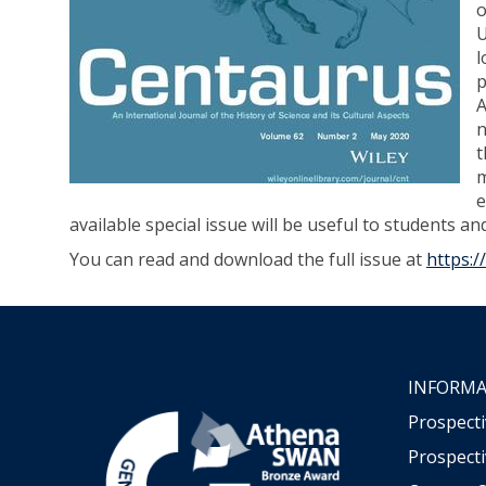
o
U
l
p
A
n
t
m
e
available special issue will be useful to students an
You can read and download the full issue at
https:/
INFORMA
Prospect
Prospecti