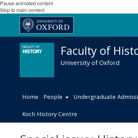
Pause animated content
Skip to main content
Faculty of Hist
University of Oxford
Home
People
Undergraduate Admiss
Koch History Centre