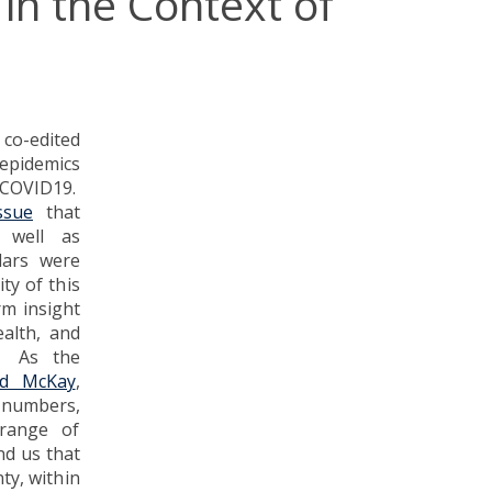
 in the Context of
co-edited
 epidemics
f COVID19.
ssue
that
 well as
lars were
ty of this
rm insight
ealth, and
c. As the
rd McKay
,
 numbers,
 range of
nd us that
ty, within