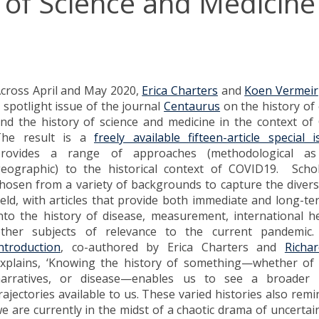
y of Science and Medicine
cross April and May 2020,
Erica Charters
and
Koen Vermeir
 spotlight issue of the journal
Centaurus
on the history of
nd the history of science and medicine in the context o
The result is a
freely available fifteen-article special i
provides a range of approaches (methodological as
eographic) to the historical context of COVID19. Scho
hosen from a variety of backgrounds to capture the diversi
ield, with articles that provide both immediate and long-te
nto the history of disease, measurement, international h
ther subjects of relevance to the current pandemi
ntroduction
, co-authored by Erica Charters and
Richa
xplains, ‘Knowing the history of something—whether of
arratives, or disease—enables us to see a broader
rajectories available to us. These varied histories also remi
e are currently in the midst of a chaotic drama of uncertain