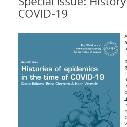
Special issue: Histor
COVID-19
A
a
a
g
c
f
i
o
I
e
n
t
w