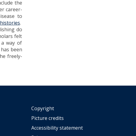
nclude the
er career-
isease to
histories
.
lishing do
olars felt
s a way of
t has been
he freely-
Copyright
Picture credits
Accessibility statement