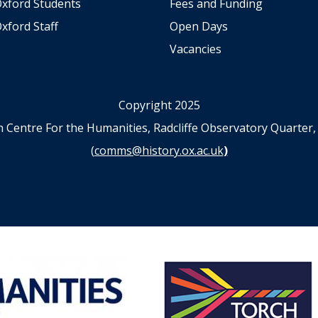
Oxford Students
Fees and Funding
xford Staff
Open Days
Vacancies
Copyright 2025
n Centre For the Humanities, Radcliffe Observatory Quart
(
comms@history.ox.ac.uk
)