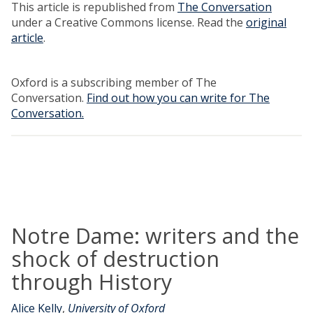
This article is republished from
The Conversation
under a Creative Commons license. Read the
original
article
.
Oxford is a subscribing member of The
Conversation.
Find out how you can write for The
Conversation.
Notre Dame: writers and the
shock of destruction
through History
Alice Kelly
,
University of Oxford