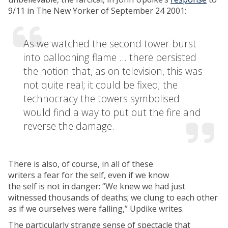
9/11 in The New Yorker of September 24 2001:
As we watched the second tower burst
into ballooning flame … there persisted
the notion that, as on television, this was
not quite real; it could be fixed; the
technocracy the towers symbolised
would find a way to put out the fire and
reverse the damage.
There is also, of course, in all of these
writers a fear for the self, even if we know
the self is not in danger: “We knew we had just
witnessed thousands of deaths; we clung to each other
as if we ourselves were falling,” Updike writes.
The particularly strange sense of spectacle that