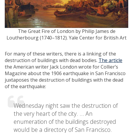
The Great Fire of London by Philip James de
Loutherbourg (1740–1812).
Yale Center for British Art
For many of these writers, there is a linking of the
destruction of buildings with dead bodies.
The article
the American writer Jack London wrote for Collier’s
Magazine about the 1906 earthquake in San Francisco
juxtaposes the destruction of buildings with the dead
of the earthquake:
Wednesday night saw the destruction of
the very heart of the city. … An
enumeration of the buildings destroyed
would be a directory of San Francisco.