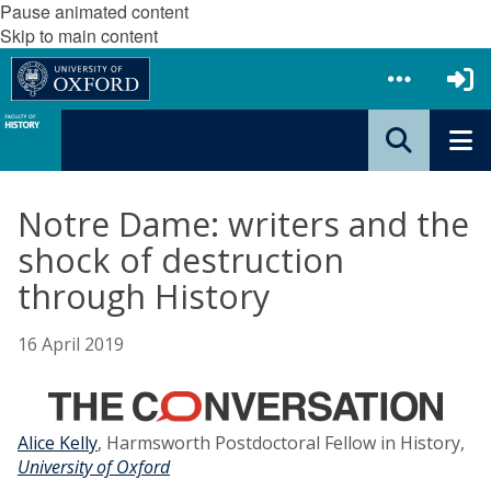
Pause animated content
Skip to main content
Notre Dame: writers and the
shock of destruction
through History
16 April 2019
Alice Kelly
, Harmsworth Postdoctoral Fellow in History,
University of Oxford