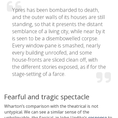
Ypres has been bombarded to death,
and the outer walls of its houses are still
standing, so that it presents the distant
semblance of a living city, while near by it
is seen to be a disembowelled corpse.
Every window-pane is smashed, nearly
every building unroofed, and some
house-fronts are sliced clean off, with
the different stories exposed, as if for the
stage-setting of a farce.
Fearful and tragic spectacle
Wharton’s comparison with the theatrical is not
untypical. We can see a similar sense of the
unbelievable, the farcical, in John Updike’s
response
to