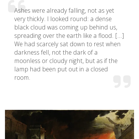
Ashes were already falling, not as yet
very thickly. I looked round: a dense
black cloud was coming up behind us,
spreading over the earth like a flood. […]
We had scarcely sat down to rest when
darkness fell, not the dark of a
moonless or cloudy night, but as if the
lamp had been put out in a closed
room.