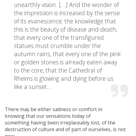
unearthly vision. […] And the wonder of
the impression is increased by the sense
of its evanescence; the knowledge that
this is the beauty of disease and death,
that every one of the transfigured
statues must crumble under the
autumn rains, that every one of the pink
or golden stones is already eaten away
to the core, that the Cathedral of
Rheims is glowing and dying before us
like a sunset…
There may be either sadness or comfort in
knowing that our sensations today of
something having been irreplaceably lost, of the
destruction of culture and of part of ourselves, is not