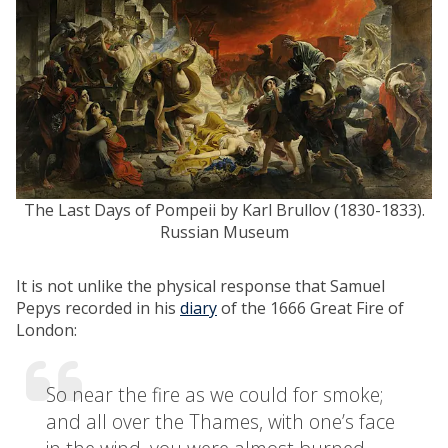
The Last Days of Pompeii by Karl Brullov (1830-1833).
Russian Museum
It is not unlike the physical response that Samuel
Pepys recorded in his
diary
of the 1666 Great Fire of
London:
So near the fire as we could for smoke;
and all over the Thames, with one’s face