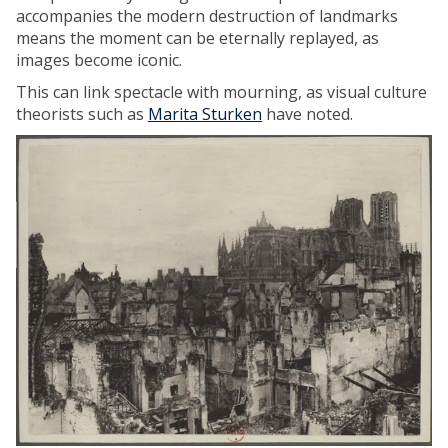
accompanies the modern destruction of landmarks
means the moment can be eternally replayed, as
images become iconic.
This can link spectacle with mourning, as visual culture
theorists such as
Marita Sturken
have noted.