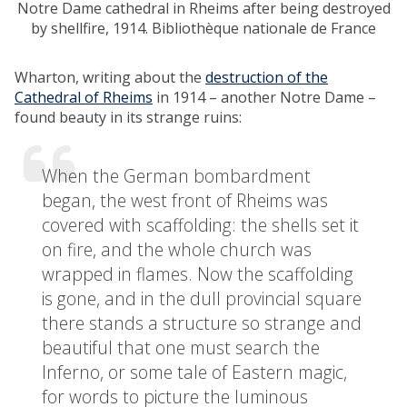
Notre Dame cathedral in Rheims after being destroyed
by shellfire, 1914.
Bibliothèque nationale de France
Wharton, writing about the
destruction of the
Cathedral of Rheims
in 1914 – another Notre Dame –
found beauty in its strange ruins:
When the German bombardment
began, the west front of Rheims was
covered with scaffolding: the shells set it
on fire, and the whole church was
wrapped in flames. Now the scaffolding
is gone, and in the dull provincial square
there stands a structure so strange and
beautiful that one must search the
Inferno, or some tale of Eastern magic,
for words to picture the luminous