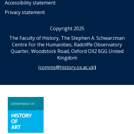
Accessibility statement
Privacy statement
Copyright 2025
The Faculty of History, The Stephen A. Schwarzman
Centre For the Humanities, Radcliffe Observatory
Quarter, Woodstock Road, Oxford OX2 6GG United
Kingdom
(
comms@history.ox.ac.uk
)