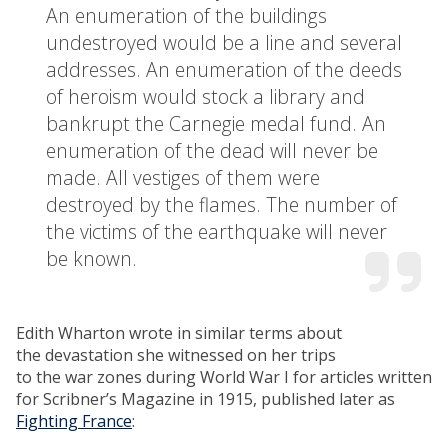
An enumeration of the buildings
undestroyed would be a line and several
addresses. An enumeration of the deeds
of heroism would stock a library and
bankrupt the Carnegie medal fund. An
enumeration of the dead will never be
made. All vestiges of them were
destroyed by the flames. The number of
the victims of the earthquake will never
be known.
Edith Wharton wrote in similar terms about
the devastation she witnessed on her trips
to the war zones during World War I for articles written
for Scribner’s Magazine in 1915, published later as
Fighting France
: