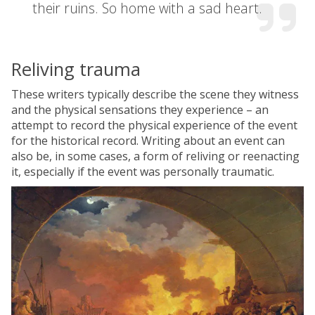
their ruins. So home with a sad heart.
Reliving trauma
These writers typically describe the scene they witness
and the physical sensations they experience – an
attempt to record the physical experience of the event
for the historical record. Writing about an event can
also be, in some cases, a form of reliving or reenacting
it, especially if the event was personally traumatic.