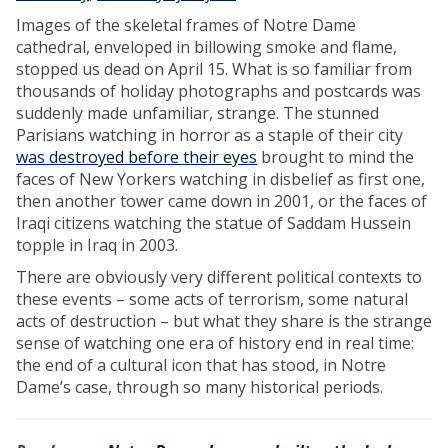
Images of the skeletal frames of Notre Dame
cathedral, enveloped in billowing smoke and flame,
stopped us dead on April 15. What is so familiar from
thousands of holiday photographs and postcards was
suddenly made unfamiliar, strange. The stunned
Parisians watching in horror as a staple of their city
was destroyed before their eyes
brought to mind the
faces of New Yorkers watching in disbelief as first one,
then another tower came down in 2001, or the faces of
Iraqi citizens watching the statue of Saddam Hussein
topple in Iraq in 2003.
There are obviously very different political contexts to
these events – some acts of terrorism, some natural
acts of destruction – but what they share is the strange
sense of watching one era of history end in real time:
the end of a cultural icon that has stood, in Notre
Dame’s case, through so many historical periods.