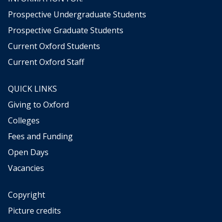
Prospective Undergraduate Students
Prospective Graduate Students
Current Oxford Students
Current Oxford Staff
QUICK LINKS
Giving to Oxford
Colleges
Fees and Funding
Open Days
Vacancies
Copyright
Picture credits