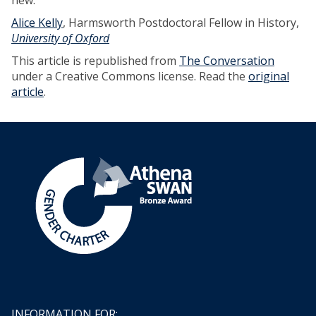
new.
Alice Kelly
, Harmsworth Postdoctoral Fellow in History,
University of Oxford
This article is republished from
The Conversation
under a Creative Commons license. Read the
original
article
.
INFORMATION FOR: