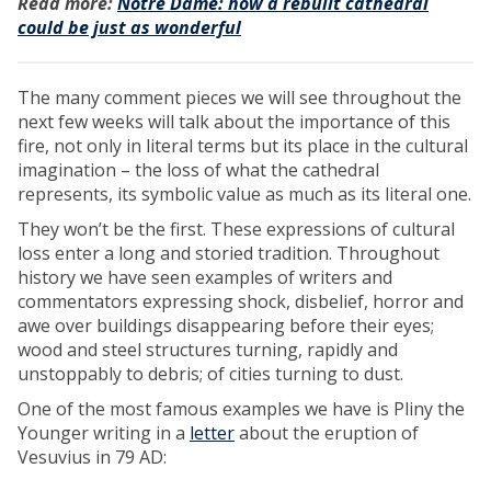
Read more:
Notre Dame: how a rebuilt cathedral
could be just as wonderful
The many comment pieces we will see throughout the
next few weeks will talk about the importance of this
fire, not only in literal terms but its place in the cultural
imagination – the loss of what the cathedral
represents, its symbolic value as much as its literal one.
They won’t be the first. These expressions of cultural
loss enter a long and storied tradition. Throughout
history we have seen examples of writers and
commentators expressing shock, disbelief, horror and
awe over buildings disappearing before their eyes;
wood and steel structures turning, rapidly and
unstoppably to debris; of cities turning to dust.
One of the most famous examples we have is Pliny the
Younger writing in a
letter
about the eruption of
Vesuvius in 79 AD: