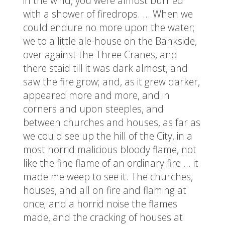
in the wind, you were almost burned
with a shower of firedrops. … When we
could endure no more upon the water;
we to a little ale-house on the Bankside,
over against the Three Cranes, and
there staid till it was dark almost, and
saw the fire grow; and, as it grew darker,
appeared more and more, and in
corners and upon steeples, and
between churches and houses, as far as
we could see up the hill of the City, in a
most horrid malicious bloody flame, not
like the fine flame of an ordinary fire … it
made me weep to see it. The churches,
houses, and all on fire and flaming at
once; and a horrid noise the flames
made, and the cracking of houses at