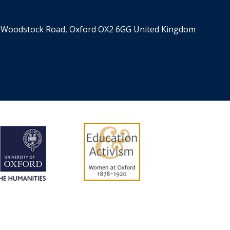
n
a
S
s
t
i
er, Woodstock Road, Oxford OX2 6GG United Kingdom
o
n
n
c
e
o
,
m
S
i
i
n
l
g
k
R
,
h
a
o
n
d
d
e
B
s
l
P
o
r
o
o
d
f