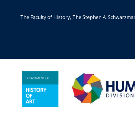
The Faculty of History, The Stephen A. Schwarzma