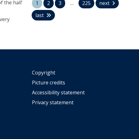
 the hall’
U
1
2
3
…
225
next
o
n
n
last
i
 very
a
v
t
e
h
r
a
s
n
i
B
t
e
y
l
:
Copyright
l
A
a
Picture credits
H
p
i
Accessibility statement
p
s
o
Privacy statement
t
i
o
n
r
t
y
e
i
d