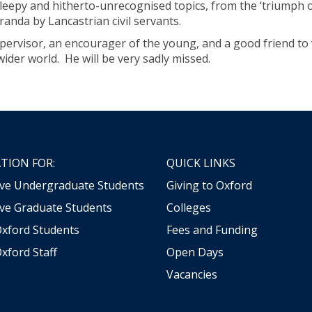
leepy and hitherto-unrecognised topics, from the ‘triumph of
randa by Lancastrian civil servants.
pervisor, an encourager of the young, and a good friend to
ider world. He will be very sadly missed.
TION FOR:
QUICK LINKS
ive Undergraduate Students
Giving to Oxford
ve Graduate Students
Colleges
Oxford Students
Fees and Funding
xford Staff
Open Days
Vacancies