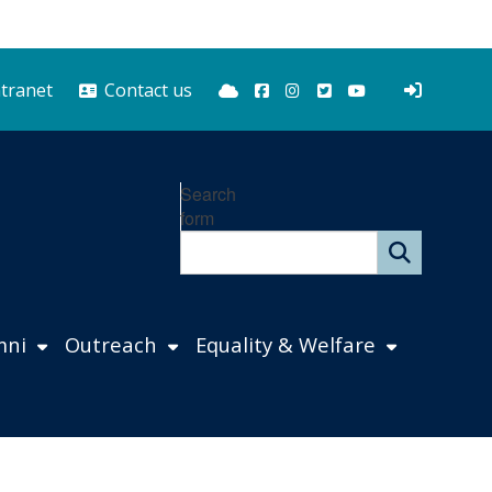
Bluesky
Facebook
Instagram
Twitter
YouTube
ntranet
Contact us
Search
form
mni
Outreach
Equality & Welfare