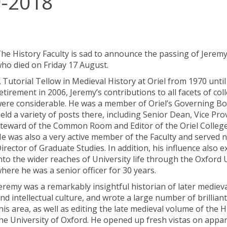
9-2018
he History Faculty is sad to announce the passing of Jeremy
ho died on Friday 17 August.
 Tutorial Tellow in Medieval History at Oriel from 1970 until
etirement in 2006, Jeremy’s contributions to all facets of coll
ere considerable. He was a member of Oriel’s Governing B
eld a variety of posts there, including Senior Dean, Vice Pro
teward of the Common Room and Editor of the Oriel College
e was also a very active member of the Faculty and served n
irector of Graduate Studies. In addition, his influence also 
nto the wider reaches of University life through the Oxford 
here he was a senior officer for 30 years.
eremy was a remarkably insightful historian of later medieva
nd intellectual culture, and wrote a large number of brilliant
his area, as well as editing the late medieval volume of the H
he University of Oxford. He opened up fresh vistas on appar