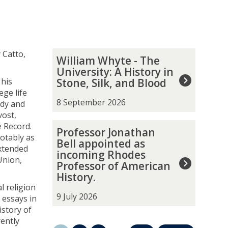
The
W
 Catto,
William Whyte - The
list
i
University: A History in
was
l
 his
Stone, Silk, and Blood
updated
l
ege life
i
8 September 2026
ody and
a
vost,
m
P
 Record.
Professor Jonathan
W
r
otably as
Bell appointed as
h
o
extended
incoming Rhodes
y
f
Union,
Professor of American
t
e
History.
e
s
l religion
-
s
9 July 2026
 essays in
T
o
istory of
h
r
ently
e
J