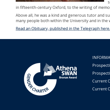
s
in fifteenth-century Oxford, to the writing of memo
Above all, he was a kind and generous tutor and su
many people both within the University and in the w
Read an Obituary, published in the Telegraph here.
INFORMA
Prospect
Prospecti
Current 
Current O