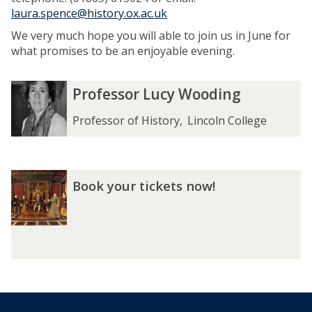
laura.spence@history.ox.ac.uk
We very much hope you will able to join us in June for
what promises to be an enjoyable evening.
The
P
P
Professor Lucy Wooding
list
r
r
was
o
o
Professor of History
,
Lincoln College
updated
f
f
e
e
s
s
B
s
s
Book your tickets now!
o
o
o
o
r
r
k
L
L
y
u
u
o
c
c
u
y
y
r
W
W
t
o
o