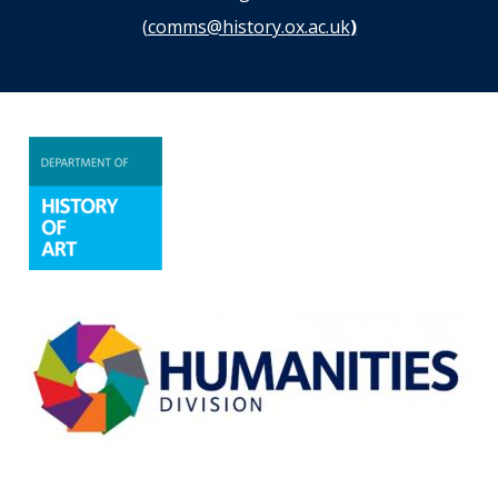
(
comms@history.ox.ac.uk
)