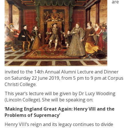
are
invited to the 14th Annual Alumni Lecture and Dinner
on Saturday 22 June 2019, from 5 pm to 9 pm at Corpus
Christi College.
This year’s lecture will be given by Dr Lucy Wooding
(Lincoln College). She will be speaking on:
‘Making England Great Again: Henry VIII and the
Problems of Supremacy’
Henry VIII’s reign and its legacy continues to divide