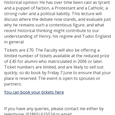
historical opinion. He has over time been cast as tyrant
and a puppet of faction, a Protestant and a Catholic, a
strong ruler and a political liability. This lecture will
discuss where the debate now stands, and evaluate just
why he remains such a contentious figure, and what
recent historical thinking might contribute to our
understanding of Henry, his regime and Tudor England
in general.
Tickets are £70. The Faculty will also be offering a
limited number of tickets available at the reduced price
of £45 for alumni who matriculated in 2006 or later.
Ticket numbers are limited, and are likely to sell out
quickly, so do book by Friday 7 June to ensure that your
place is reserved. The event is open to spouses or
partners.
You can book your tickets here
If you have any queries, please contact me either by
telephone: (01865) 615024 or email: