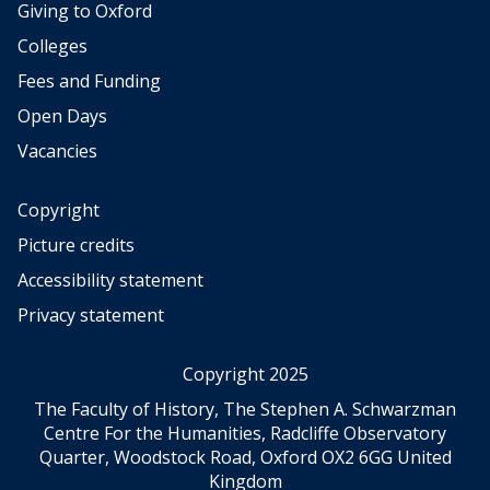
Giving to Oxford
Colleges
Fees and Funding
Open Days
Vacancies
Copyright
Picture credits
Accessibility statement
Privacy statement
Copyright 2025
The Faculty of History, The Stephen A. Schwarzman
Centre For the Humanities, Radcliffe Observatory
Quarter, Woodstock Road, Oxford OX2 6GG United
Kingdom