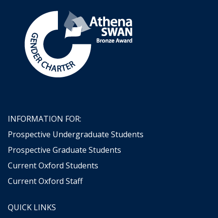
i
o
o
c
d
d
k
i
i
e
n
n
t
g
g
s
n
o
w
!
INFORMATION FOR:
Prospective Undergraduate Students
Prospective Graduate Students
Current Oxford Students
Current Oxford Staff
QUICK LINKS