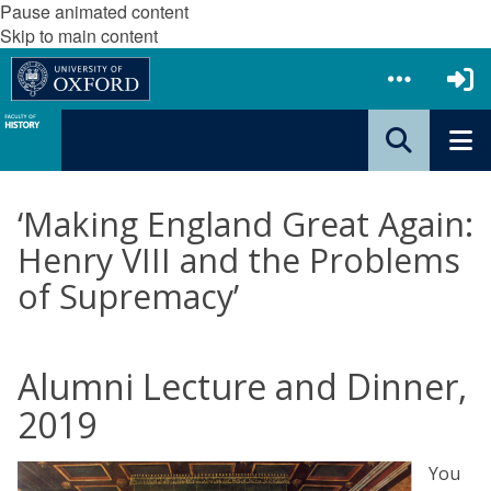
Pause animated content
Skip to main content
‘Making England Great Again:
Henry VIII and the Problems
of Supremacy’
Alumni Lecture and Dinner,
2019
You