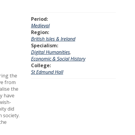
Period:
Medieval
Region:
British Isles & Ireland
Specialism:
Digital Humanities
,
Economic & Social History
College:
St Edmund Hall
ring the
ive from
alise the
ay have
wish-
ity did
 society.
the