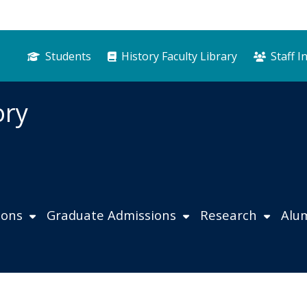
Students
History Faculty Library
Staff I
ory
ions
Graduate Admissions
Research
Alu