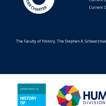
Current O
The Faculty of History, The Stephen A. Schwarzma