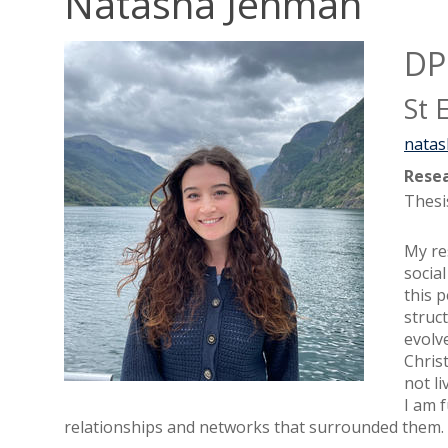
Natasha Jenman
DP
St 
natas
Resea
Thesi
My re
socia
this 
struc
evolv
Chris
not li
I am 
relationships and networks that surrounded them.