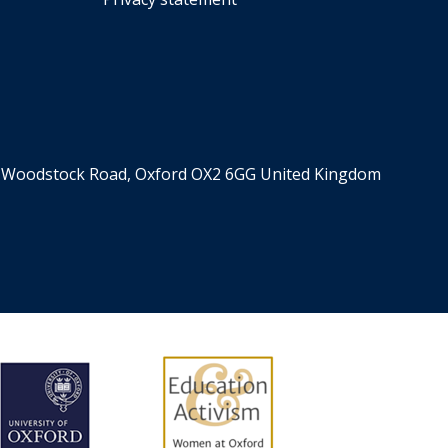
er, Woodstock Road, Oxford OX2 6GG United Kingdom