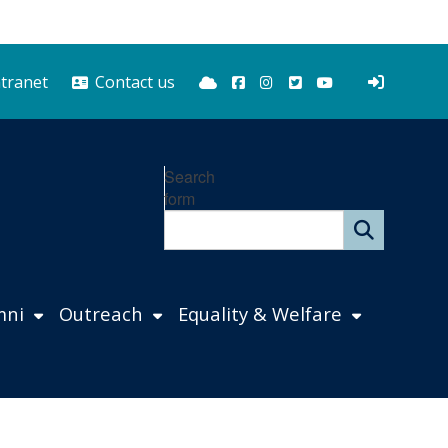
Bluesky
Facebook
Instagram
Twitter
YouTube
ntranet
Contact us
Search
form
mni
Outreach
Equality & Welfare