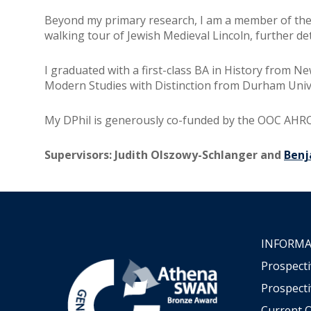
Beyond my primary research, I am a member of the
walking tour of Jewish Medieval Lincoln, further de
I graduated with a first-class BA in History from 
Modern Studies with Distinction from Durham Unive
My DPhil is generously co-funded by the OOC AHR
Supervisors: Judith Olszowy-Schlanger and
Ben
INFORMA
Prospect
Prospecti
Current 