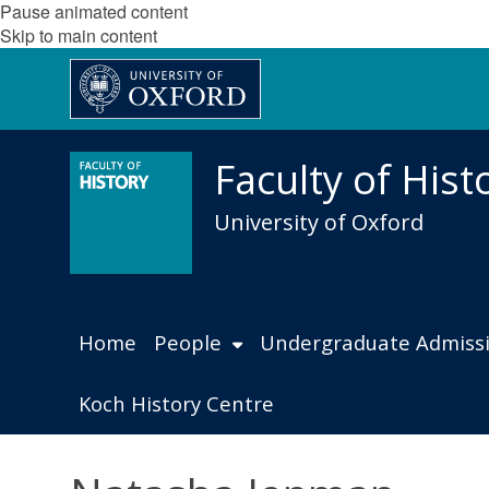
Pause animated content
Skip to main content
Faculty of Hist
University of Oxford
Home
People
Undergraduate Admiss
Koch History Centre