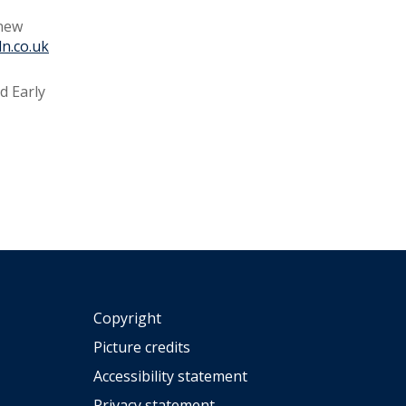
 new
ln.co.uk
d Early
Copyright
Picture credits
Accessibility statement
Privacy statement