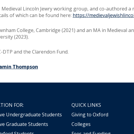
 Medieval Lincoln Jewry working group, and co-authored a
tails of which can be found here:
https://medievaljewishlinco
Newnham College, Cambridge (2021) and an MA in Medieval an
rsity (2023).
C-DTP and the Clarendon Fund.
jamin Thompson
TION FOR:
QUICK LINKS
ive Undergraduate Students
Giving to Oxford
ve Graduate Students
Colleges
Oxford Students
Fees and Funding