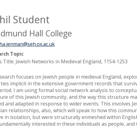
hil Student
Edmund Hall College
ha.jenman@seh.ox.ac.uk
rch Topic
s Title: Jewish Networks in Medieval England, 1154-1253
search focuses on Jewish people in medieval England, explo
l ties implicit in the extensive government records that surv
period. I am using formal social network analysis to conceptu
ture of this Jewish community, and the way this structure m
ed and adapted in response to wider events. This involves Je
tian relationships, also, which will speak to how this commun
ve in isolation, but were structurally enmeshed within English
fundamentally interested in these individuals as people, and 