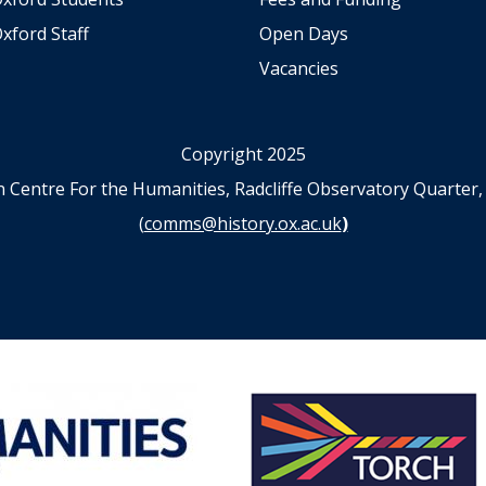
xford Staff
Open Days
Vacancies
Copyright 2025
n Centre For the Humanities, Radcliffe Observatory Quart
(
comms@history.ox.ac.uk
)