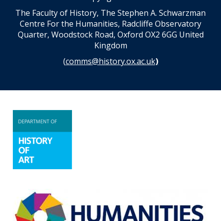
The Faculty of History, The Stephen A. Schwarzman
Centre For the Humanities, Radcliffe Observatory
Quarter, Woodstock Road, Oxford OX2 6GG United
Kingdom
(
comms@history.ox.ac.uk
)