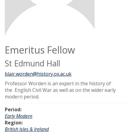
Emeritus Fellow
St Edmund Hall
blair.worden@history.ox.ac.uk
Professor Worden is an expert in the history of
the English Civil War as well as on the wider early
modern period.
Period:
Early Modern
Region:
British Isles & Ireland