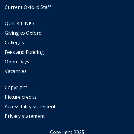
Current Oxford Staff
QUICK LINKS
Giving to Oxford
Colleges
Fees and Funding
Open Days
Vacancies
Copyright
Picture credits
Accessibility statement
Privacy statement
Copyright 2025