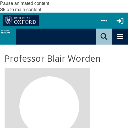
Pause animated content
Skip to main content
Professor Blair Worden