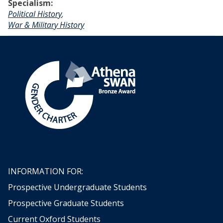
Specialism:
Political History
,
War & Military History
INFORMATION FOR:
Prospective Undergraduate Students
Prospective Graduate Students
Current Oxford Students