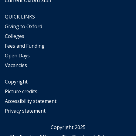
Current Oxford Staff
QUICK LINKS
Giving to Oxford
Colleges
Fees and Funding
Open Days
Vacancies
Copyright
Picture credits
Accessibility statement
Privacy statement
Copyright 2025