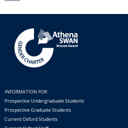
INFORMATION FOR:
Prospective Undergraduate Students
Prospective Graduate Students
Current Oxford Students