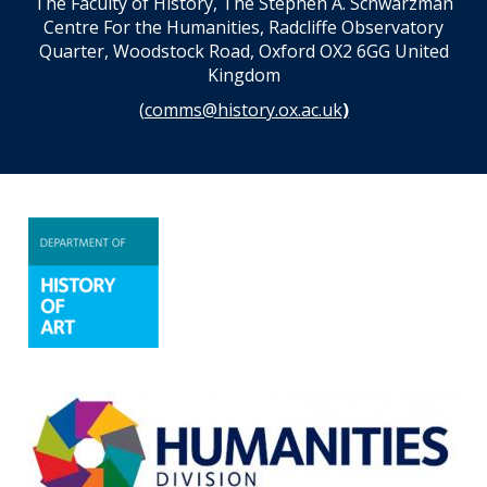
The Faculty of History, The Stephen A. Schwarzman
Centre For the Humanities, Radcliffe Observatory
Quarter, Woodstock Road, Oxford OX2 6GG United
Kingdom
(
comms@history.ox.ac.uk
)