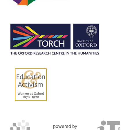
powered by