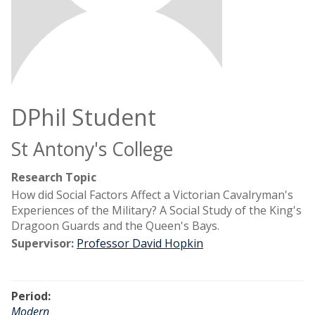
DPhil Student
St Antony's College
Research Topic
How did Social Factors Affect a Victorian Cavalryman's
Experiences of the Military? A Social Study of the King's
Dragoon Guards and the Queen's Bays.
Supervisor:
Professor David Hopkin
Period:
Modern