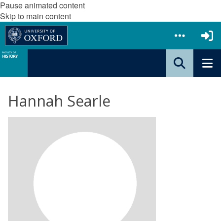
Pause animated content
Skip to main content
Hannah Searle