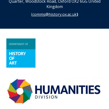
Quarter, Woodstock Road, Oxford OX2 6GG United
Kingdom
(
comms@history.ox.ac.uk
)