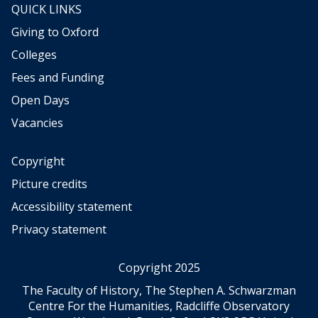
QUICK LINKS
Giving to Oxford
Colleges
Fees and Funding
Open Days
Vacancies
Copyright
Picture credits
Accessibility statement
Privacy statement
Copyright 2025
The Faculty of History, The Stephen A. Schwarzman
Centre For the Humanities, Radcliffe Observatory