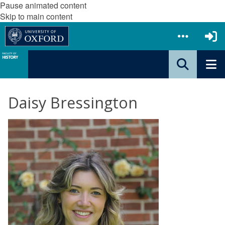
Pause animated content
Skip to main content
Daisy Bressington