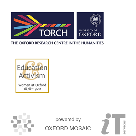
powered by
OXFORD MOSAIC