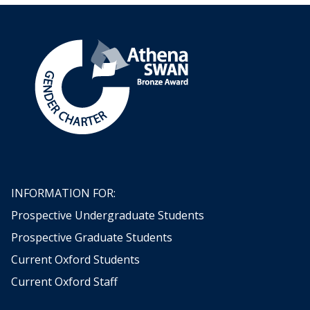
INFORMATION FOR:
Prospective Undergraduate Students
Prospective Graduate Students
Current Oxford Students
Current Oxford Staff