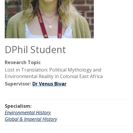
DPhil Student
Research Topic
Lost in Translation: Political Mythology and
Environmental Reality in Colonial East Africa
Supervisor:
Dr Venus Bivar
Specialism:
Environmental History
,
Global & Imperial History